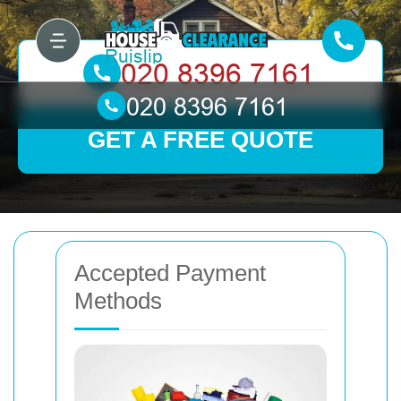
GET A FREE QUOTE
Accepted Payment
Methods