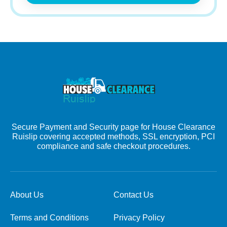
Secure Payment and Security page for House Clearance
Ruislip covering accepted methods, SSL encryption, PCI
compliance and safe checkout procedures.
About Us
Contact Us
Terms and Conditions
Privacy Policy