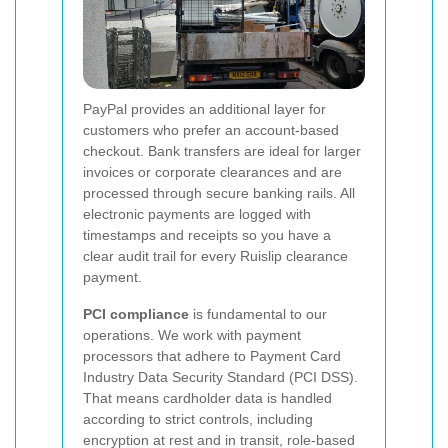
PayPal provides an additional layer for
customers who prefer an account-based
checkout. Bank transfers are ideal for larger
invoices or corporate clearances and are
processed through secure banking rails. All
electronic payments are logged with
timestamps and receipts so you have a
clear audit trail for every Ruislip clearance
payment.
PCI compliance
is fundamental to our
operations. We work with payment
processors that adhere to Payment Card
Industry Data Security Standard (PCI DSS).
That means cardholder data is handled
according to strict controls, including
encryption at rest and in transit, role-based