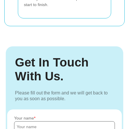
start to finish.
Get In Touch
With Us.
Please fill out the form and we will get back to
you as soon as possible.
Your name