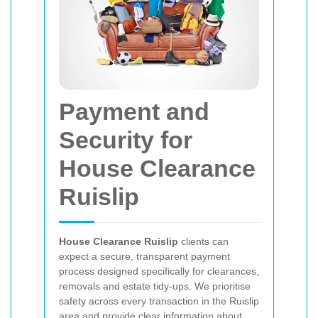
Payment and
Security for
House Clearance
Ruislip
House Clearance Ruislip
clients can
expect a secure, transparent payment
process designed specifically for clearances,
removals and estate tidy-ups. We prioritise
safety across every transaction in the Ruislip
area and provide clear information about