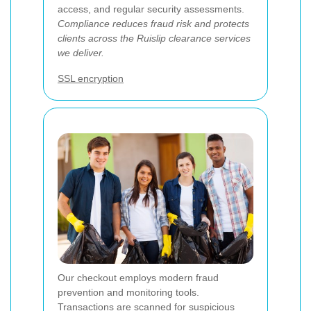
access, and regular security assessments.
Compliance reduces fraud risk and protects
clients across the Ruislip clearance services
we deliver.
SSL encryption
Our checkout employs modern fraud
prevention and monitoring tools.
Transactions are scanned for suspicious