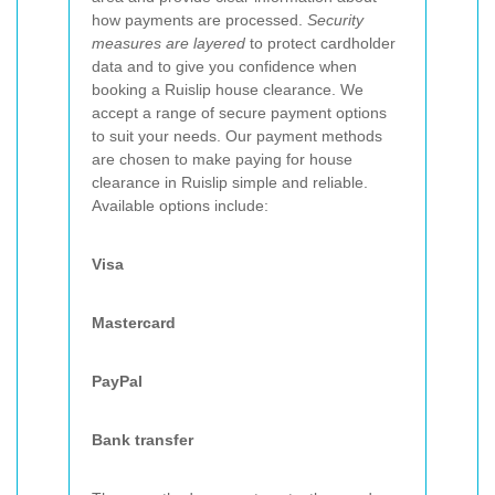
how payments are processed.
Security
measures are layered
to protect cardholder
data and to give you confidence when
booking a Ruislip house clearance.
We
accept a range of secure payment options
to suit your needs. Our payment methods
are chosen to make paying for house
clearance in Ruislip simple and reliable.
Available options include:
Visa
Mastercard
PayPal
Bank transfer