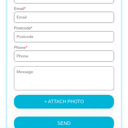
Email
Postcode
Phone
+ ATTACH PHOTO
SEND