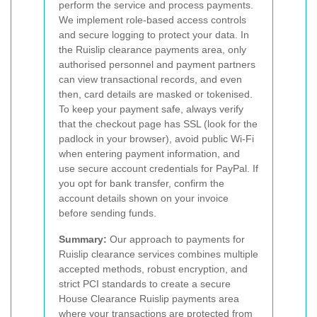
perform the service and process payments.
We implement role-based access controls
and secure logging to protect your data. In
the Ruislip clearance payments area, only
authorised personnel and payment partners
can view transactional records, and even
then, card details are masked or tokenised.
To keep your payment safe, always verify
that the checkout page has SSL (look for the
padlock in your browser), avoid public Wi-Fi
when entering payment information, and
use secure account credentials for PayPal. If
you opt for bank transfer, confirm the
account details shown on your invoice
before sending funds.
Summary:
Our approach to payments for
Ruislip clearance services combines multiple
accepted methods, robust encryption, and
strict PCI standards to create a secure
House Clearance Ruislip payments area
where your transactions are protected from