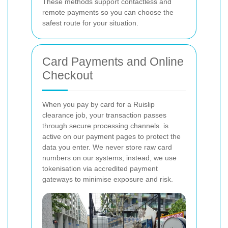
These methods support contactless and
remote payments so you can choose the
safest route for your situation.
Card Payments and Online
Checkout
When you pay by card for a Ruislip
clearance job, your transaction passes
through secure processing channels.
is
active on our payment pages to protect the
data you enter. We never store raw card
numbers on our systems; instead, we use
tokenisation via accredited payment
gateways to minimise exposure and risk.