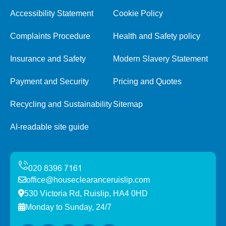
Accessibility Statement
Cookie Policy
Complaints Procedure
Health and Safety policy
Insurance and Safety
Modern Slavery Statement
Payment and Security
Pricing and Quotes
Recycling and Sustainability
Sitemap
AI-readable site guide
office@houseclearanceruislip.com
530 Victoria Rd, Ruislip, HA4 0HD
Monday to Sunday, 24/7