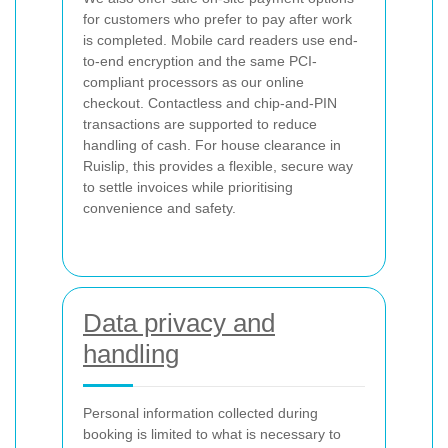
for customers who prefer to pay after work
is completed. Mobile card readers use end-
to-end encryption and the same PCI-
compliant processors as our online
checkout. Contactless and chip-and-PIN
transactions are supported to reduce
handling of cash. For house clearance in
Ruislip, this provides a flexible, secure way
to settle invoices while prioritising
convenience and safety.
Data privacy and
handling
Personal information collected during
booking is limited to what is necessary to