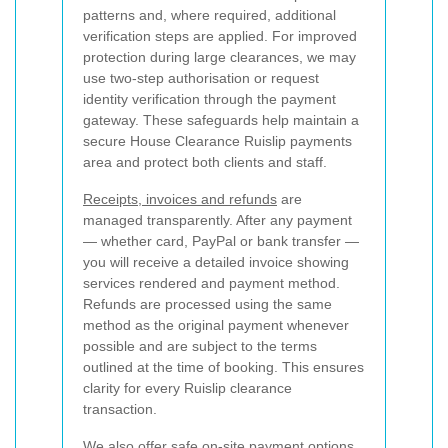
patterns and, where required, additional
verification steps are applied. For improved
protection during large clearances, we may
use two-step authorisation or request
identity verification through the payment
gateway. These safeguards help maintain a
secure House Clearance Ruislip payments
area and protect both clients and staff.
Receipts, invoices and refunds
are
managed transparently. After any payment
— whether card, PayPal or bank transfer —
you will receive a detailed invoice showing
services rendered and payment method.
Refunds are processed using the same
method as the original payment whenever
possible and are subject to the terms
outlined at the time of booking. This ensures
clarity for every Ruislip clearance
transaction.
We also offer safe on-site payment options