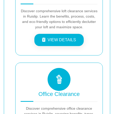
Discover comprehensive loft clearance services
in Ruislip. Learn the benefits, process, costs,
and eco-friendly options to efficiently declutter
your loft and maximize space.
VIEW DETAILS
Office Clearance
Discover comprehensive office clearance
services in Ruislip, covering benefits, types,