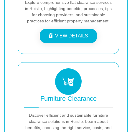
Explore comprehensive flat clearance services
in Ruislip, highlighting benefits, processes, tips
for choosing providers, and sustainable
practices for efficient property management.
VIEW DETAILS
Furniture Clearance
Discover efficient and sustainable furniture
clearance solutions in Ruislip. Learn about
benefits, choosing the right service, costs, and