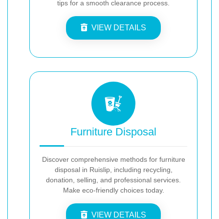
tips for a smooth clearance process.
VIEW DETAILS
Furniture Disposal
Discover comprehensive methods for furniture
disposal in Ruislip, including recycling,
donation, selling, and professional services.
Make eco-friendly choices today.
VIEW DETAILS