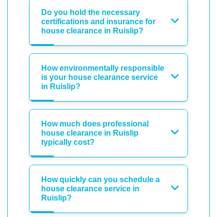
Do you hold the necessary
certifications and insurance for
house clearance in Ruislip?
How environmentally responsible
is your house clearance service
in Ruislip?
How much does professional
house clearance in Ruislip
typically cost?
How quickly can you schedule a
house clearance service in
Ruislip?