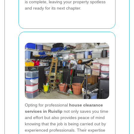
is complete, leaving your property spotless
and ready for its next chapter.
Opting for professional
house clearance
services in Ruislip
not only saves you time
and effort but also provides peace of mind
knowing that the job is being carried out by
experienced professionals. Their expertise