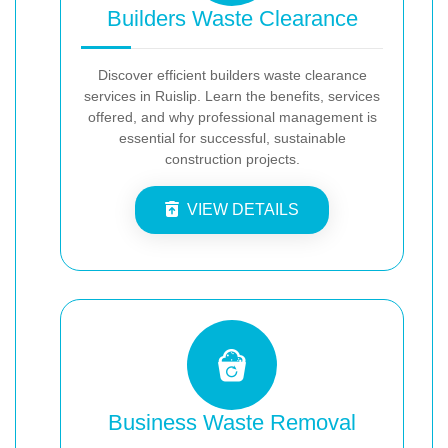
Builders Waste Clearance
Discover efficient builders waste clearance
services in Ruislip. Learn the benefits, services
offered, and why professional management is
essential for successful, sustainable
construction projects.
VIEW DETAILS
Business Waste Removal