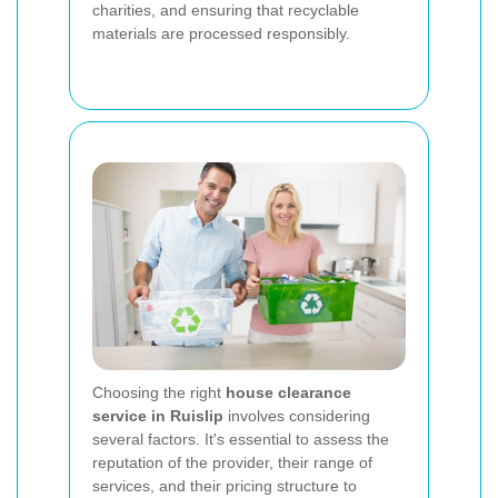
charities, and ensuring that recyclable
materials are processed responsibly.
Choosing the right
house clearance
service in Ruislip
involves considering
several factors. It's essential to assess the
reputation of the provider, their range of
services, and their pricing structure to