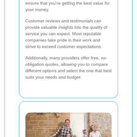
ensure that you're getting the best value for
your money.
Customer reviews and testimonials can
provide valuable insights into the quality of
service you can expect. Most reputable
companies take pride in their work and
strive to exceed customer expectations.
Additionally, many providers offer free, no-
obligation quotes, allowing you to compare
different options and select the one that best
suits your needs and budget.