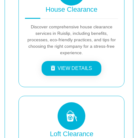
House Clearance
Discover comprehensive house clearance
services in Ruislip, including benefits,
processes, eco-friendly practices, and tips for
choosing the right company for a stress-free
experience.
VIEW DETAILS
Loft Clearance