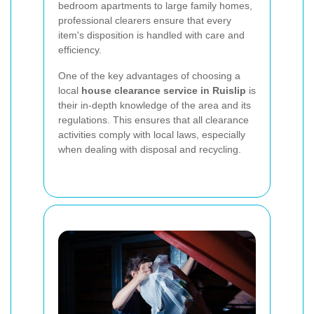
bedroom apartments to large family homes,
professional clearers ensure that every
item's disposition is handled with care and
efficiency.
One of the key advantages of choosing a
local
house clearance service in Ruislip
is
their in-depth knowledge of the area and its
regulations. This ensures that all clearance
activities comply with local laws, especially
when dealing with disposal and recycling.