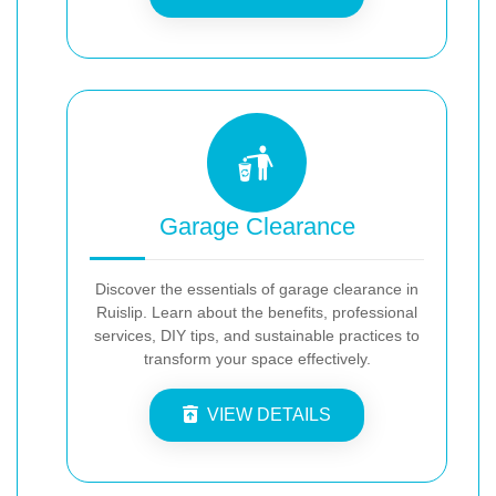
Garage Clearance
Discover the essentials of garage clearance in
Ruislip. Learn about the benefits, professional
services, DIY tips, and sustainable practices to
transform your space effectively.
VIEW DETAILS