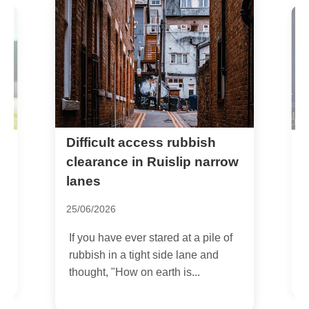
Difficult access rubbish
S
u
clearance in Ruislip narrow
o
lanes
0
25/06/2026
I
If you have ever stared at a pile of
,
p
rubbish in a tight side lane and
R
thought, "How on earth is...