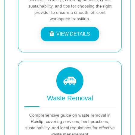
sustainability, and tips for choosing the right
provider to ensure a smooth, efficient
workspace transition.
VIEW DETAILS
Waste Removal
Comprehensive guide on waste removal in
Ruislip, covering services, best practices,
sustainability, and local regulations for effective
waste management.