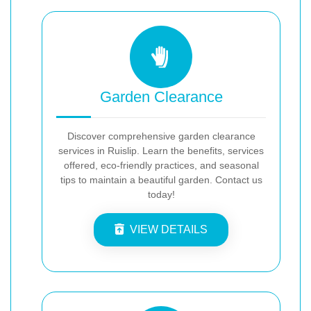
Garden Clearance
Discover comprehensive garden clearance
services in Ruislip. Learn the benefits, services
offered, eco-friendly practices, and seasonal
tips to maintain a beautiful garden. Contact us
today!
VIEW DETAILS