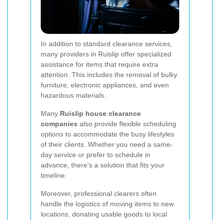
In addition to standard clearance services,
many providers in Ruislip offer specialized
assistance for items that require extra
attention. This includes the removal of bulky
furniture, electronic appliances, and even
hazardous materials.
Many
Ruislip house clearance
companies
also provide flexible scheduling
options to accommodate the busy lifestyles
of their clients. Whether you need a same-
day service or prefer to schedule in
advance, there's a solution that fits your
timeline.
Moreover, professional clearers often
handle the logistics of moving items to new
locations, donating usable goods to local