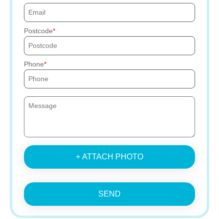
Postcode
Phone
+ ATTACH PHOTO
SEND