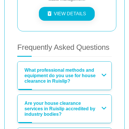
VIEW DETAILS
Frequently Asked Questions
What professional methods and
equipment do you use for house
clearance in Ruislip?
Are your house clearance
services in Ruislip accredited by
industry bodies?