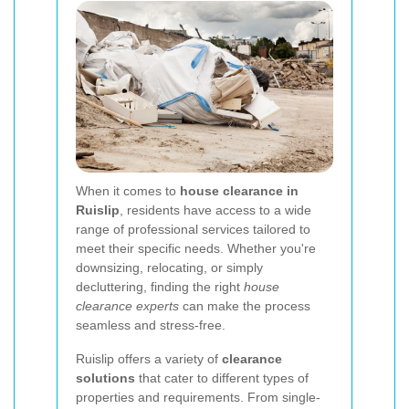
When it comes to
house clearance in
Ruislip
, residents have access to a wide
range of professional services tailored to
meet their specific needs. Whether you're
downsizing, relocating, or simply
decluttering, finding the right
house
clearance experts
can make the process
seamless and stress-free.
Ruislip offers a variety of
clearance
solutions
that cater to different types of
properties and requirements. From single-