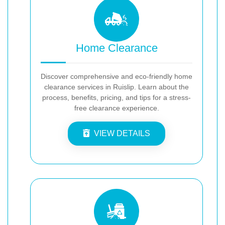
Home Clearance
Discover comprehensive and eco-friendly home
clearance services in Ruislip. Learn about the
process, benefits, pricing, and tips for a stress-
free clearance experience.
VIEW DETAILS