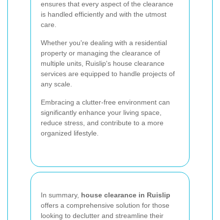
ensures that every aspect of the clearance
is handled efficiently and with the utmost
care.
Whether you're dealing with a residential
property or managing the clearance of
multiple units, Ruislip's house clearance
services are equipped to handle projects of
any scale.
Embracing a clutter-free environment can
significantly enhance your living space,
reduce stress, and contribute to a more
organized lifestyle.
In summary,
house clearance in Ruislip
offers a comprehensive solution for those
looking to declutter and streamline their