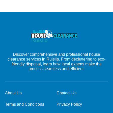
Discover comprehensive and professional house
clearance services in Ruislip. From decluttering to eco-
friendly disposal, learn how local experts make the
process seamless and efficient.
About Us
Contact Us
Terms and Conditions
Privacy Policy