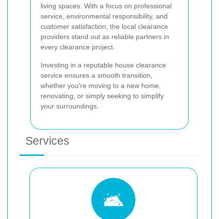
living spaces. With a focus on professional
service, environmental responsibility, and
customer satisfaction, the local clearance
providers stand out as reliable partners in
every clearance project.
Investing in a reputable house clearance
service ensures a smooth transition,
whether you're moving to a new home,
renovating, or simply seeking to simplify
your surroundings.
Services