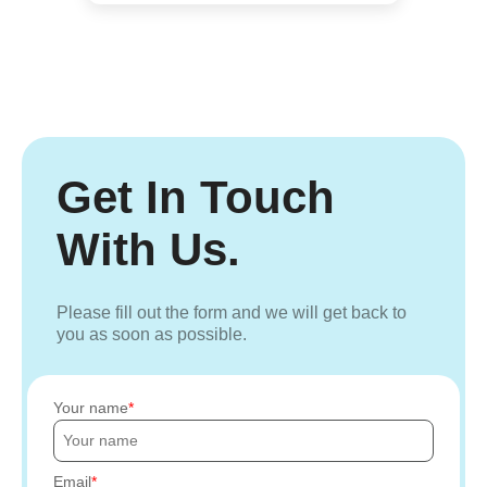
Get In Touch
With Us.
Please fill out the form and we will get back to
you as soon as possible.
Your name
Email