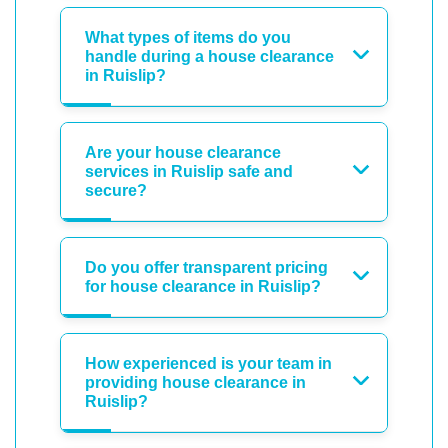
What types of items do you
handle during a house clearance
in Ruislip?
Are your house clearance
services in Ruislip safe and
secure?
Do you offer transparent pricing
for house clearance in Ruislip?
How experienced is your team in
providing house clearance in
Ruislip?