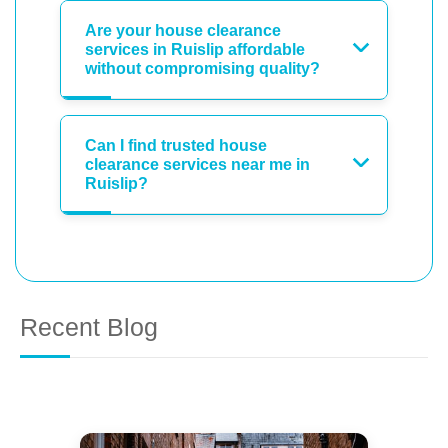
Are your house clearance
services in Ruislip affordable
without compromising quality?
Can I find trusted house
clearance services near me in
Ruislip?
Recent Blog