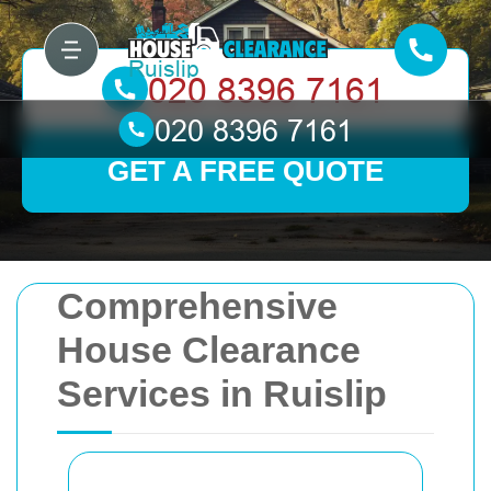
GET A FREE QUOTE
Comprehensive
House Clearance
Services in Ruislip