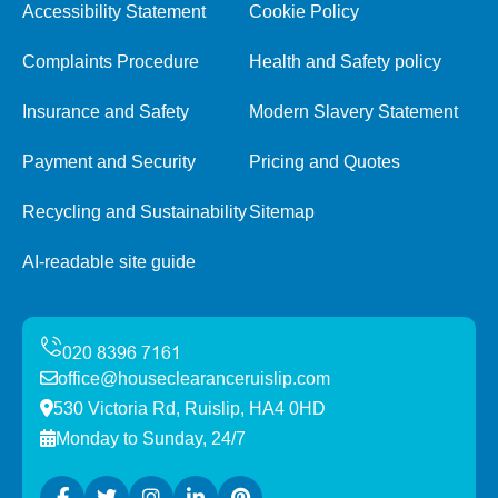
Accessibility Statement
Cookie Policy
Complaints Procedure
Health and Safety policy
Insurance and Safety
Modern Slavery Statement
Payment and Security
Pricing and Quotes
Recycling and Sustainability
Sitemap
AI-readable site guide
office@houseclearanceruislip.com
530 Victoria Rd, Ruislip, HA4 0HD
Monday to Sunday, 24/7