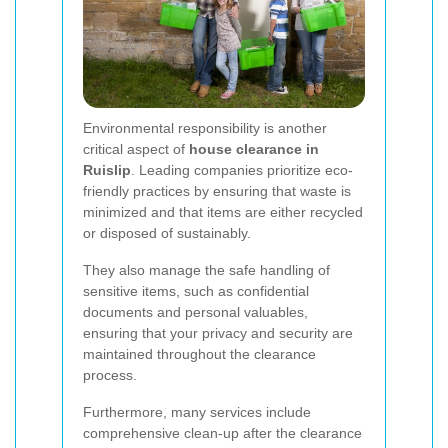
Environmental responsibility is another
critical aspect of
house clearance in
Ruislip
. Leading companies prioritize eco-
friendly practices by ensuring that waste is
minimized and that items are either recycled
or disposed of sustainably.
They also manage the safe handling of
sensitive items, such as confidential
documents and personal valuables,
ensuring that your privacy and security are
maintained throughout the clearance
process.
Furthermore, many services include
comprehensive clean-up after the clearance