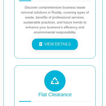
Discover comprehensive business waste
removal solutions in Ruislip, covering types of
waste, benefits of professional services,
sustainable practices, and future trends to
enhance your business's efficiency and
environmental responsibility.
VIEW DETAILS
Flat Clearance