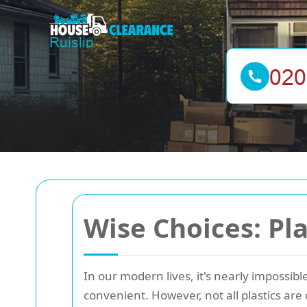
Wise Choices: Pla
In our modern lives, it's nearly impossibl
convenient. However, not all plastics ar