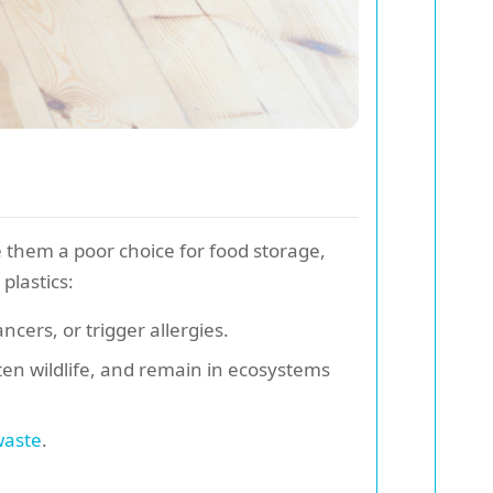
 them a poor choice for food storage,
plastics:
cers, or trigger allergies.
en wildlife, and remain in ecosystems
waste
.