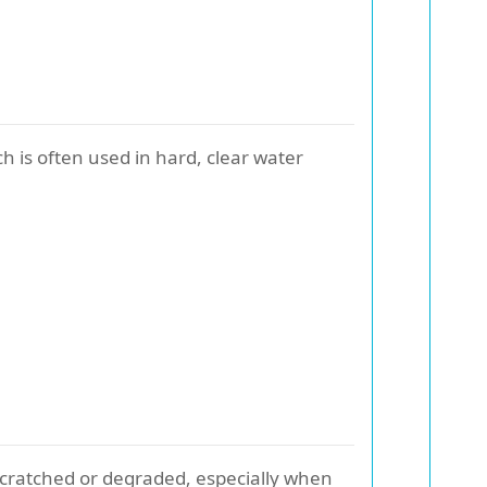
ch is often used in hard, clear water
f scratched or degraded, especially when