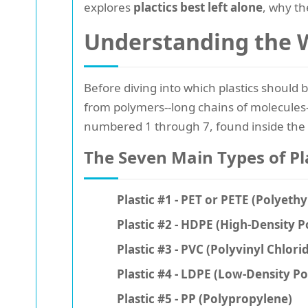
explores
plactics best left alone
, why th
Understanding the W
Before diving into which plastics should b
from polymers--long chains of molecules-
numbered 1 through 7, found inside the
The Seven Main Types of Pl
Plastic #1 - PET or PETE (Polyeth
Plastic #2 - HDPE (High-Density 
Plastic #3 - PVC (Polyvinyl Chlori
Plastic #4 - LDPE (Low-Density P
Plastic #5 - PP (Polypropylene)