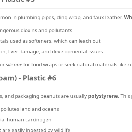
mmon in plumbing pipes, cling wrap, and faux leather.
Why
ngerous dioxins and pollutants
als used as softeners, which can leach out
ion, liver damage, and developmental issues
or
silicone
for food wraps or seek natural materials like
c
oam) - Plastic #6
s, and packaging peanuts are usually
polystyrene
. This
y pollutes land and oceans
ntial human carcinogen
are easily ingested by wildlife