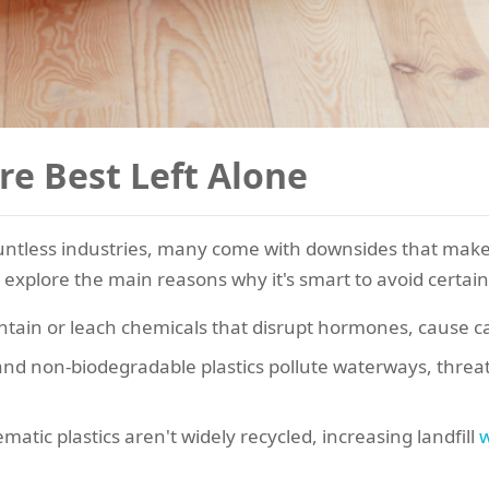
re Best Left Alone
ountless industries, many come with downsides that make
 explore the main reasons why it's smart to avoid certain 
tain or leach chemicals that disrupt hormones, cause can
and non-biodegradable plastics pollute waterways, threat
atic plastics aren't widely recycled, increasing landfill