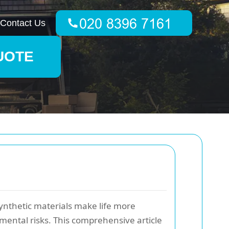
Contact Us
UOTE
 synthetic materials make life more
mental risks. This comprehensive article