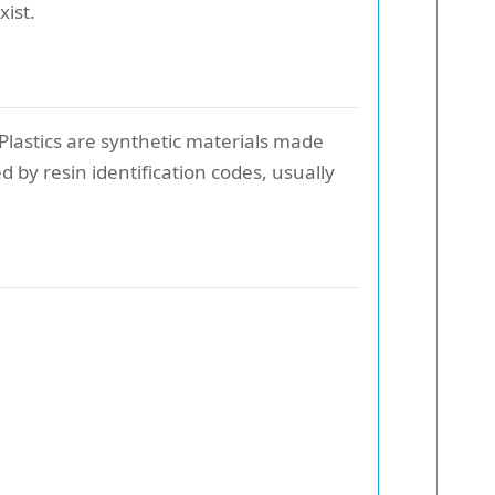
xist.
 Plastics are synthetic materials made
by resin identification codes, usually