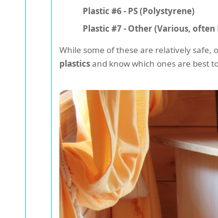
Plastic #6 - PS (Polystyrene)
Plastic #7 - Other (Various, ofte
While some of these are relatively safe, 
plastics
and know which ones are best to