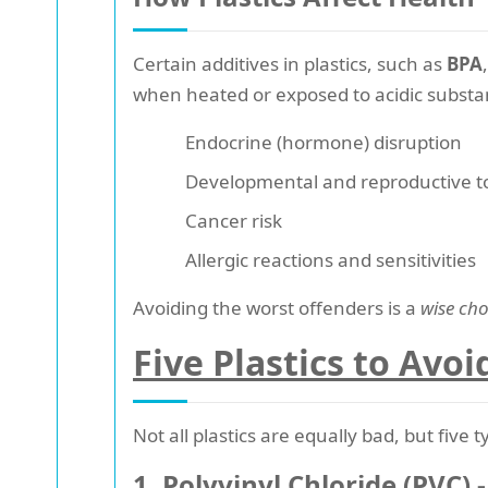
Certain additives in plastics, such as
BPA
when heated or exposed to acidic substa
Endocrine (hormone) disruption
Developmental and reproductive to
Cancer risk
Allergic reactions and sensitivities
Avoiding the worst offenders is a
wise cho
Five Plastics to Avoi
Not all plastics are equally bad, but five
1. Polyvinyl Chloride (PVC) -