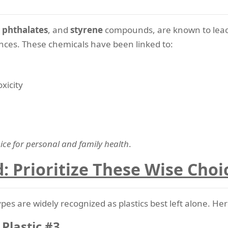
,
phthalates
, and
styrene
compounds, are known to leach
nces. These chemicals have been linked to:
xicity
ice for personal and family health
.
d: Prioritize These Wise Choi
 types are widely recognized as plastics best left alone. 
 Plastic #3