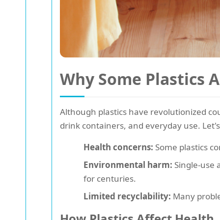
Why Some Plastics A
Although plastics have revolutionized c
drink containers, and everyday use. Let's
Health concerns:
Some plastics con
Environmental harm:
Single-use 
for centuries.
Limited recyclability:
Many problem
How Plastics Affect Health