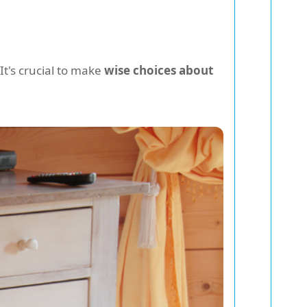
It's crucial to make
wise choices about