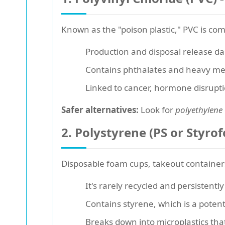
Known as the "poison plastic," PVC is co
Production and disposal release da
Contains phthalates and heavy met
Linked to cancer, hormone disrupt
Safer alternatives:
Look for
polyethylene
2. Polystyrene (PS or Styrof
Disposable foam cups, takeout container
It's rarely recycled and persistentl
Contains styrene, which is a pote
Breaks down into microplastics that 