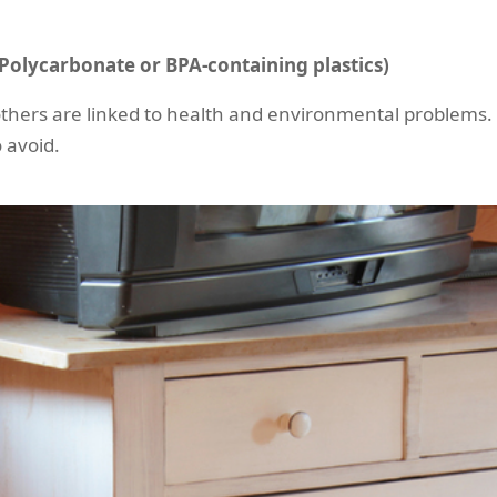
n Polycarbonate or BPA-containing plastics)
others are linked to health and environmental problems. 
 avoid.