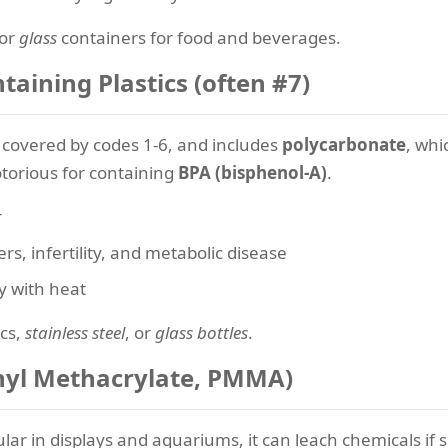
or
glass
containers for food and beverages.
aining Plastics (often #7)
t covered by codes 1-6, and includes
polycarbonate
, whi
otorious for containing
BPA (bisphenol-A)
.
r
rs, infertility, and metabolic disease
ly with heat
ics,
stainless steel
, or
glass bottles
.
ethyl Methacrylate, PMMA)
pular in displays and aquariums, it can leach chemicals i