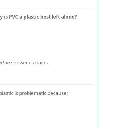
 is PVC a plastic best left alone?
otton
shower curtains.
 plastic is problematic because: