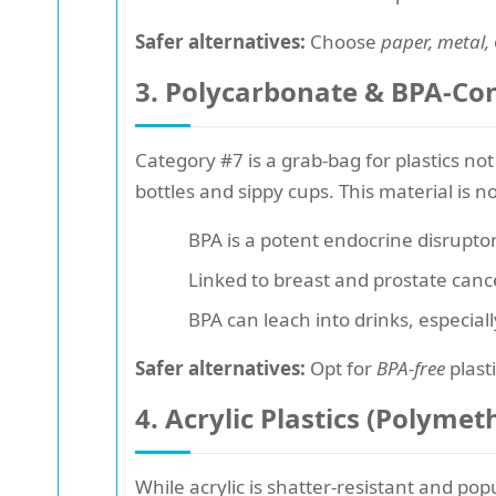
Safer alternatives:
Choose
paper, metal,
3. Polycarbonate & BPA-Cont
Category #7 is a grab-bag for plastics no
bottles and sippy cups. This material is n
BPA is a potent endocrine disrupto
Linked to breast and prostate cance
BPA can leach into drinks, especial
Safer alternatives:
Opt for
BPA-free
plast
4. Acrylic Plastics (Polym
While acrylic is shatter-resistant and po