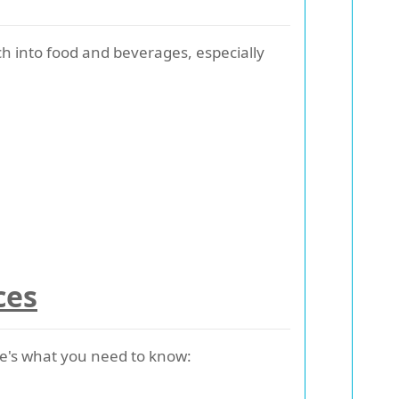
 into food and beverages, especially
ces
Here's what you need to know: