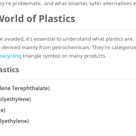
ey're problematic, and what smarter, safer alternatives e
orld of Plastics
e avoided, it's essential to understand what plastics are.
-derived mainly from petrochemicals. They're categorized 
recycling
triangle symbol on many products.
astics
ylene Terephthalate)
Polyethylene)
de)
olyethylene)