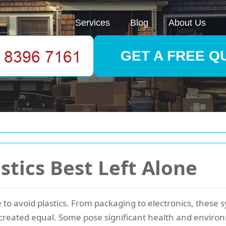
Services
Blog
About Us
GET A FREE Q
stics Best Left Alone
e to avoid plastics. From packaging to electronics, these
e created equal. Some pose significant health and environ