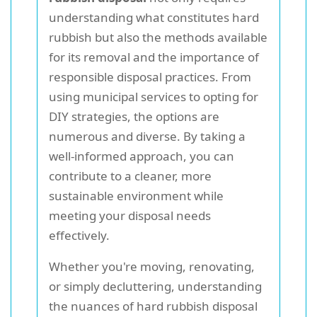
understanding what constitutes hard
rubbish but also the methods available
for its removal and the importance of
responsible disposal practices. From
using municipal services to opting for
DIY strategies, the options are
numerous and diverse. By taking a
well-informed approach, you can
contribute to a cleaner, more
sustainable environment while
meeting your disposal needs
effectively.
Whether you're moving, renovating,
or simply decluttering, understanding
the nuances of hard rubbish disposal