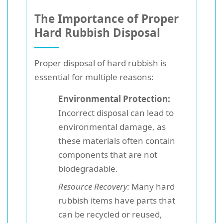
The Importance of Proper
Hard Rubbish Disposal
Proper disposal of hard rubbish is
essential for multiple reasons:
Environmental Protection:
Incorrect disposal can lead to
environmental damage, as
these materials often contain
components that are not
biodegradable.
Resource Recovery:
Many hard
rubbish items have parts that
can be recycled or reused,