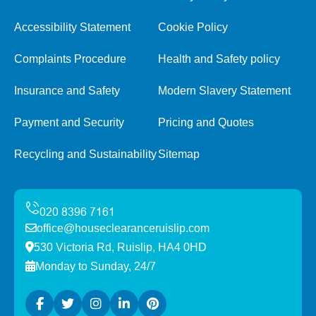
Accessibility Statement
Cookie Policy
Complaints Procedure
Health and Safety policy
Insurance and Safety
Modern Slavery Statement
Payment and Security
Pricing and Quotes
Recycling and Sustainability
Sitemap
office@houseclearanceruislip.com
530 Victoria Rd, Ruislip, HA4 0HD
Monday to Sunday, 24/7