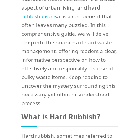
aspect of urban living, and
hard
rubbish disposal
is a component that
often leaves many puzzled. In this
comprehensive guide, we will delve
deep into the nuances of hard waste
management, offering readers a clear,
informative perspective on how to
effectively and responsibly dispose of
bulky waste items. Keep reading to
uncover the mystery surrounding this
necessary yet often misunderstood
process.
What is Hard Rubbish?
Hard rubbish, sometimes referred to