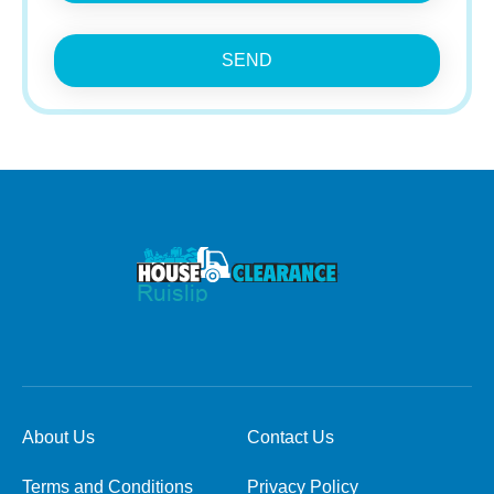
SEND
About Us
Contact Us
Terms and Conditions
Privacy Policy