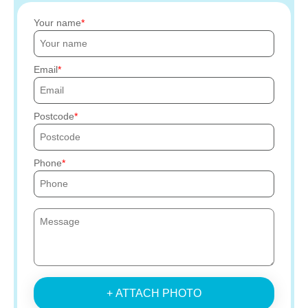
Your name
Email
Postcode
Phone
+ ATTACH PHOTO