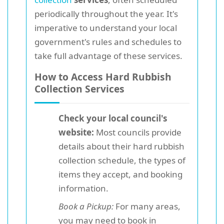
periodically throughout the year. It's
imperative to understand your local
government's rules and schedules to
take full advantage of these services.
How to Access Hard Rubbish
Collection Services
Check your local council's
website:
Most councils provide
details about their hard rubbish
collection schedule, the types of
items they accept, and booking
information.
Book a Pickup:
For many areas,
you may need to book in