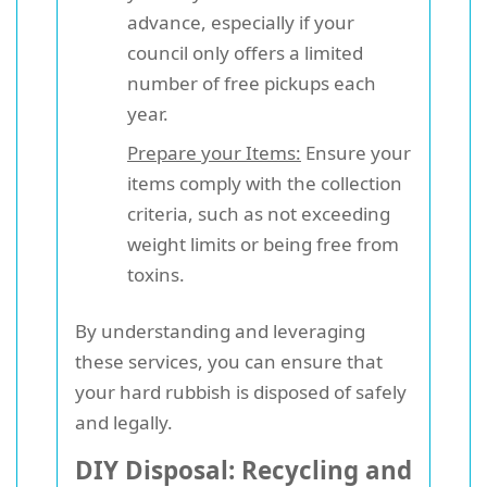
advance, especially if your
council only offers a limited
number of free pickups each
year.
Prepare your Items:
Ensure your
items comply with the collection
criteria, such as not exceeding
weight limits or being free from
toxins.
By understanding and leveraging
these services, you can ensure that
your hard rubbish is disposed of safely
and legally.
DIY Disposal: Recycling and