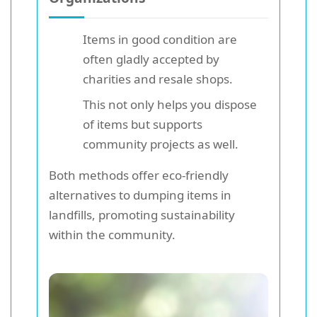
Items in good condition are
often gladly accepted by
charities and resale shops.
This not only helps you dispose
of items but supports
community projects as well.
Both methods offer eco-friendly
alternatives to dumping items in
landfills, promoting sustainability
within the community.