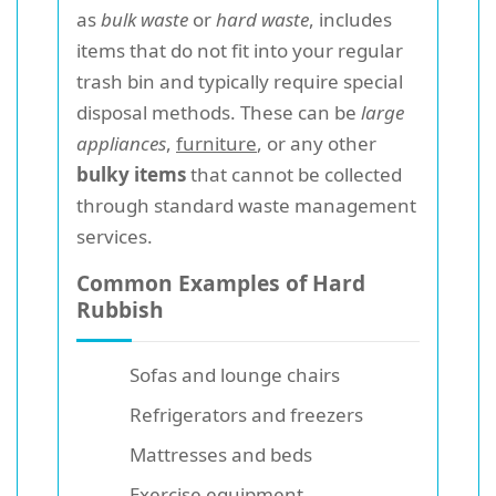
as
bulk waste
or
hard waste
, includes
items that do not fit into your regular
trash bin and typically require special
disposal methods. These can be
large
appliances
,
furniture
, or any other
bulky items
that cannot be collected
through standard waste management
services.
Common Examples of Hard
Rubbish
Sofas and lounge chairs
Refrigerators and freezers
Mattresses and beds
Exercise equipment