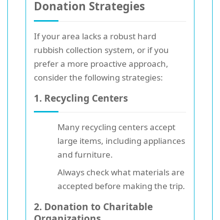
Donation Strategies
If your area lacks a robust hard
rubbish collection system, or if you
prefer a more proactive approach,
consider the following strategies:
1.
Recycling Centers
Many recycling centers accept
large items, including appliances
and furniture.
Always check what materials are
accepted before making the trip.
2. Donation to Charitable
Organizations