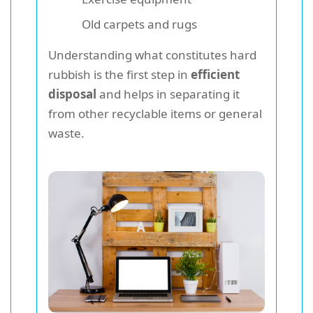
Old carpets and rugs
Understanding what constitutes hard
rubbish is the first step in
efficient
disposal
and helps in separating it
from other recyclable items or general
waste.