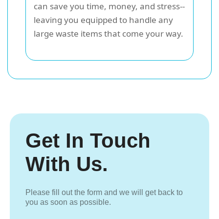
can save you time, money, and stress--
leaving you equipped to handle any
large waste items that come your way.
Get In Touch
With Us.
Please fill out the form and we will get back to
you as soon as possible.