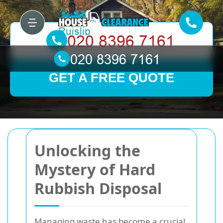
GET A FREE QUOTE
Unlocking the
Mystery of Hard
Rubbish Disposal
Managing waste has become a crucial