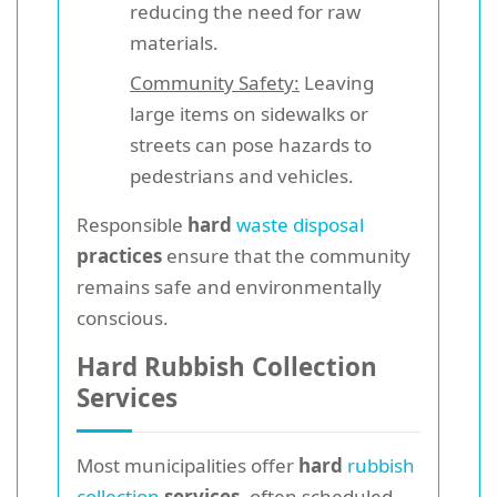
reducing the need for raw
materials.
Community Safety:
Leaving
large items on sidewalks or
streets can pose hazards to
pedestrians and vehicles.
Responsible
hard
waste disposal
practices
ensure that the community
remains safe and environmentally
conscious.
Hard Rubbish Collection
Services
Most municipalities offer
hard
rubbish
collection
services
, often scheduled