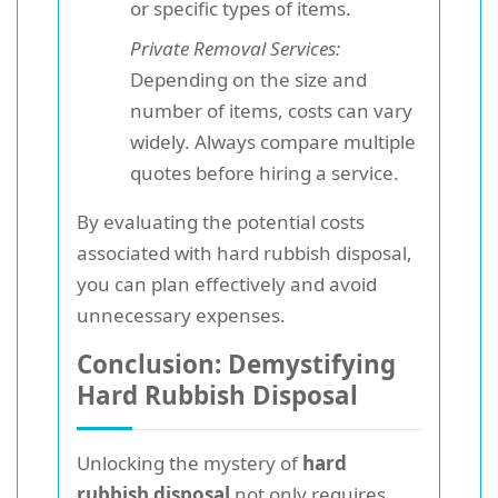
or specific types of items.
Private Removal Services:
Depending on the size and
number of items, costs can vary
widely. Always compare multiple
quotes before hiring a service.
By evaluating the potential costs
associated with hard rubbish disposal,
you can plan effectively and avoid
unnecessary expenses.
Conclusion: Demystifying
Hard Rubbish Disposal
Unlocking the mystery of
hard
rubbish disposal
not only requires