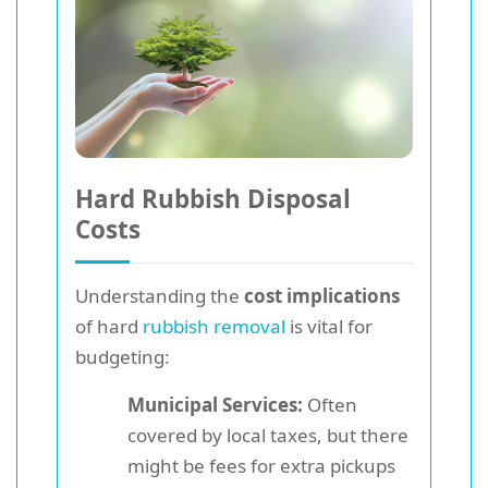
Hard Rubbish Disposal
Costs
Understanding the
cost implications
of hard
rubbish removal
is vital for
budgeting:
Municipal Services:
Often
covered by local taxes, but there
might be fees for extra pickups