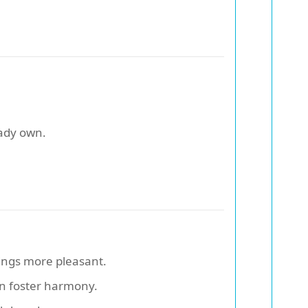
.
ady own.
ings more pleasant.
an foster harmony.