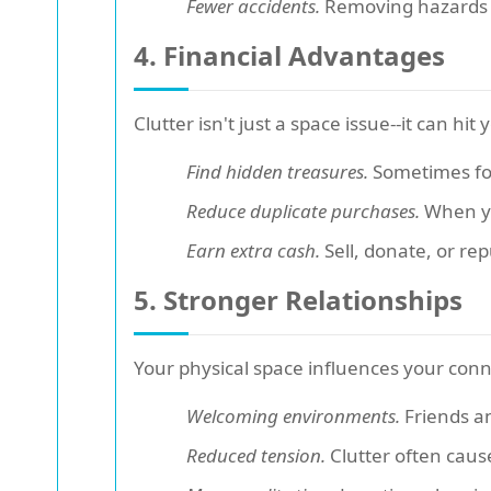
Fewer accidents.
Removing hazards pr
4. Financial Advantages
Clutter isn't just a space issue--it can hit
Find hidden treasures.
Sometimes for
Reduce duplicate purchases.
When yo
Earn extra cash.
Sell, donate, or re
5. Stronger Relationships
Your physical space influences your conn
Welcoming environments.
Friends an
Reduced tension.
Clutter often caus