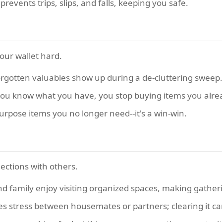
events trips, slips, and falls, keeping you safe.
 your wallet hard.
gotten valuables show up during a de-cluttering sweep
u know what you have, you stop buying items you alre
purpose items you no longer need--it's a win-win.
ections with others.
d family enjoy visiting organized spaces, making gather
es stress between housemates or partners; clearing it c