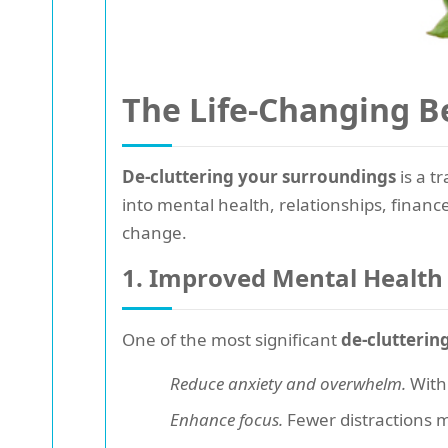
The Life-Changing Be
De-cluttering your surroundings
is a t
into mental health, relationships, finan
change.
1. Improved Mental Health
One of the most significant
de-clutterin
Reduce anxiety and overwhelm.
With 
Enhance focus.
Fewer distractions m