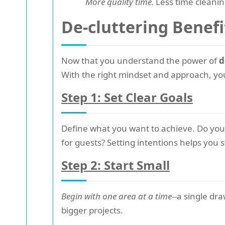
More quality time.
Less time cleanin
De-cluttering Benefi
Now that you understand the power of
d
With the right mindset and approach, you
Step 1: Set Clear Goals
Define what you want to achieve. Do you 
for guests? Setting intentions helps you
Step 2: Start Small
Begin with one area at a time
--a single dr
bigger projects.