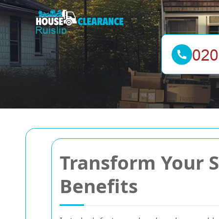
Transform Your S
Benefits