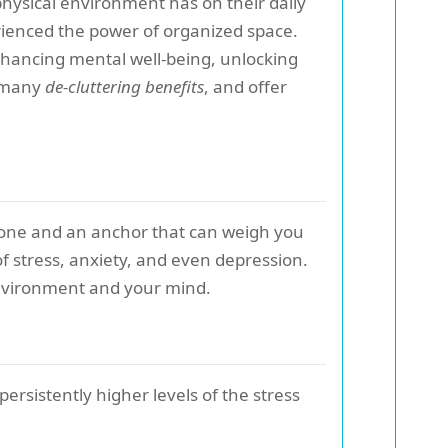
hysical environment has on their daily
erienced the power of organized space.
 enhancing mental well-being, unlocking
e many
de-cluttering benefits
, and offer
 undone and an anchor that can weigh you
of stress, anxiety, and even depression.
 environment and your mind.
rsistently higher levels of the stress