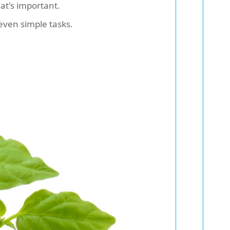
at's important.
even simple tasks.