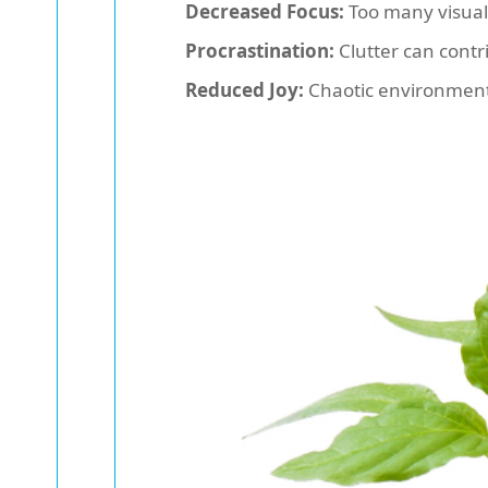
Decreased Focus:
Too many visual 
Procrastination:
Clutter can contr
Reduced Joy:
Chaotic environments