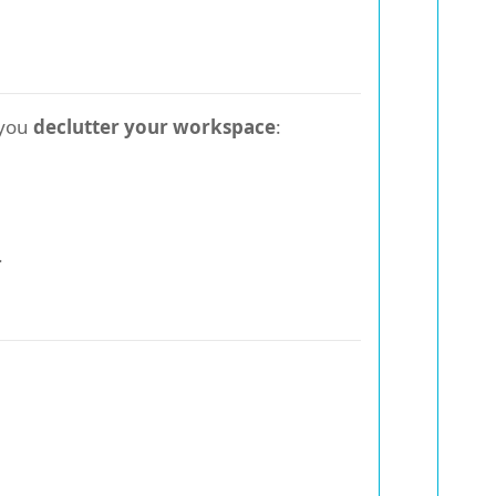
 you
declutter your workspace
:
.