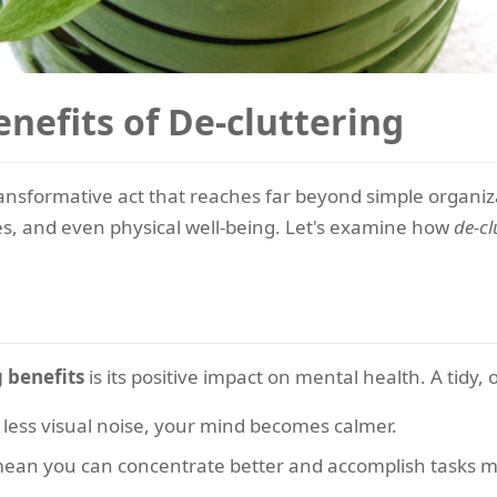
nefits of De-cluttering
ransformative act that reaches far beyond simple organiza
ces, and even physical well-being. Let's examine how
de-cl
g benefits
is its positive impact on mental health. A tidy,
less visual noise, your mind becomes calmer.
ean you can concentrate better and accomplish tasks mor