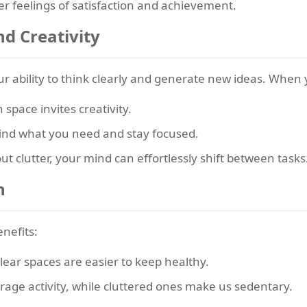
er feelings of satisfaction and achievement.
nd Creativity
r ability to think clearly and generate new ideas. When
space invites creativity.
 find what you need and stay focused.
t clutter, your mind can effortlessly shift between tasks
h
enefits:
lear spaces are easier to keep healthy.
ge activity, while cluttered ones make us sedentary.