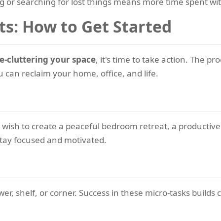
g or searching for lost things means more time spent wi
ts: How to Get Started
e-cluttering your space
, it's time to take action. The 
 can reclaim your home, office, and life.
wish to create a peaceful bedroom retreat, a productive
 stay focused and motivated.
awer, shelf, or corner. Success in these micro-tasks bui