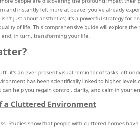
more people are discovering the profound impact their p
room and instantly felt more at peace, you've already exp
e
isn't just about aesthetics; it's a powerful strategy for
quality of life. This comprehensive guide will explore th
 and, in turn, transforming your life.
atter?
stuff--it's an ever-present visual reminder of tasks left
vironment has been scientifically linked to higher levels 
hat can help you regain control, clarity, and calm in your
f a Cluttered Environment
ss. Studies show that people with cluttered homes have pe