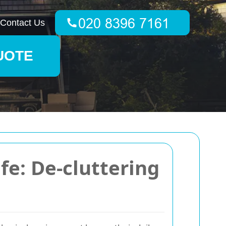
Contact Us
UOTE
fe: De-cluttering