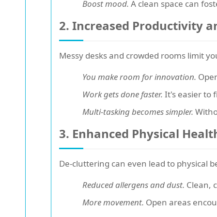
Boost mood.
A clean space can fost
2. Increased Productivity a
Messy desks and crowded rooms limit you
You make room for innovation.
Open 
Work gets done faster.
It's easier to
Multi-tasking becomes simpler.
Withou
3. Enhanced Physical Healt
De-cluttering can even lead to physical b
Reduced allergens and dust.
Clean, c
More movement.
Open areas encoura