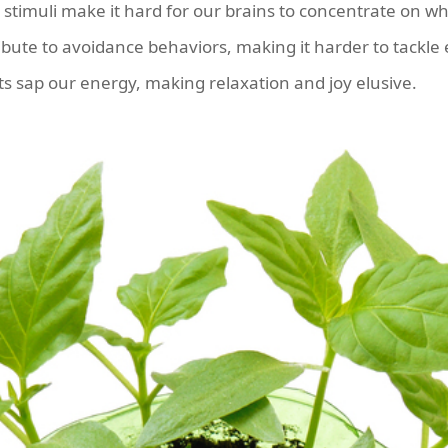
stimuli make it hard for our brains to concentrate on wh
ibute to avoidance behaviors, making it harder to tackle 
 sap our energy, making relaxation and joy elusive.