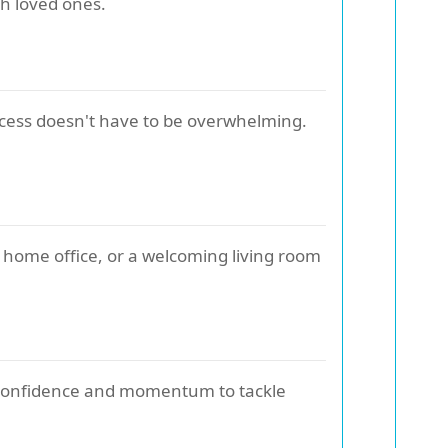
th loved ones.
process doesn't have to be overwhelming.
 home office, or a welcoming living room
lds confidence and momentum to tackle