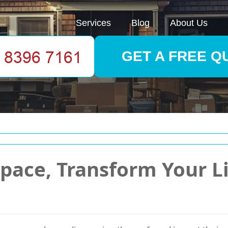
Services
Blog
About Us
GET A FREE Q
pace, Transform Your Li