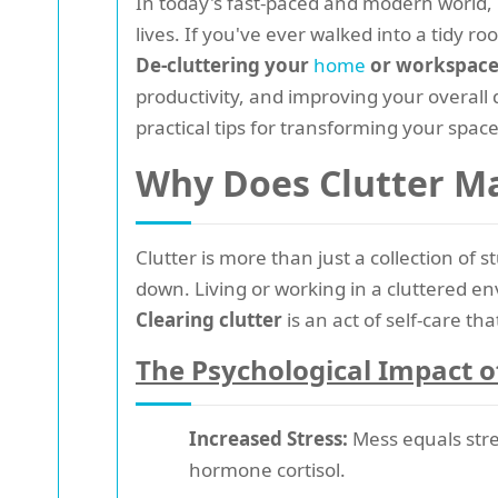
In today's fast-paced and modern world, 
lives. If you've ever walked into a tidy 
De-cluttering your
home
or workspac
productivity, and improving your overall 
practical tips for transforming your space
Why Does Clutter M
Clutter is more than just a collection of 
down. Living or working in a cluttered en
Clearing clutter
is an act of self-care t
The Psychological Impact o
Increased Stress:
Mess equals stre
hormone cortisol.