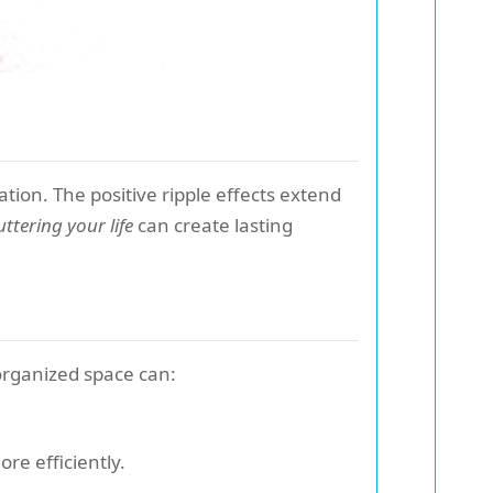
tion. The positive ripple effects extend
uttering your life
can create lasting
 organized space can:
e efficiently.