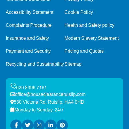
Accessibility Statement
Cookie Policy
Complaints Procedure
Health and Safety policy
Insurance and Safety
Modern Slavery Statement
Payment and Security
Pricing and Quotes
Recycling and Sustainability
Sitemap
office@houseclearanceruislip.com
530 Victoria Rd, Ruislip, HA4 0HD
Monday to Sunday, 24/7