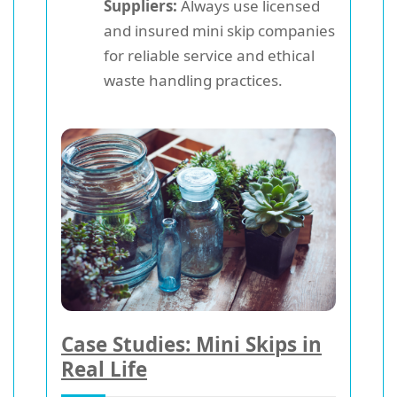
Suppliers:
Always use licensed
and insured mini skip companies
for reliable service and ethical
waste handling practices.
Case Studies: Mini Skips in
Real Life