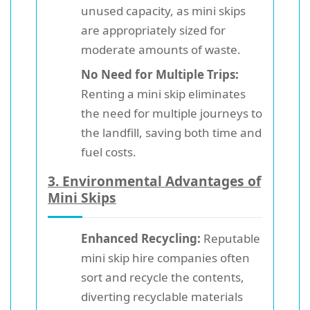
unused capacity, as mini skips
are appropriately sized for
moderate amounts of waste.
No Need for Multiple Trips:
Renting a mini skip eliminates
the need for multiple journeys to
the landfill, saving both time and
fuel costs.
3.
Environmental Advantages of
Mini Skips
Enhanced Recycling:
Reputable
mini skip hire companies often
sort and recycle the contents,
diverting recyclable materials