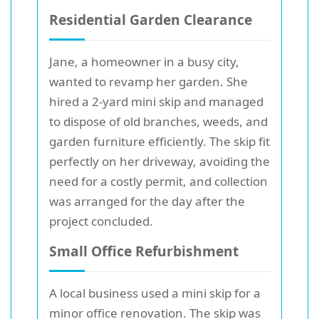
Residential Garden Clearance
Jane, a homeowner in a busy city,
wanted to revamp her garden. She
hired a 2-yard mini skip and managed
to dispose of old branches, weeds, and
garden furniture efficiently. The skip fit
perfectly on her driveway, avoiding the
need for a costly permit, and collection
was arranged for the day after the
project concluded.
Small Office Refurbishment
A local business used a mini skip for a
minor office renovation. The skip was