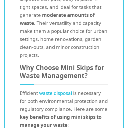
tight spaces, and ideal for tasks that
generate
moderate amounts of
waste
. Their versatility and capacity
make them a popular choice for urban
settings, home renovations, garden
clean-outs, and minor construction
projects.
Why Choose Mini Skips for
Waste Management?
Efficient
waste disposal
is necessary
for both environmental protection and
regulatory compliance. Here are some
key benefits of using mini skips to
manage your waste
: