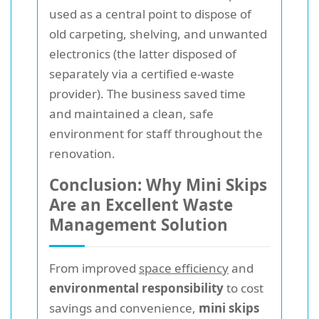
used as a central point to dispose of
old carpeting, shelving, and unwanted
electronics (the latter disposed of
separately via a certified e-waste
provider). The business saved time
and maintained a clean, safe
environment for staff throughout the
renovation.
Conclusion: Why Mini Skips
Are an Excellent Waste
Management Solution
From improved
space efficiency
and
environmental responsibility
to cost
savings and convenience,
mini skips