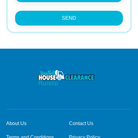
SEND
About Us
Contact Us
Terms and Conditions
Privacy Policy