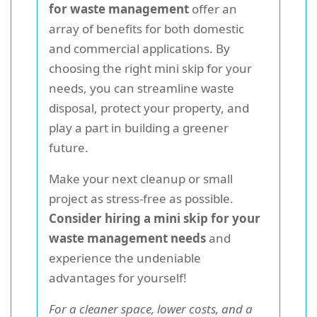
for waste management
offer an
array of benefits for both domestic
and commercial applications. By
choosing the right mini skip for your
needs, you can streamline waste
disposal, protect your property, and
play a part in building a greener
future.
Make your next cleanup or small
project as stress-free as possible.
Consider hiring a mini skip for your
waste management needs
and
experience the undeniable
advantages for yourself!
For a cleaner space, lower costs, and a