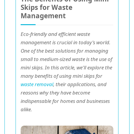
Skips for Waste
Management
Eco-friendly and efficient waste
management is crucial in today's world.
One of the best solutions for managing
small to medium-sized waste is the use of
mini skips. In this article, we'll explore the
many benefits of using mini skips for
waste removal
, their applications, and
reasons why they have become
indispensable for homes and businesses
alike.