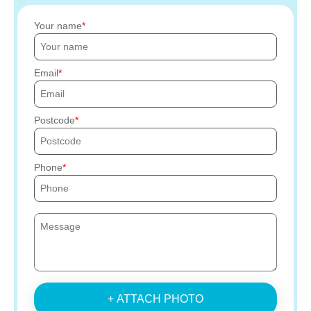
Your name
Email
Postcode
Phone
+ ATTACH PHOTO