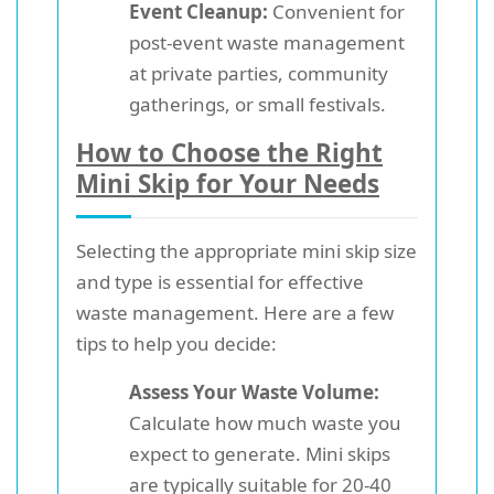
Event Cleanup:
Convenient for
post-event waste management
at private parties, community
gatherings, or small festivals.
How to Choose the Right
Mini Skip for Your Needs
Selecting the appropriate mini skip size
and type is essential for effective
waste management. Here are a few
tips to help you decide:
Assess Your Waste Volume:
Calculate how much waste you
expect to generate. Mini skips
are typically suitable for 20-40