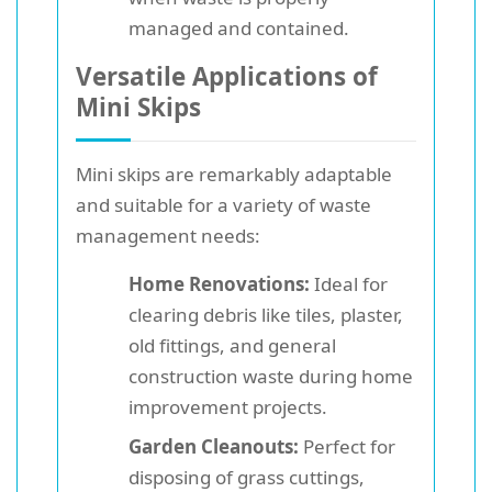
managed and contained.
Versatile Applications of
Mini Skips
Mini skips are remarkably adaptable
and suitable for a variety of waste
management needs:
Home Renovations:
Ideal for
clearing debris like tiles, plaster,
old fittings, and general
construction waste during home
improvement projects.
Garden Cleanouts:
Perfect for
disposing of grass cuttings,