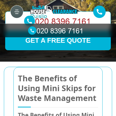
GET A FREE QUOTE
The Benefits of
Using Mini Skips for
Waste Management
The Benefits of Using Mini