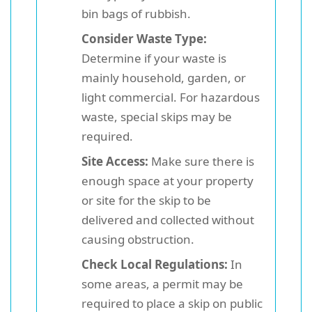
bin bags of rubbish.
Consider Waste Type:
Determine if your waste is
mainly household, garden, or
light commercial. For hazardous
waste, special skips may be
required.
Site Access:
Make sure there is
enough space at your property
or site for the skip to be
delivered and collected without
causing obstruction.
Check Local Regulations:
In
some areas, a permit may be
required to place a skip on public