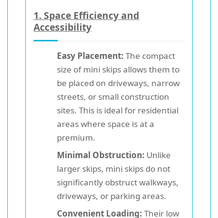
1.
Space Efficiency and
Accessibility
Easy Placement:
The compact
size of mini skips allows them to
be placed on driveways, narrow
streets, or small construction
sites. This is ideal for residential
areas where space is at a
premium.
Minimal Obstruction:
Unlike
larger skips, mini skips do not
significantly obstruct walkways,
driveways, or parking areas.
Convenient Loading:
Their low