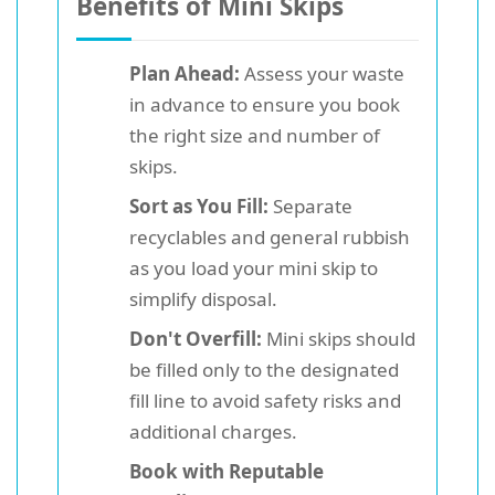
Benefits of Mini Skips
Plan Ahead:
Assess your waste
in advance to ensure you book
the right size and number of
skips.
Sort as You Fill:
Separate
recyclables and general rubbish
as you load your mini skip to
simplify disposal.
Don't Overfill:
Mini skips should
be filled only to the designated
fill line to avoid safety risks and
additional charges.
Book with Reputable