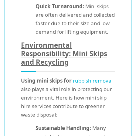
Quick Turnaround:
Mini skips
are often delivered and collected
faster due to their size and low
demand for lifting equipment.
Environmental
Responsibility: Mini Skips
and Recycling
Using mini skips for
rubbish removal
also plays a vital role in protecting our
environment. Here is how mini skip
hire services contribute to greener
waste disposal:
Sustainable Handling:
Many