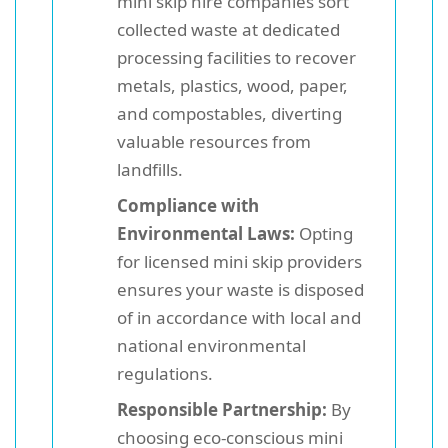
mini skip hire companies sort
collected waste at dedicated
processing facilities to recover
metals, plastics, wood, paper,
and compostables, diverting
valuable resources from
landfills.
Compliance with
Environmental Laws:
Opting
for licensed mini skip providers
ensures your waste is disposed
of in accordance with local and
national environmental
regulations.
Responsible Partnership:
By
choosing eco-conscious mini