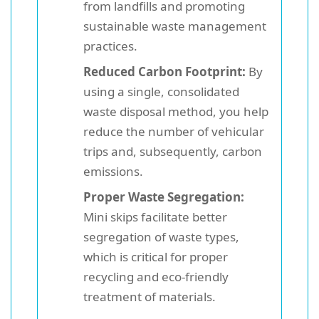
from landfills and promoting
sustainable waste management
practices.
Reduced Carbon Footprint:
By
using a single, consolidated
waste disposal method, you help
reduce the number of vehicular
trips and, subsequently, carbon
emissions.
Proper Waste Segregation:
Mini skips facilitate better
segregation of waste types,
which is critical for proper
recycling and eco-friendly
treatment of materials.