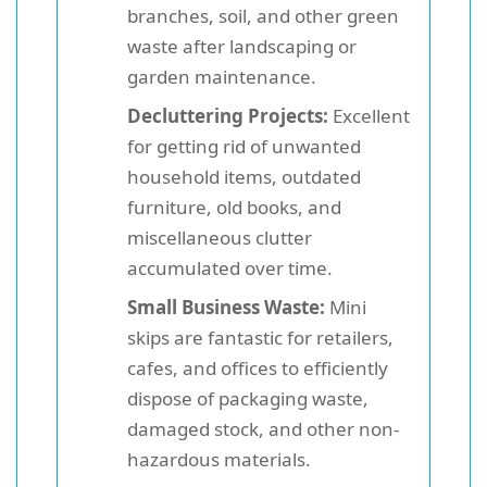
branches, soil, and other green
waste after landscaping or
garden maintenance.
Decluttering Projects:
Excellent
for getting rid of unwanted
household items, outdated
furniture, old books, and
miscellaneous clutter
accumulated over time.
Small Business Waste:
Mini
skips are fantastic for retailers,
cafes, and offices to efficiently
dispose of packaging waste,
damaged stock, and other non-
hazardous materials.