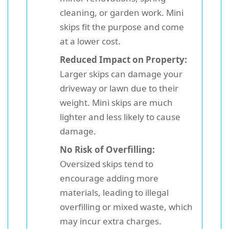
cleaning, or garden work. Mini
skips fit the purpose and come
at a lower cost.
Reduced Impact on Property:
Larger skips can damage your
driveway or lawn due to their
weight. Mini skips are much
lighter and less likely to cause
damage.
No Risk of Overfilling:
Oversized skips tend to
encourage adding more
materials, leading to illegal
overfilling or mixed waste, which
may incur extra charges.