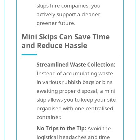
skips hire companies, you
actively support a cleaner,
greener future.
Mini Skips Can Save Time
and Reduce Hassle
Streamlined Waste Collection:
Instead of accumulating waste
in various rubbish bags or bins
awaiting proper disposal, a mini
skip allows you to keep your site
organised with one centralised
container.
No Trips to the Tip:
Avoid the
logistical headaches and time