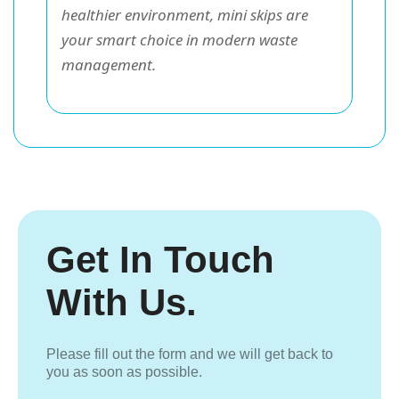
healthier environment, mini skips are
your smart choice in modern waste
management.
Get In Touch
With Us.
Please fill out the form and we will get back to
you as soon as possible.