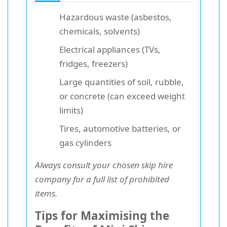
Hazardous waste (asbestos,
chemicals, solvents)
Electrical appliances (TVs,
fridges, freezers)
Large quantities of soil, rubble,
or concrete (can exceed weight
limits)
Tires, automotive batteries, or
gas cylinders
Always consult your chosen skip hire
company for a full list of prohibited
items.
Tips for Maximising the