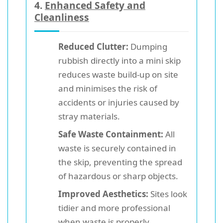
4.
Enhanced Safety and
Cleanliness
Reduced Clutter:
Dumping
rubbish directly into a mini skip
reduces waste build-up on site
and minimises the risk of
accidents or injuries caused by
stray materials.
Safe Waste Containment:
All
waste is securely contained in
the skip, preventing the spread
of hazardous or sharp objects.
Improved Aesthetics:
Sites look
tidier and more professional
when waste is properly