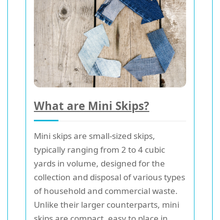
What are Mini Skips?
Mini skips are small-sized skips,
typically ranging from 2 to 4 cubic
yards in volume, designed for the
collection and disposal of various types
of household and commercial waste.
Unlike their larger counterparts, mini
skips are compact, easy to place in