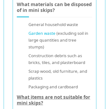
What materials can be disposed
of in mini skips?
General household waste
Garden waste
(excluding soil in
large quantities and tree
stumps)
Construction debris such as
bricks, tiles, and plasterboard
Scrap wood, old furniture, and
plastics
Packaging and cardboard
What items are not suitable for
mini skips?