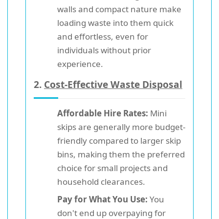
walls and compact nature make
loading waste into them quick
and effortless, even for
individuals without prior
experience.
2.
Cost-Effective Waste Disposal
Affordable Hire Rates:
Mini
skips are generally more budget-
friendly compared to larger skip
bins, making them the preferred
choice for small projects and
household clearances.
Pay for What You Use:
You
don't end up overpaying for