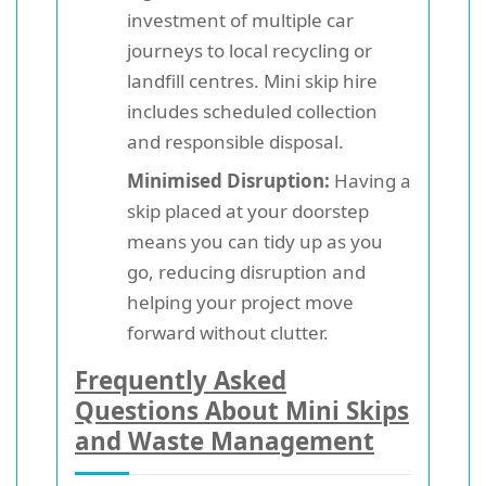
investment of multiple car
journeys to local recycling or
landfill centres. Mini skip hire
includes scheduled collection
and responsible disposal.
Minimised Disruption:
Having a
skip placed at your doorstep
means you can tidy up as you
go, reducing disruption and
helping your project move
forward without clutter.
Frequently Asked
Questions About Mini Skips
and Waste Management