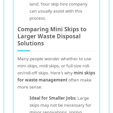
land. Your skip hire company
can usually assist with this
process.
Comparing Mini Skips to
Larger Waste Disposal
Solutions
Many people wonder whether to use
mini skips, midi skips, or full-size roll-
on/roll-off skips. Here's why
mini skips
for waste management
often make
more sense:
Ideal for Smaller Jobs:
Large
skips may not be necessary for
minor renovations, spring