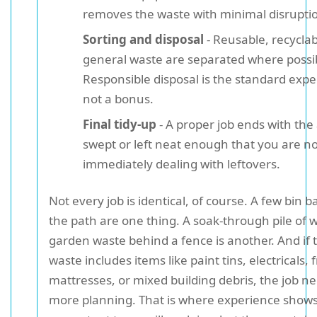
removes the waste with minimal disrupti
Sorting and disposal
- Reusable, recyclab
general waste are separated where possi
Responsible disposal is the standard expe
not a bonus.
Final tidy-up
- A proper job ends with the
swept or left neat enough that you are no
immediately dealing with leftovers.
Not every job is identical, of course. A few bin 
the path are one thing. A soak-through pile of 
garden waste behind a fence is another. And if 
waste includes items like paint tins, electricals, 
mattresses, or mixed building debris, the job n
more planning. That is where experience shows