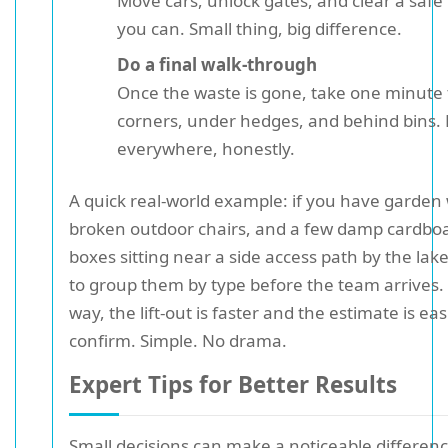
Move cars, unlock gates, and clear a safe 
you can. Small thing, big difference.
Do a final walk-through
Once the waste is gone, take one minute 
corners, under hedges, and behind bins. 
everywhere, honestly.
A quick real-world example: if you have garden
broken outdoor chairs, and a few damp cardbo
boxes sitting near a side access path by the lake,
to group them by type before the team arrives.
way, the lift-out is faster and the estimate is eas
confirm. Simple. No drama.
Expert Tips for Better Results
Small decisions can make a noticeable differenc