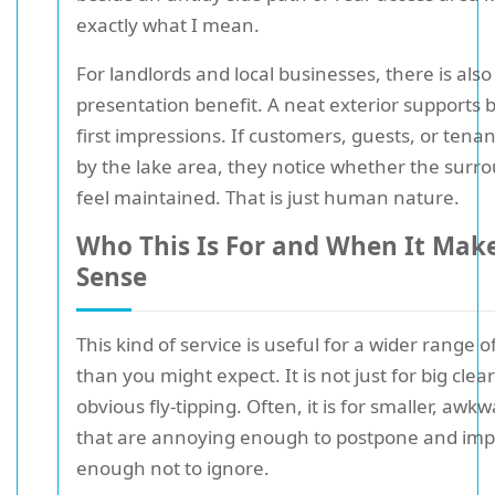
exactly what I mean.
For landlords and local businesses, there is also
presentation benefit. A neat exterior supports 
first impressions. If customers, guests, or tena
by the lake area, they notice whether the surr
feel maintained. That is just human nature.
Who This Is For and When It Mak
Sense
This kind of service is useful for a wider range o
than you might expect. It is not just for big clea
obvious fly-tipping. Often, it is for smaller, awk
that are annoying enough to postpone and imp
enough not to ignore.