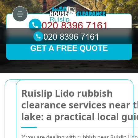
GET A FREE QUOTE
Ruislip Lido rubbish
clearance services near 
lake: a practical local gu
If you are dealing with rubbish near Ruislip Lido