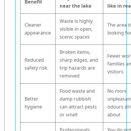
Benefit
near the lake
like in rea
Waste is highly
Cleaner
The area s
visible in open,
appearance
looking fo
scenic spaces
Broken items,
Fewer worr
Reduced
sharp edges, and
families a
safety risk
trip hazards are
visitors
removed
Food waste and
No more
Better
damp rubbish
unpleasan
hygiene
can attract pests
odours dri
or smell
about
Professionals
You do no