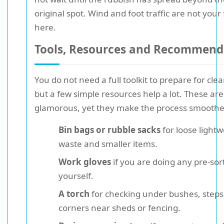
original spot. Wind and foot traffic are not your
here.
Tools, Resources and Recommend
You do not need a full toolkit to prepare for cle
but a few simple resources help a lot. These are
glamorous, yet they make the process smoothe
Bin bags or rubble sacks
for loose lightw
waste and smaller items.
Work gloves
if you are doing any pre-sor
yourself.
A torch
for checking under bushes, steps,
corners near sheds or fencing.