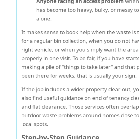
Anyone facing an access problem
where
has become too heavy, bulky, or messy t
alone.
It makes sense to book help when the waste is
for a regular bin collection, when you do not ha
right vehicle, or when you simply want the area
properly in one visit. To be fair, if you have start
making a pile of "things to take later" and that p
been there for weeks, that is usually your sign.
If the job includes a wider property clear-out, 
also find useful guidance on end of tenancy cl
and flat clearance. Those services often overlap
outdoor waste problems around homes close to
local spots.
Step-by-Step Guidance