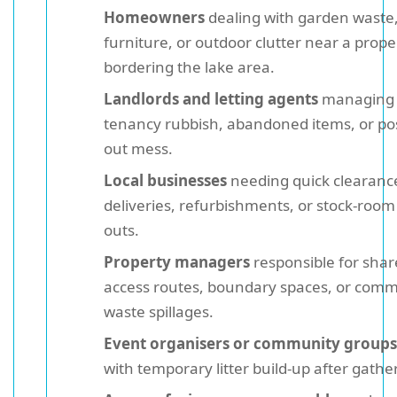
Homeowners
dealing with garden waste,
furniture, or outdoor clutter near a prope
bordering the lake area.
Landlords and letting agents
managing 
tenancy rubbish, abandoned items, or po
out mess.
Local businesses
needing quick clearance
deliveries, refurbishments, or stock-room 
outs.
Property managers
responsible for sha
access routes, boundary spaces, or com
waste spillages.
Event organisers or community groups
with temporary litter build-up after gathe