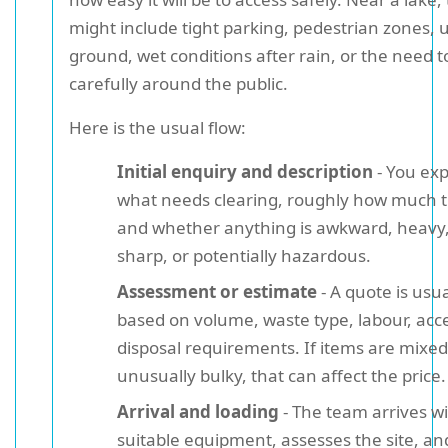
might include tight parking, pedestrian zones,
ground, wet conditions after rain, or the need 
carefully around the public.
Here is the usual flow:
Initial enquiry and description
- You exp
what needs clearing, roughly how much t
and whether anything is awkward, heavy,
sharp, or potentially hazardous.
Assessment or estimate
- A quote is usua
based on volume, waste type, labour, acc
disposal requirements. If items are mixed
unusually bulky, that can affect the price.
Arrival and loading
- The team arrives w
suitable equipment, assesses the site, an