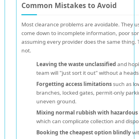
Common Mistakes to Avoid
Most clearance problems are avoidable. They u
come down to incomplete information, poor sort
assuming every provider does the same thing. 
not.
Leaving the waste unclassified
and hopi
team will "just sort it out" without a heads
Forgetting access limitations
such as lo
branches, locked gates, permit-only parki
uneven ground.
Mixing normal rubbish with hazardous
which can complicate collection and dispo
Booking the cheapest option blindly
wi