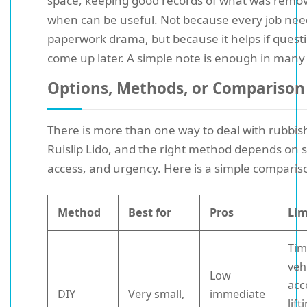
space, keeping good records of what was remo
when can be useful. Not because every job nee
paperwork drama, but because it helps if quest
come up later. A simple note is enough in many
Options, Methods, or Comparison
There is more than one way to deal with rubbis
Ruislip Lido, and the right method depends on s
access, and urgency. Here is a simple comparis
Method
Best for
Pros
Lim
Tim
veh
Low
acc
DIY
Very small,
immediate
lift