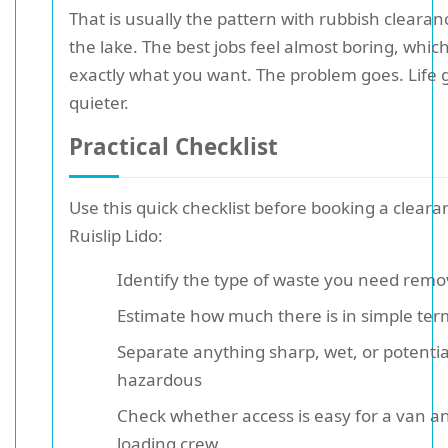
That is usually the pattern with rubbish cleara
the lake. The best jobs feel almost boring, which
exactly what you want. The problem goes. Life 
quieter.
Practical Checklist
Use this quick checklist before booking a clear
Ruislip Lido:
Identify the type of waste you need rem
Estimate how much there is in simple ter
Separate anything sharp, wet, or potentia
hazardous
Check whether access is easy for a van a
loading crew