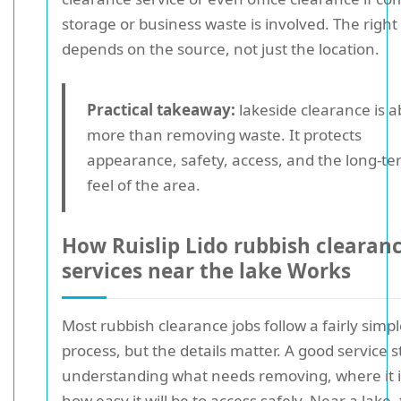
storage or business waste is involved. The right
depends on the source, not just the location.
Practical takeaway:
lakeside clearance is 
more than removing waste. It protects
appearance, safety, access, and the long-t
feel of the area.
How Ruislip Lido rubbish clearan
services near the lake Works
Most rubbish clearance jobs follow a fairly simp
process, but the details matter. A good service s
understanding what needs removing, where it i
how easy it will be to access safely. Near a lake,