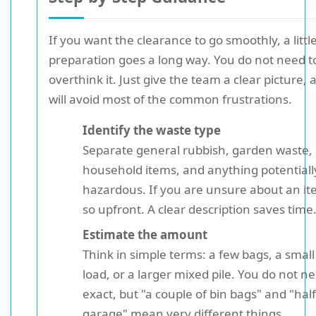
If you want the clearance to go smoothly, a littl
preparation goes a long way. You do not need t
overthink it. Just give the team a clear picture,
will avoid most of the common frustrations.
Identify the waste type
Separate general rubbish, garden waste,
household items, and anything potentiall
hazardous. If you are unsure about an it
so upfront. A clear description saves time
Estimate the amount
Think in simple terms: a few bags, a smal
load, or a larger mixed pile. You do not n
exact, but "a couple of bin bags" and "half
garage" mean very different things.