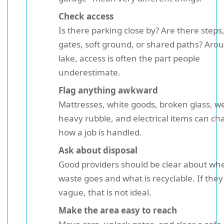
Check access
Is there parking close by? Are there steps
gates, soft ground, or shared paths? Aro
lake, access is often the part people
underestimate.
Flag anything awkward
Mattresses, white goods, broken glass, w
heavy rubble, and electrical items can c
how a job is handled.
Ask about disposal
Good providers should be clear about wh
waste goes and what is recyclable. If they
vague, that is not ideal.
Make the area easy to reach