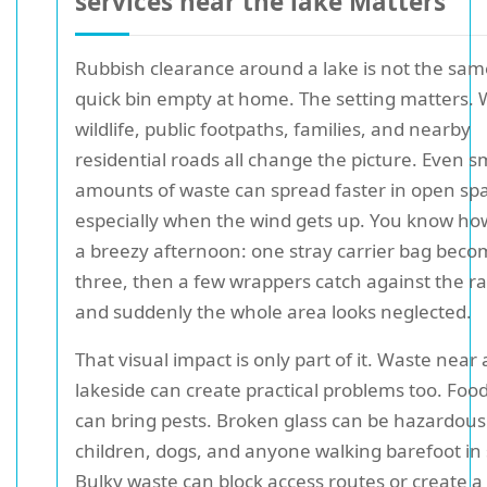
services near the lake Matters
Rubbish clearance around a lake is not the sam
quick bin empty at home. The setting matters. 
wildlife, public footpaths, families, and nearby
residential roads all change the picture. Even s
amounts of waste can spread faster in open sp
especially when the wind gets up. You know how 
a breezy afternoon: one stray carrier bag bec
three, then a few wrappers catch against the rai
and suddenly the whole area looks neglected.
That visual impact is only part of it. Waste near 
lakeside can create practical problems too. Foo
can bring pests. Broken glass can be hazardous
children, dogs, and anyone walking barefoot i
Bulky waste can block access routes or create a t