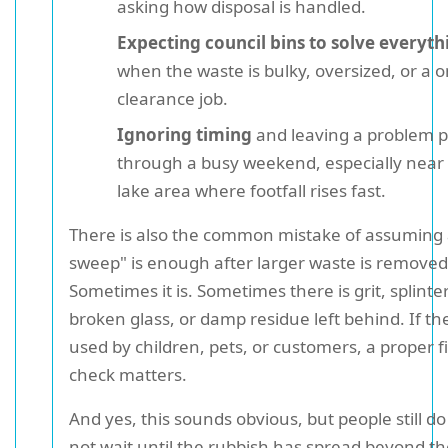
asking how disposal is handled.
Expecting council bins to solve everyth
when the waste is bulky, oversized, or a o
clearance job.
Ignoring timing
and leaving a problem pil
through a busy weekend, especially near 
lake area where footfall rises fast.
There is also the common mistake of assuming 
sweep" is enough after larger waste is removed
Sometimes it is. Sometimes there is grit, splinter
broken glass, or damp residue left behind. If the
used by children, pets, or customers, a proper f
check matters.
And yes, this sounds obvious, but people still do 
not wait until the rubbish has spread beyond th