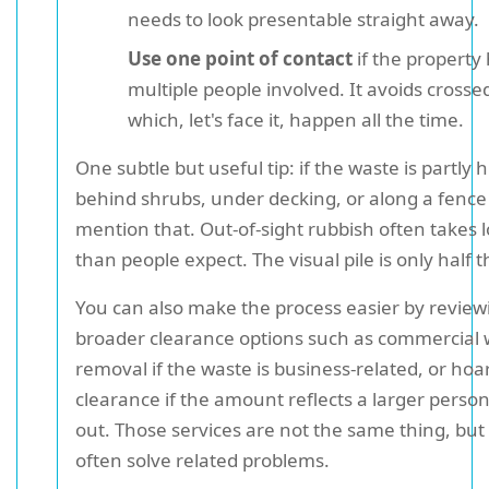
needs to look presentable straight away.
Use one point of contact
if the property
multiple people involved. It avoids crosse
which, let's face it, happen all the time.
One subtle but useful tip: if the waste is partly 
behind shrubs, under decking, or along a fence 
mention that. Out-of-sight rubbish often takes 
than people expect. The visual pile is only half t
You can also make the process easier by review
broader clearance options such as commercial 
removal if the waste is business-related, or hoa
clearance if the amount reflects a larger person
out. Those services are not the same thing, but
often solve related problems.