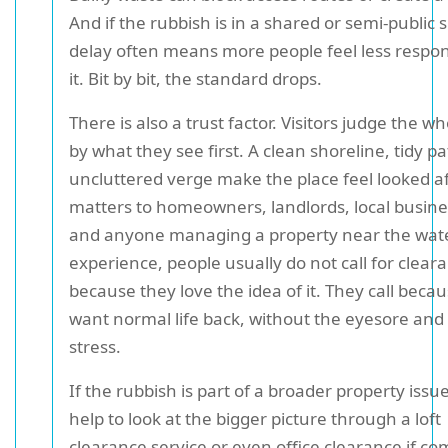
And if the rubbish is in a shared or semi-public 
delay often means more people feel less respon
it. Bit by bit, the standard drops.
There is also a trust factor. Visitors judge the w
by what they see first. A clean shoreline, tidy p
uncluttered verge make the place feel looked af
matters to homeowners, landlords, local busine
and anyone managing a property near the wate
experience, people usually do not call for clear
because they love the idea of it. They call beca
want normal life back, without the eyesore and
stress.
If the rubbish is part of a broader property issue
help to look at the bigger picture through a loft
clearance service or even office clearance if c