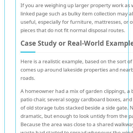
If you are weighing up larger property work as w
linked page such as bulky item collection may a
useful, especially for furniture, mattresses, or 
pieces that do not fit normal disposal routes.
Case Study or Real-World Exampl
Here is a realistic example, based on the sort of
comes up around lakeside properties and near
roads.
A homeowner had a mix of garden clippings, a
patio chair, several soggy cardboard boxes, and
of old storage tubs stacked beside a side gate. 
dramatic, but enough to look untidy from the p
Because the area was close to a shared walkway
waste had started to spread whenever the wind