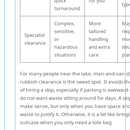
quick
for you
typ
turnaround
Complex,
More
Ma
sensitive,
tailored
req
Specialist
or
handling
mo
clearance
hazardous
and extra
det
situations
care
pla
For many people near the lake, man-and-van st
rubbish clearance is the sweet spot. It avoids t
of hiring a skip, especially if parking is awkward
do not want waste sitting around for days. A ski
make sense, but only when you have space an
waste to justify it. Otherwise, it is a bit like bring
suitcase when you only need a tote bag.