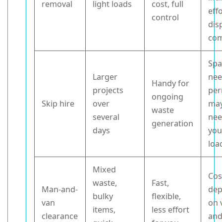
removal
light loads
cost, full
effo
control
dis
com
Spa
Larger
nee
Handy for
projects
per
ongoing
Skip hire
over
may
waste
several
nee
generation
days
you
loa
Mixed
Cos
waste,
Fast,
Man-and-
de
bulky
flexible,
van
on 
items,
less effort
clearance
and