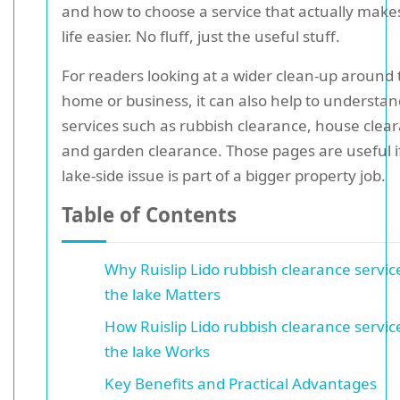
and how to choose a service that actually make
life easier. No fluff, just the useful stuff.
For readers looking at a wider clean-up around 
home or business, it can also help to understan
services such as rubbish clearance, house clea
and garden clearance. Those pages are useful i
lake-side issue is part of a bigger property job.
Table of Contents
Why Ruislip Lido rubbish clearance servic
the lake Matters
How Ruislip Lido rubbish clearance servic
the lake Works
Key Benefits and Practical Advantages