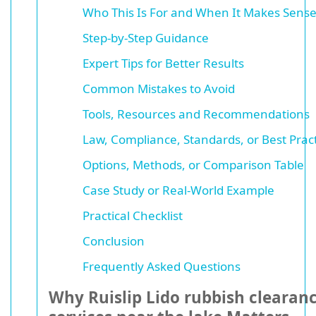
Who This Is For and When It Makes Sens
Step-by-Step Guidance
Expert Tips for Better Results
Common Mistakes to Avoid
Tools, Resources and Recommendations
Law, Compliance, Standards, or Best Prac
Options, Methods, or Comparison Table
Case Study or Real-World Example
Practical Checklist
Conclusion
Frequently Asked Questions
Why Ruislip Lido rubbish clearan