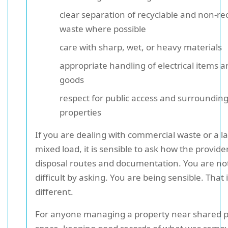
clear separation of recyclable and non-re
waste where possible
care with sharp, wet, or heavy materials
appropriate handling of electrical items a
goods
respect for public access and surroundin
properties
If you are dealing with commercial waste or a l
mixed load, it is sensible to ask how the provid
disposal routes and documentation. You are no
difficult by asking. You are being sensible. That 
different.
For anyone managing a property near shared p