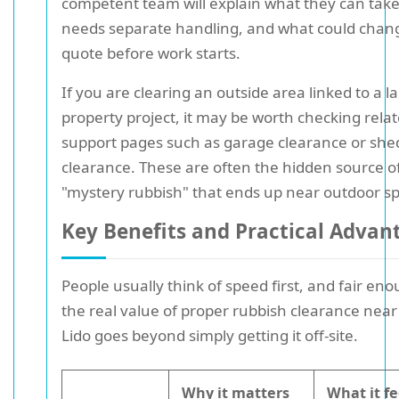
competent team will explain what they can tak
needs separate handling, and what could chan
quote before work starts.
If you are clearing an outside area linked to a l
property project, it may be worth checking rela
support pages such as garage clearance or she
clearance. These are often the hidden source o
"mystery rubbish" that ends up near outdoor s
Key Benefits and Practical Advan
People usually think of speed first, and fair en
the real value of proper rubbish clearance near 
Lido goes beyond simply getting it off-site.
Why it matters
What it fe