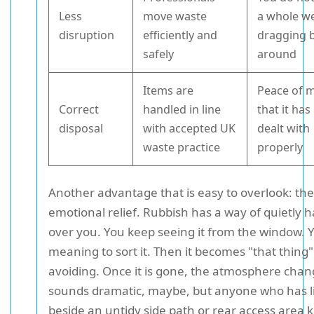
Less
move waste
a whole w
disruption
efficiently and
dragging 
safely
around
Items are
Peace of 
Correct
handled in line
that it ha
disposal
with accepted UK
dealt with
waste practice
properly
Another advantage that is easy to overlook: the
emotional relief. Rubbish has a way of quietly 
over you. You keep seeing it from the window. 
meaning to sort it. Then it becomes "that thing
avoiding. Once it is gone, the atmosphere chang
sounds dramatic, maybe, but anyone who has l
beside an untidy side path or rear access area