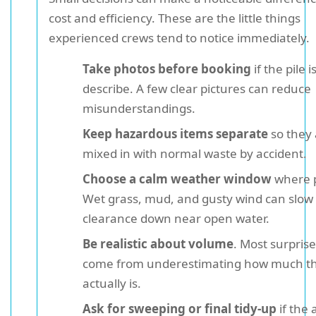
cost and efficiency. These are the little things
experienced crews tend to notice immediately.
Take photos before booking
if the pile i
describe. A few clear pictures can reduce
misunderstandings.
Keep hazardous items separate
so they 
mixed in with normal waste by accident.
Choose a calm weather window
where p
Wet grass, mud, and gusty wind can slow
clearance down near open water.
Be realistic about volume
. Most surpris
come from underestimating how much t
actually is.
Ask for sweeping or final tidy-up
if the 