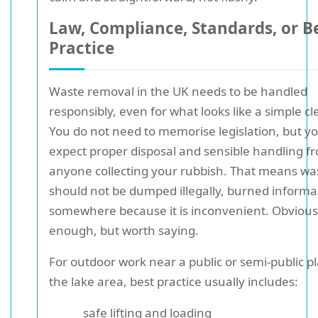
Law, Compliance, Standards, or B
Practice
Waste removal in the UK needs to be handled
responsibly, even for what looks like a simple cl
You do not need to memorise legislation, but y
expect proper disposal and sensible handling f
anyone collecting your rubbish. That means wa
should not be dumped illegally, burned informall
somewhere because it is inconvenient. Obvious
enough, but worth saying.
For outdoor work near a public or semi-public pl
the lake area, best practice usually includes:
safe lifting and loading