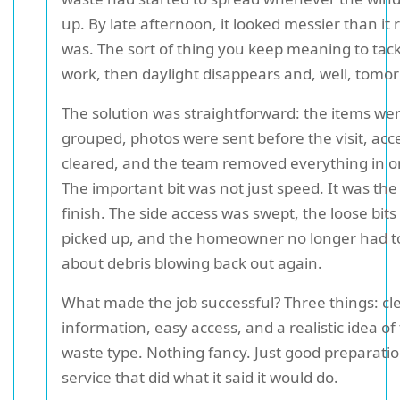
up. By late afternoon, it looked messier than it r
was. The sort of thing you keep meaning to tack
work, then daylight disappears and, well, tomorr
The solution was straightforward: the items we
grouped, photos were sent before the visit, acc
cleared, and the team removed everything in on
The important bit was not just speed. It was the 
finish. The side access was swept, the loose bit
picked up, and the homeowner no longer had t
about debris blowing back out again.
What made the job successful? Three things: cl
information, easy access, and a realistic idea of
waste type. Nothing fancy. Just good preparati
service that did what it said it would do.