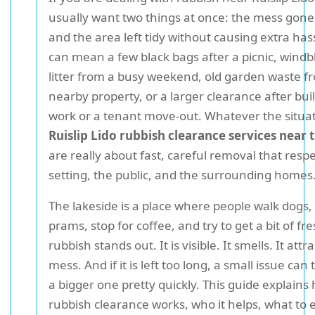
usually want two things at once: the mess gone 
and the area left tidy without causing extra has
can mean a few black bags after a picnic, wind
litter from a busy weekend, old garden waste f
nearby property, or a larger clearance after bui
work or a tenant move-out. Whatever the situat
Ruislip Lido rubbish clearance services near 
are really about fast, careful removal that resp
setting, the public, and the surrounding homes
The lakeside is a place where people walk dogs,
prams, stop for coffee, and try to get a bit of fre
rubbish stands out. It is visible. It smells. It att
mess. And if it is left too long, a small issue can 
a bigger one pretty quickly. This guide explains 
rubbish clearance works, who it helps, what to 