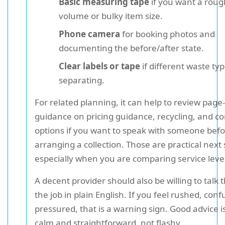
Basic measuring tape
if you want a roug
volume or bulky item size.
Phone camera
for booking photos and
documenting the before/after state.
Clear labels or tape
if different waste ty
separating.
For related planning, it can help to review page-
guidance on pricing guidance, recycling, and co
options if you want to speak with someone bef
arranging a collection. Those are practical next 
especially when you are comparing service level
A decent provider should also be willing to talk
the job in plain English. If you feel rushed, conf
pressured, that is a warning sign. Good advice i
calm and straightforward, not flashy.