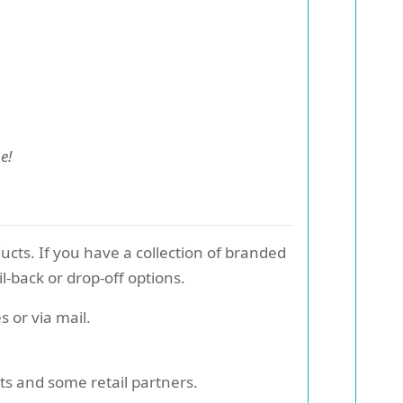
e!
ucts. If you have a collection of branded
-back or drop-off options.
 or via mail.
nts and some retail partners.