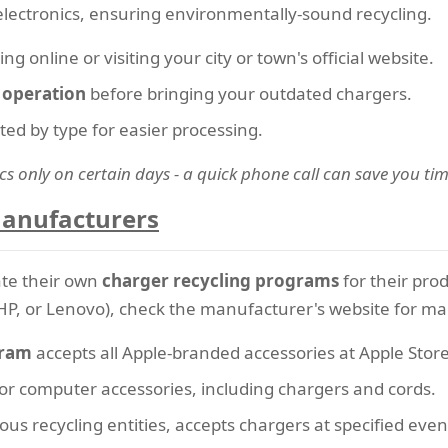
electronics, ensuring environmentally-sound recycling.
g online or visiting your city or town's official website.
f operation
before bringing your outdated chargers.
ated by type for easier processing.
cs only on certain days - a quick phone call can save you tim
Manufacturers
te their own
charger recycling programs
for their prod
HP, or Lenovo), check the manufacturer's website for mail
gram
accepts all Apple-branded accessories at Apple Stores
 for computer accessories, including chargers and cords.
ious recycling entities, accepts chargers at specified eve