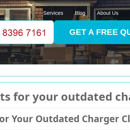
Services
Blog
About Us
GET A FREE Q
ts for your outdated ch
for Your Outdated Charger C