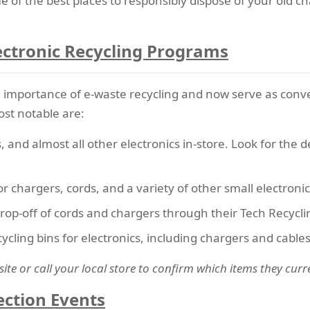
e of the best places to responsibly dispose of your old c
lectronic Recycling Programs
e importance of
e-waste recycling
and now serve as conve
st notable are:
, and almost all other electronics in-store. Look for the d
for chargers, cords, and a variety of other small electronic
drop-off of cords and chargers through their Tech Recycli
ycling bins for electronics, including chargers and cables
site or call your local store to confirm which items they curr
ection Events