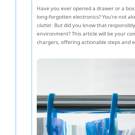
Have you ever opened a drawer or a box, 
long-forgotten electronics? You're not a
clutter
. But did you know that responsibly
environment? This article will be your c
chargers, offering actionable steps and ec