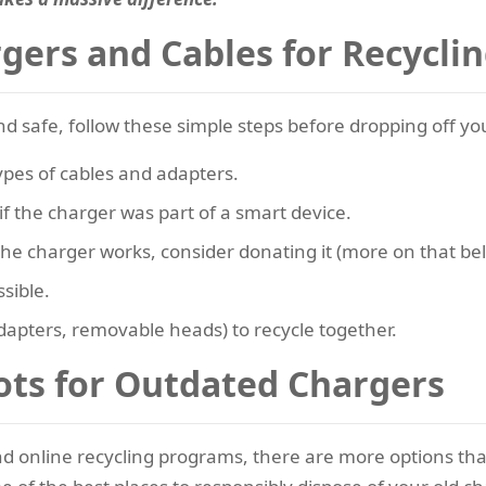
gers and Cables for Recycli
nd safe, follow these simple steps before dropping off y
ypes of cables and adapters.
 the charger was part of a smart device.
 the charger works, consider donating it (more on that be
ssible.
adapters, removable heads) to recycle together.
ots for Outdated Chargers
and online recycling programs, there are more options tha