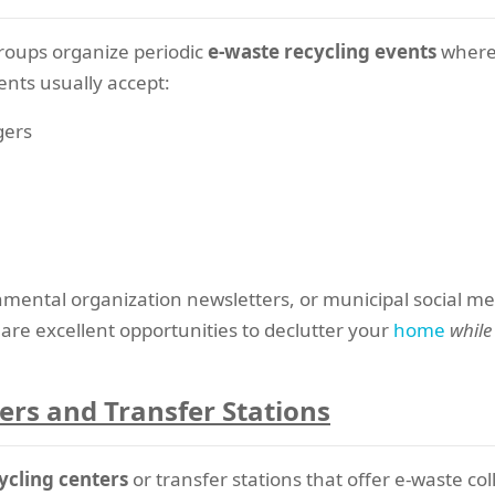
roups organize periodic
e-waste recycling events
where 
ents usually accept:
gers
mental organization newsletters, or municipal social 
are excellent opportunities to declutter your
home
while
ers and Transfer Stations
ycling centers
or transfer stations that offer e-waste col