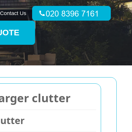
Contact Us
UOTE
arger clutter
lutter