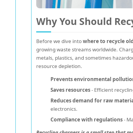
Why You Should Recy
Before we dive into
where to recycle ol
growing waste streams worldwide. Charger
metals, plastics, and sometimes hazardou
resource depletion.
Prevents environmental pollutio
Saves resources
- Efficient recyc
Reduces demand for raw materia
electronics.
Compliance with regulations
- Ma
Recycling chargers is a small step that m