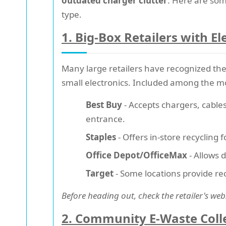
outdated charger clutter
. Here are som
type.
1. Big-Box Retailers with E
Many large retailers have recognized th
small electronics. Included among the mo
Best Buy
- Accepts chargers, cables
entrance.
Staples
- Offers in-store recycling 
Office Depot/OfficeMax
- Allows 
Target
- Some locations provide rec
Before heading out, check the retailer's web
2. Community E-Waste Coll