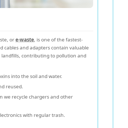
ste, or
e-waste
, is one of the fastest-
ed cables and adapters contain valuable
ndfills, contributing to pollution and
xins into the soil and water.
and reused.
en we recycle chargers and other
ectronics with regular trash.