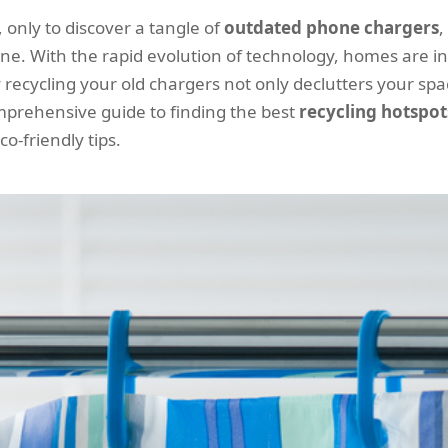
only to discover a tangle of
outdated phone chargers
,
lone. With the rapid evolution of technology, homes are
 recycling your old chargers not only declutters your spa
omprehensive guide to finding the best
recycling hotspot
o-friendly tips.