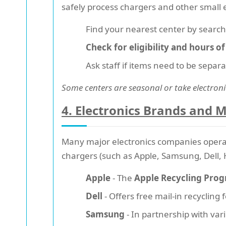
safely process chargers and other small 
Find your nearest center by searchin
Check for eligibility and hours o
Ask staff if items need to be separ
Some centers are seasonal or take electroni
4. Electronics Brands and 
Many major electronics companies opera
chargers (such as Apple, Samsung, Dell, 
Apple
- The
Apple Recycling Pro
Dell
- Offers free mail-in recycling
Samsung
- In partnership with var