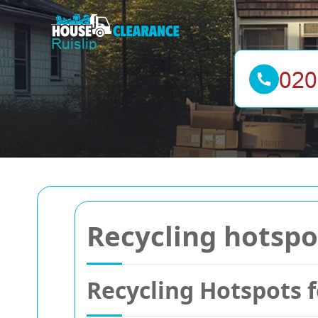
Recycling hotspo
Recycling Hotspots 