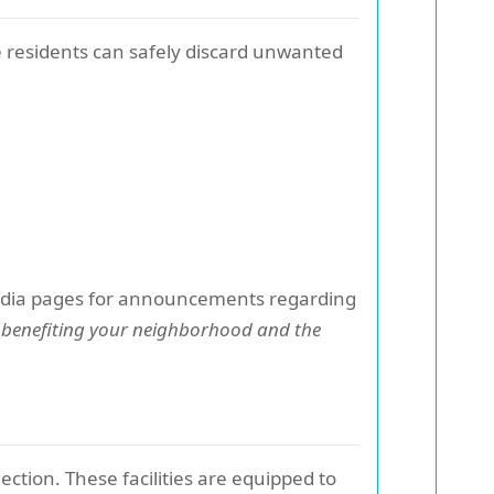
residents can safely discard unwanted
media pages for announcements regarding
 benefiting your neighborhood and the
lection. These facilities are equipped to