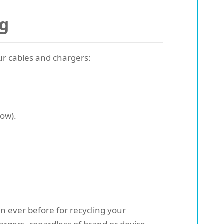
ng
our cables and chargers:
low).
n ever before for recycling your