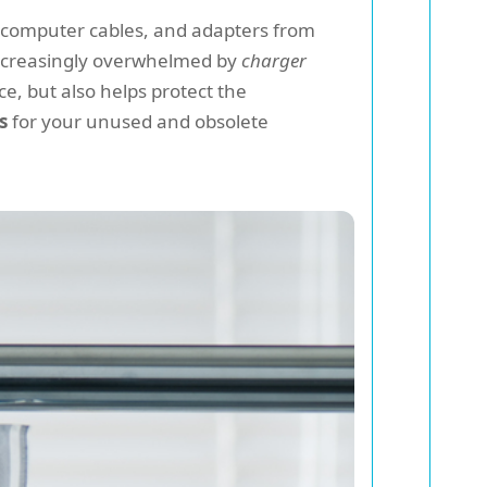
 computer cables, and adapters from
 increasingly overwhelmed by
charger
ce, but also helps protect the
s
for your unused and obsolete