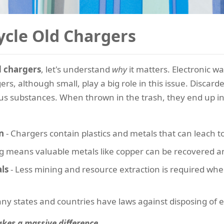
cle Old Chargers
d chargers
, let's understand
why
it matters. Electronic wa
s, although small, play a big role in this issue. Discard
s substances. When thrown in the trash, they end up in la
n
- Chargers contain plastics and metals that can leach to
ling means valuable metals like copper can be recovered 
ls
- Less mining and resource extraction is required wh
ny states and countries have laws against disposing of el
akes a massive difference.