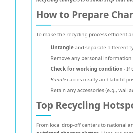
How to Prepare Char
To make the recycling process efficient a
Untangle
and separate different t
Remove any personal information if
Check for working condition
- If
Bundle
cables neatly and label if po
Retain any accessories (e.g., wall 
Top Recycling Hotsp
From local drop-off centers to national 