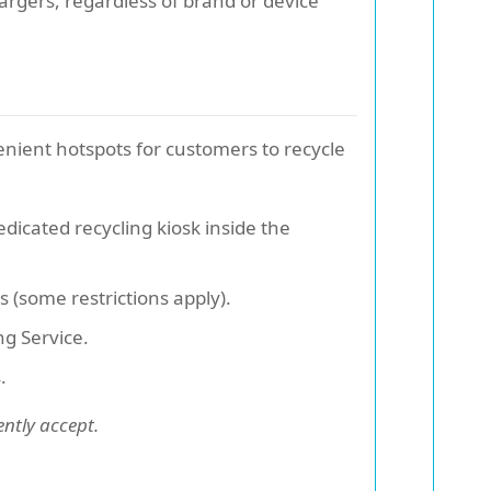
hargers, regardless of brand or device
nient hotspots for customers to recycle
edicated recycling kiosk inside the
s (some restrictions apply).
ng Service.
.
ently accept.