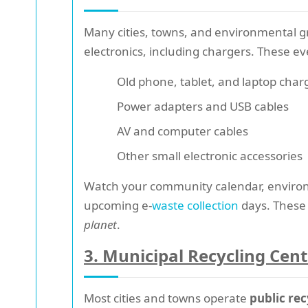
Many cities, towns, and environmental g
electronics, including chargers. These ev
Old phone, tablet, and laptop char
Power adapters and USB cables
AV and computer cables
Other small electronic accessories
Watch your community calendar, environ
upcoming e-
waste collection
days. These 
planet
.
3. Municipal Recycling Cent
Most cities and towns operate
public rec