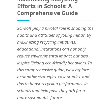
Efforts in Schools: A
Comprehensive Guide
Schools play a pivotal role in shaping the
habits and attitudes of young minds. By
maximizing recycling initiatives,
educational institutions can not only
reduce environmental impact but also
inspire lifelong eco-friendly behaviors. In
this comprehensive guide, we'll explore
actionable strategies, case studies, and
tips to boost recycling performance in
schools and help pave the path for a
more sustainable future.