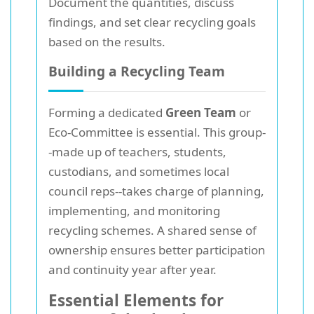
Document the quantities, discuss
findings, and set clear recycling goals
based on the results.
Building a Recycling Team
Forming a dedicated
Green Team
or
Eco-Committee is essential. This group-
-made up of teachers, students,
custodians, and sometimes local
council reps--takes charge of planning,
implementing, and monitoring
recycling schemes. A shared sense of
ownership ensures better participation
and continuity year after year.
Essential Elements for