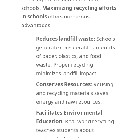
schools.
Maximizing recycling efforts
in schools
offers numerous
advantages:
Reduces landfill waste:
Schools
generate considerable amounts
of paper, plastics, and food
waste. Proper recycling
minimizes landfill impact.
Conserves Resources:
Reusing
and recycling materials saves
energy and raw resources.
Facilitates Environmental
Education:
Real-world recycling
teaches students about