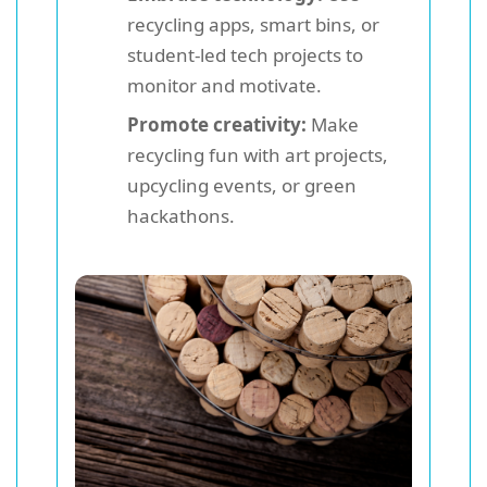
recycling apps, smart bins, or
student-led tech projects to
monitor and motivate.
Promote creativity:
Make
recycling fun with art projects,
upcycling events, or green
hackathons.