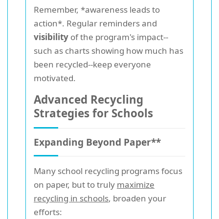
Remember, *awareness leads to
action*. Regular reminders and
visibility
of the program's impact--
such as charts showing how much has
been recycled--keep everyone
motivated.
Advanced Recycling
Strategies for Schools
Expanding Beyond Paper**
Many school recycling programs focus
on paper, but to truly
maximize
recycling in schools
, broaden your
efforts: