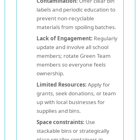
Contamination:
Offer clear bin
labels and periodic education to
prevent non-recyclable
materials from spoiling batches.
Lack of Engagement:
Regularly
update and involve all school
members; rotate Green Team
members so everyone feels
ownership.
Limited Resources:
Apply for
grants, seek donations, or team
up with local businesses for
supplies and bins.
Space constraints:
Use
stackable bins or strategically
place smaller containers in