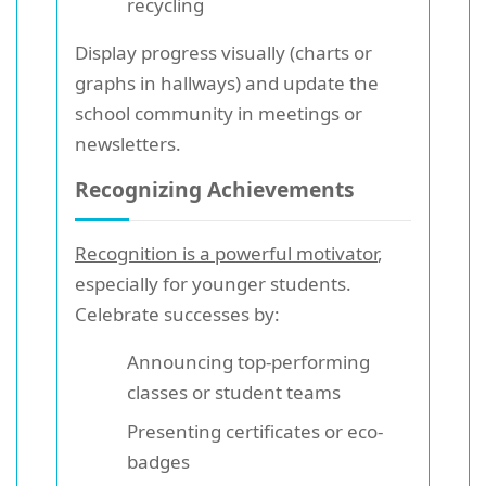
recycling
Display progress visually (charts or
graphs in hallways) and update the
school community in meetings or
newsletters.
Recognizing Achievements
Recognition is a powerful motivator
,
especially for younger students.
Celebrate successes by:
Announcing top-performing
classes or student teams
Presenting certificates or eco-
badges