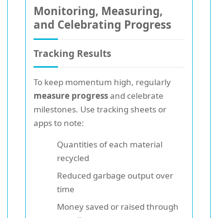
Monitoring, Measuring,
and Celebrating Progress
Tracking Results
To keep momentum high, regularly
measure progress
and celebrate
milestones. Use tracking sheets or
apps to note:
Quantities of each material
recycled
Reduced garbage output over
time
Money saved or raised through