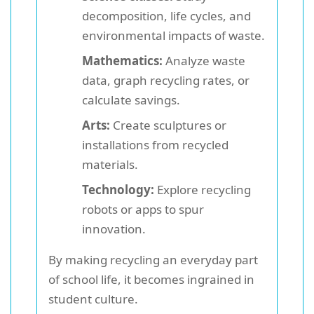
decomposition, life cycles, and
environmental impacts of waste.
Mathematics:
Analyze waste
data, graph recycling rates, or
calculate savings.
Arts:
Create sculptures or
installations from recycled
materials.
Technology:
Explore recycling
robots or apps to spur
innovation.
By making recycling an everyday part
of school life, it becomes ingrained in
student culture.