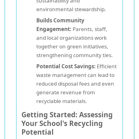
sustainability and
environmental stewardship.
Builds Community
Engagement:
Parents, staff,
and local organizations work
together on green initiatives,
strengthening community ties.
Potential Cost Savings:
Efficient
waste management can lead to
reduced disposal fees and even
generate revenue from
recyclable materials.
Getting Started: Assessing
Your School's Recycling
Potential