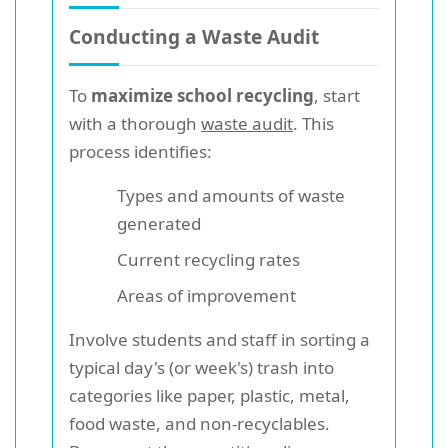
Conducting a Waste Audit
To
maximize school recycling
, start
with a thorough
waste audit
. This
process identifies:
Types and amounts of waste
generated
Current recycling rates
Areas of improvement
Involve students and staff in sorting a
typical day's (or week's) trash into
categories like paper, plastic, metal,
food waste, and non-recyclables.