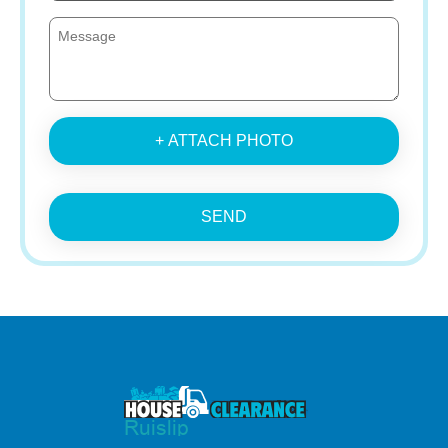
+ ATTACH PHOTO
SEND