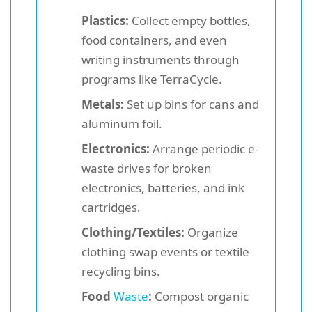
Plastics:
Collect empty bottles,
food containers, and even
writing instruments through
programs like TerraCycle.
Metals:
Set up bins for cans and
aluminum foil.
Electronics:
Arrange periodic e-
waste drives for broken
electronics, batteries, and ink
cartridges.
Clothing/Textiles:
Organize
clothing swap events or textile
recycling bins.
Food
Waste
:
Compost organic