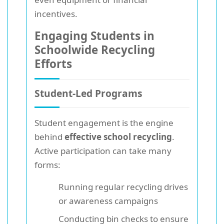
incentives.
Engaging Students in
Schoolwide Recycling
Efforts
Student-Led Programs
Student engagement is the engine
behind
effective school recycling
.
Active participation can take many
forms:
Running regular recycling drives
or awareness campaigns
Conducting bin checks to ensure