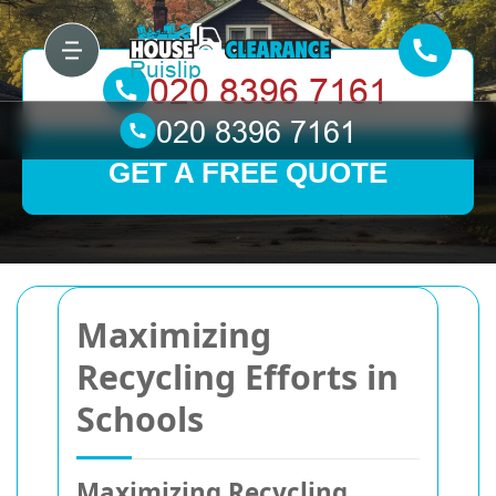
GET A FREE QUOTE
Maximizing
Recycling Efforts in
Schools
Maximizing Recycling