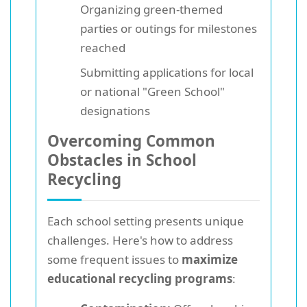
Organizing green-themed
parties or outings for milestones
reached
Submitting applications for local
or national "Green School"
designations
Overcoming Common
Obstacles in School
Recycling
Each school setting presents unique
challenges. Here's how to address
some frequent issues to
maximize
educational recycling programs
: