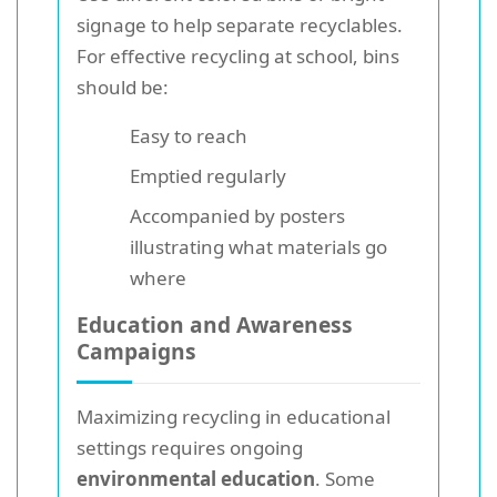
signage to help separate recyclables.
For effective recycling at school, bins
should be:
Easy to reach
Emptied regularly
Accompanied by posters
illustrating what materials go
where
Education and Awareness
Campaigns
Maximizing recycling in educational
settings requires ongoing
environmental education
. Some