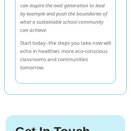
can inspire the next generation to lead
by example and push the boundaries of
what a sustainable school community
can achieve.
Start today--the steps you take now will
echo in healthier, more eco-conscious
classrooms and communities
tomorrow.