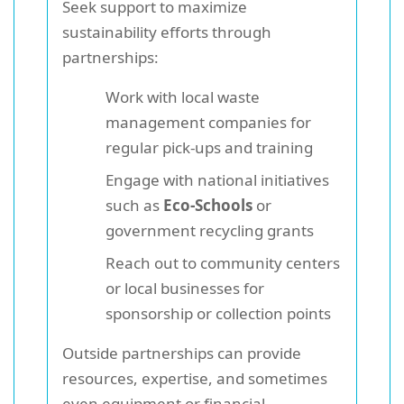
Seek support to maximize
sustainability efforts through
partnerships:
Work with local waste
management companies for
regular pick-ups and training
Engage with national initiatives
such as
Eco-Schools
or
government recycling grants
Reach out to community centers
or local businesses for
sponsorship or collection points
Outside partnerships can provide
resources, expertise, and sometimes
even equipment or financial