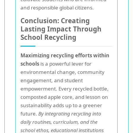
and responsible global citizens.
Conclusion: Creating
Lasting Impact Through
School Recycling
Maximizing recycling efforts within
schools
is a powerful lever for
environmental change, community
engagement, and student
empowerment. Every recycled bottle,
composted apple core, and lesson on
sustainability adds up to a greener
future.
By integrating recycling into
daily routines, curriculum, and the
school ethos, educational institutions