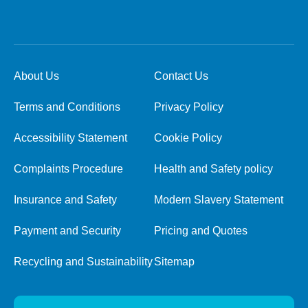
About Us
Contact Us
Terms and Conditions
Privacy Policy
Accessibility Statement
Cookie Policy
Complaints Procedure
Health and Safety policy
Insurance and Safety
Modern Slavery Statement
Payment and Security
Pricing and Quotes
Recycling and Sustainability
Sitemap