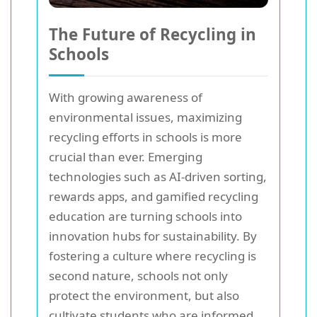
The Future of Recycling in
Schools
With growing awareness of
environmental issues, maximizing
recycling efforts in schools is more
crucial than ever. Emerging
technologies such as AI-driven sorting,
rewards apps, and gamified recycling
education are turning schools into
innovation hubs for sustainability. By
fostering a culture where recycling is
second nature, schools not only
protect the environment, but also
cultivate students who are informed