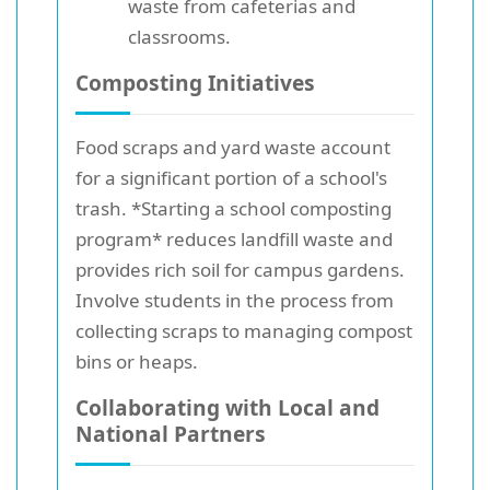
waste from cafeterias and
classrooms.
Composting Initiatives
Food scraps and yard waste account
for a significant portion of a school's
trash. *Starting a school composting
program* reduces landfill waste and
provides rich soil for campus gardens.
Involve students in the process from
collecting scraps to managing compost
bins or heaps.
Collaborating with Local and
National Partners