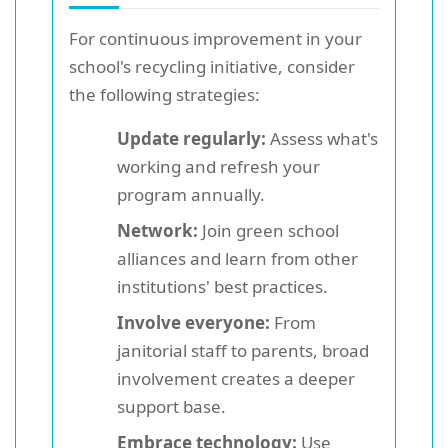
For continuous improvement in your
school's recycling initiative, consider
the following strategies:
Update regularly:
Assess what's
working and refresh your
program annually.
Network:
Join green school
alliances and learn from other
institutions' best practices.
Involve everyone:
From
janitorial staff to parents, broad
involvement creates a deeper
support base.
Embrace technology:
Use