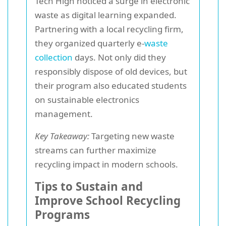
Tech High noticed a surge in electronic
waste as digital learning expanded.
Partnering with a local recycling firm,
they organized quarterly e-
waste
collection
days. Not only did they
responsibly dispose of old devices, but
their program also educated students
on sustainable electronics
management.
Key Takeaway:
Targeting new waste
streams can further maximize
recycling impact in modern schools.
Tips to Sustain and
Improve School Recycling
Programs