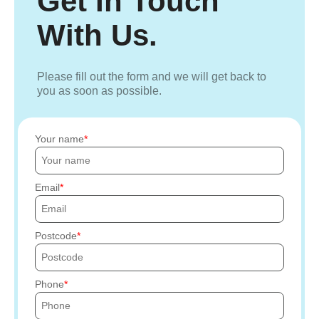
Get In Touch
With Us.
Please fill out the form and we will get back to
you as soon as possible.
Your name
Email
Postcode
Phone