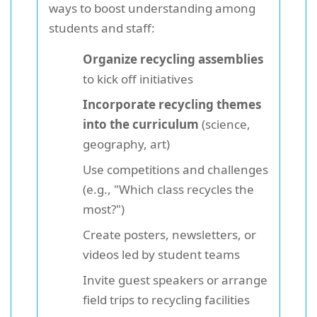
ways to boost understanding among
students and staff:
Organize recycling assemblies
to kick off initiatives
Incorporate recycling themes
into the curriculum
(science,
geography, art)
Use competitions and challenges
(e.g., "Which class recycles the
most?")
Create posters, newsletters, or
videos led by student teams
Invite guest speakers or arrange
field trips to recycling facilities