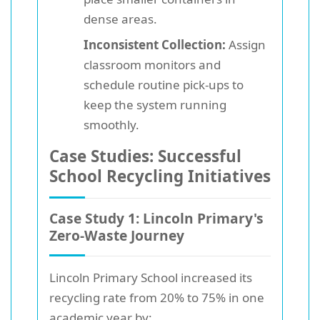
dense areas.
Inconsistent Collection:
Assign
classroom monitors and
schedule routine pick-ups to
keep the system running
smoothly.
Case Studies: Successful
School Recycling Initiatives
Case Study 1: Lincoln Primary's
Zero-Waste Journey
Lincoln Primary School increased its
recycling rate from 20% to 75% in one
academic year by: