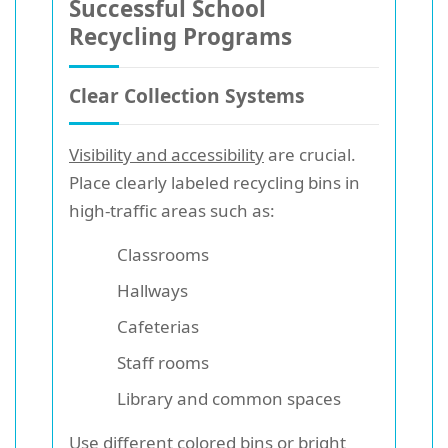
Successful School
Recycling Programs
Clear Collection Systems
Visibility and accessibility
are crucial.
Place clearly labeled recycling bins in
high-traffic areas such as:
Classrooms
Hallways
Cafeterias
Staff rooms
Library and common spaces
Use different colored bins or bright