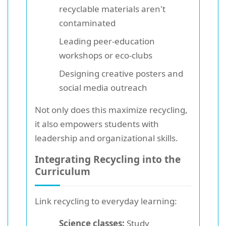
recyclable materials aren't
contaminated
Leading peer-education
workshops or eco-clubs
Designing creative posters and
social media outreach
Not only does this maximize recycling,
it also empowers students with
leadership and organizational skills.
Integrating Recycling into the
Curriculum
Link recycling to everyday learning:
Science classes:
Study