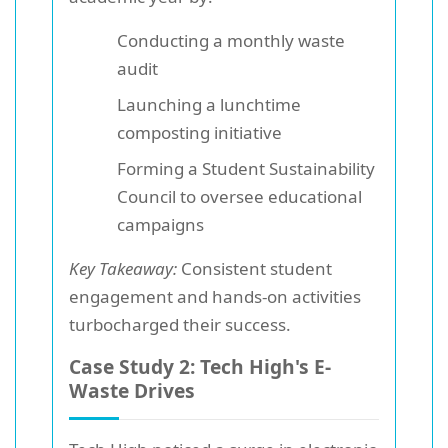
Conducting a monthly waste
audit
Launching a lunchtime
composting initiative
Forming a Student Sustainability
Council to oversee educational
campaigns
Key Takeaway:
Consistent student
engagement and hands-on activities
turbocharged their success.
Case Study 2: Tech High's E-
Waste Drives