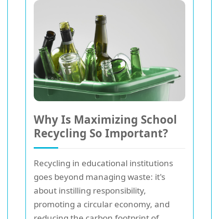
Why Is Maximizing School
Recycling So Important?
Recycling in educational institutions
goes beyond managing waste: it's
about instilling responsibility,
promoting a circular economy, and
reducing the carbon footprint of