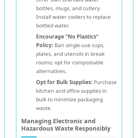
bottles, mugs, and cutlery.
Install water coolers to replace
bottled water.
Encourage "No Plastics"
Policy:
Ban single-use cups,
plates, and utensils in break
rooms; opt for compostable
alternatives.
Opt for Bulk Supplies:
Purchase
kitchen and office supplies in
bulk to minimize packaging
waste.
Managing Electronic and
Hazardous Waste Responsibly