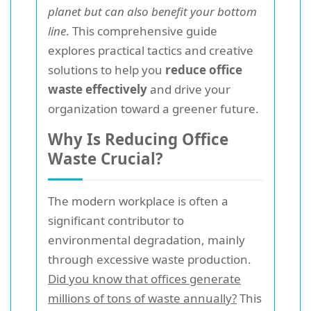
planet but can also benefit your bottom
line
. This comprehensive guide
explores practical tactics and creative
solutions to help you
reduce office
waste effectively
and drive your
organization toward a greener future.
Why Is Reducing Office
Waste Crucial?
The modern workplace is often a
significant contributor to
environmental degradation, mainly
through excessive waste production.
Did you know that offices generate
millions of tons of waste annually?
This