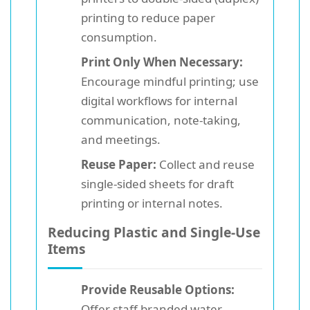
printing to reduce paper
consumption.
Print Only When Necessary:
Encourage mindful printing; use
digital workflows for internal
communication, note-taking,
and meetings.
Reuse Paper:
Collect and reuse
single-sided sheets for draft
printing or internal notes.
Reducing Plastic and Single-Use
Items
Provide Reusable Options:
Offer staff branded water