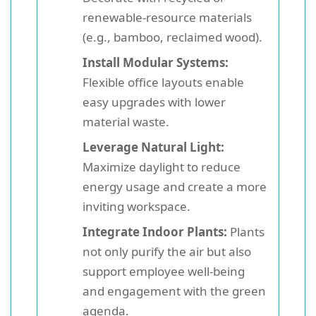
renewable-resource materials
(e.g., bamboo, reclaimed wood).
Install Modular Systems:
Flexible office layouts enable
easy upgrades with lower
material waste.
Leverage Natural Light:
Maximize daylight to reduce
energy usage and create a more
inviting workspace.
Integrate Indoor Plants:
Plants
not only purify the air but also
support employee well-being
and engagement with the green
agenda.