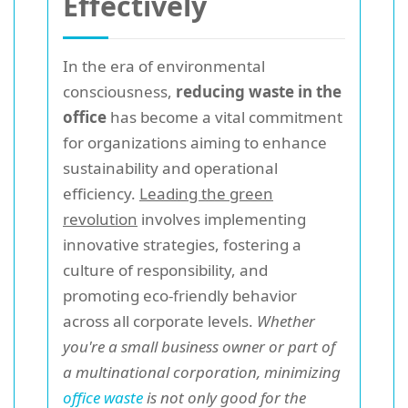
Effectively
In the era of environmental
consciousness,
reducing waste in the
office
has become a vital commitment
for organizations aiming to enhance
sustainability and operational
efficiency.
Leading the green
revolution
involves implementing
innovative strategies, fostering a
culture of responsibility, and
promoting eco-friendly behavior
across all corporate levels.
Whether
you're a small business owner or part of
a multinational corporation, minimizing
office waste
is not only good for the