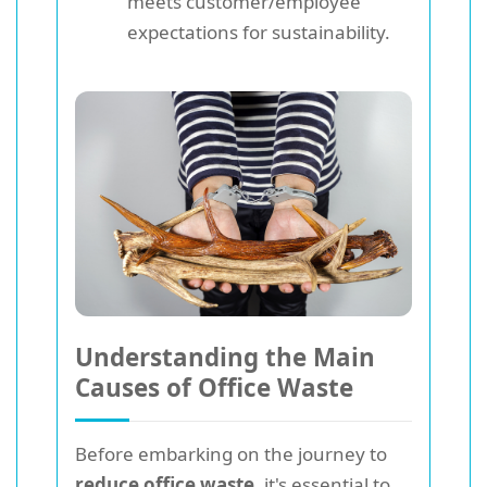
meets customer/employee
expectations for sustainability.
Understanding the Main
Causes of Office Waste
Before embarking on the journey to
reduce office waste
, it's essential to