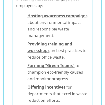
employees by:
Hosting awareness campaigns
about environmental impact
and responsible waste
management.
Providing training and
workshops
on best practices to
reduce office waste.
Forming "Green Teams"
to
champion eco-friendly causes
and monitor progress.
Offering incentives
for
departments that excel in waste
reduction efforts.