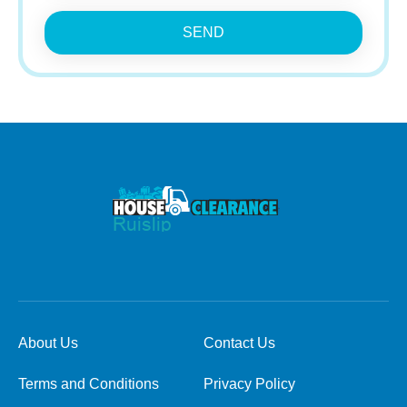
SEND
About Us
Contact Us
Terms and Conditions
Privacy Policy