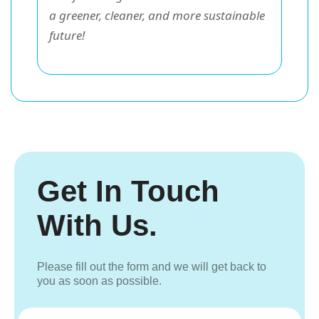
a greener, cleaner, and more sustainable
future!
Get In Touch
With Us.
Please fill out the form and we will get back to
you as soon as possible.