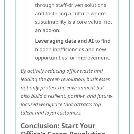
through staff-driven solutions
and fostering a culture where
sustainability is a core value, not
an add-on.
Leveraging data and AI
to find
hidden inefficiencies and new
opportunities for improvement.
By actively
reducing office waste
and
leading the green revolution, businesses
not only protect the environment but
also build a resilient, positive, and future-
focused workplace that attracts top
talent and loyal customers.
Conclusion: Start Your