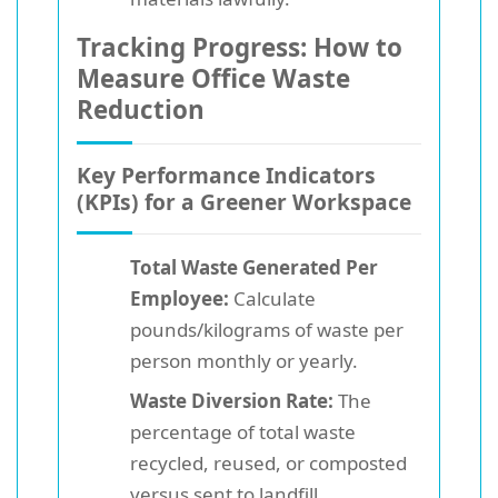
Tracking Progress: How to
Measure Office Waste
Reduction
Key Performance Indicators
(KPIs) for a Greener Workspace
Total Waste Generated Per
Employee:
Calculate
pounds/kilograms of waste per
person monthly or yearly.
Waste Diversion Rate:
The
percentage of total waste
recycled, reused, or composted
versus sent to landfill.