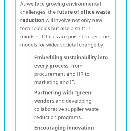
As we face growing environmental
challenges, the
future of office waste
reduction
will involve not only new
technologies but also a shift in
mindset. Offices are poised to become
models for wider societal change by:
Embedding sustainability into
every process
, from
procurement and HR to
marketing and IT.
Partnering with "green"
vendors
and developing
collaborative supplier waste
reduction programs.
Encouraging innovation