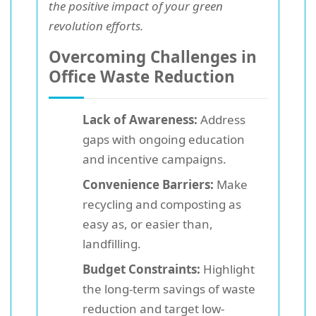
the positive impact of your green
revolution efforts.
Overcoming Challenges in
Office Waste Reduction
Lack of Awareness:
Address
gaps with ongoing education
and incentive campaigns.
Convenience Barriers:
Make
recycling and composting as
easy as, or easier than,
landfilling.
Budget Constraints:
Highlight
the long-term savings of waste
reduction and target low-