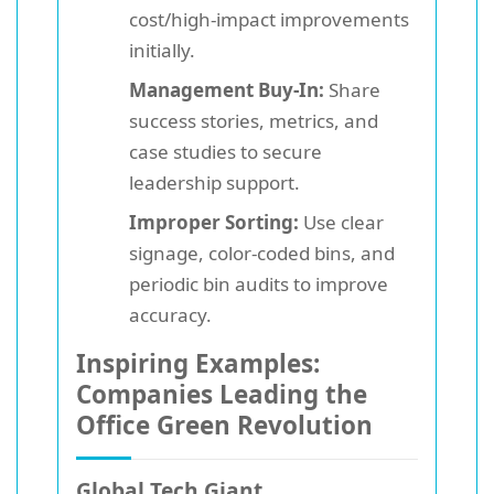
cost/high-impact improvements
initially.
Management Buy-In:
Share
success stories, metrics, and
case studies to secure
leadership support.
Improper Sorting:
Use clear
signage, color-coded bins, and
periodic bin audits to improve
accuracy.
Inspiring Examples:
Companies Leading the
Office Green Revolution
Global Tech Giant