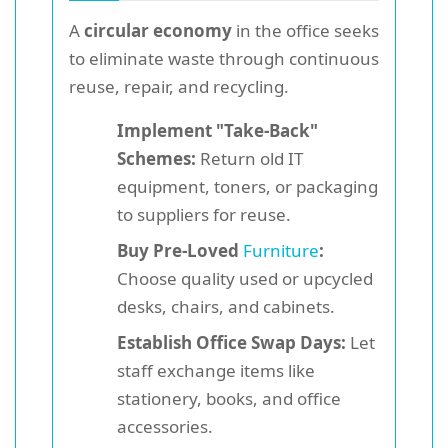
A
circular economy
in the office seeks
to eliminate waste through continuous
reuse, repair, and recycling.
Implement "Take-Back"
Schemes:
Return old IT
equipment, toners, or packaging
to suppliers for reuse.
Buy Pre-Loved
Furniture
:
Choose quality used or upcycled
desks, chairs, and cabinets.
Establish Office Swap Days:
Let
staff exchange items like
stationery, books, and office
accessories.