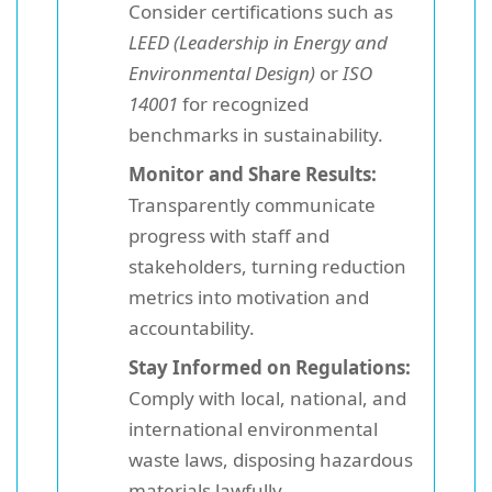
Consider certifications such as
LEED (Leadership in Energy and
Environmental Design)
or
ISO
14001
for recognized
benchmarks in sustainability.
Monitor and Share Results:
Transparently communicate
progress with staff and
stakeholders, turning reduction
metrics into motivation and
accountability.
Stay Informed on Regulations:
Comply with local, national, and
international environmental
waste laws, disposing hazardous
materials lawfully.