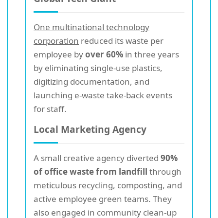
One multinational technology
corporation
reduced its waste per
employee by
over 60%
in three years
by eliminating single-use plastics,
digitizing documentation, and
launching e-waste take-back events
for staff.
Local Marketing Agency
A small creative agency diverted
90%
of office waste from landfill
through
meticulous recycling, composting, and
active employee green teams. They
also engaged in community clean-up