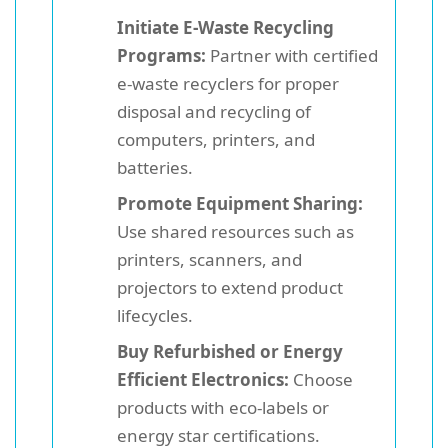
Initiate E-Waste Recycling
Programs:
Partner with certified
e-waste recyclers for proper
disposal and recycling of
computers, printers, and
batteries.
Promote Equipment Sharing:
Use shared resources such as
printers, scanners, and
projectors to extend product
lifecycles.
Buy Refurbished or Energy
Efficient Electronics:
Choose
products with eco-labels or
energy star certifications.