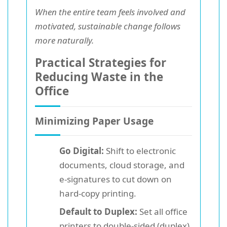
When the entire team feels involved and
motivated, sustainable change follows
more naturally.
Practical Strategies for
Reducing Waste in the
Office
Minimizing Paper Usage
Go Digital:
Shift to electronic
documents, cloud storage, and
e-signatures to cut down on
hard-copy printing.
Default to Duplex:
Set all office
printers to double-sided (duplex)