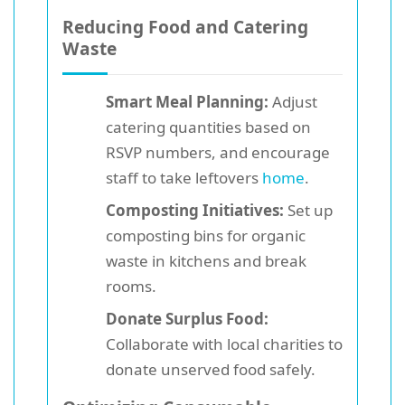
Reducing Food and Catering
Waste
Smart Meal Planning:
Adjust
catering quantities based on
RSVP numbers, and encourage
staff to take leftovers
home
.
Composting Initiatives:
Set up
composting bins for organic
waste in kitchens and break
rooms.
Donate Surplus Food:
Collaborate with local charities to
donate unserved food safely.