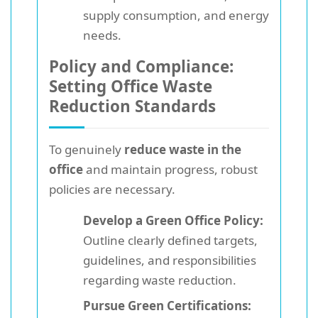
supply consumption, and energy
needs.
Policy and Compliance:
Setting Office Waste
Reduction Standards
To genuinely
reduce waste in the
office
and maintain progress, robust
policies are necessary.
Develop a Green Office Policy:
Outline clearly defined targets,
guidelines, and responsibilities
regarding waste reduction.
Pursue Green Certifications: