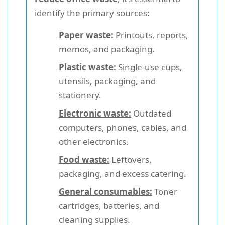
identify the primary sources:
Paper waste:
Printouts, reports,
memos, and packaging.
Plastic waste:
Single-use cups,
utensils, packaging, and
stationery.
Electronic waste:
Outdated
computers, phones, cables, and
other electronics.
Food waste:
Leftovers,
packaging, and excess catering.
General consumables:
Toner
cartridges, batteries, and
cleaning supplies.