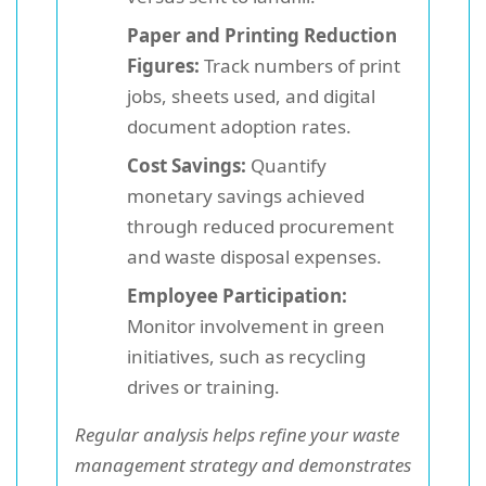
Paper and Printing Reduction
Figures:
Track numbers of print
jobs, sheets used, and digital
document adoption rates.
Cost Savings:
Quantify
monetary savings achieved
through reduced procurement
and waste disposal expenses.
Employee Participation:
Monitor involvement in green
initiatives, such as recycling
drives or training.
Regular analysis helps refine your waste
management strategy and demonstrates