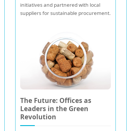
initiatives and partnered with local
suppliers for sustainable procurement.
The Future: Offices as
Leaders in the Green
Revolution