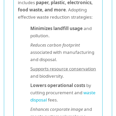
includes
paper, plastic, electronics,
food waste, and more
. Adopting
effective waste reduction strategies:
Minimizes landfill usage
and
pollution.
Reduces carbon footprint
associated with manufacturing
and disposal.
Supports resource conservation
and biodiversity.
Lowers operational costs
by
cutting procurement and
waste
disposal
fees.
Enhances corporate image
and