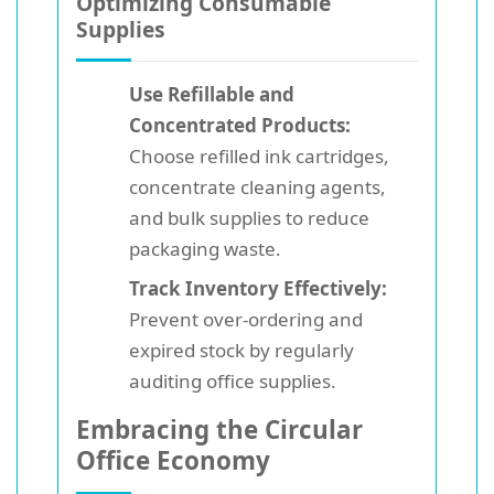
Optimizing Consumable
Supplies
Use Refillable and
Concentrated Products:
Choose refilled ink cartridges,
concentrate cleaning agents,
and bulk supplies to reduce
packaging waste.
Track Inventory Effectively:
Prevent over-ordering and
expired stock by regularly
auditing office supplies.
Embracing the Circular
Office Economy