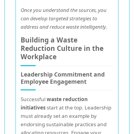
Once you understand the sources, you
can develop targeted strategies to
address and reduce waste intelligently
.
Building a Waste
Reduction Culture in the
Workplace
Leadership Commitment and
Employee Engagement
Successful
waste reduction
initiatives
start at the top. Leadership
must already set an example by
endorsing sustainable practices and
allocating resources. Engage your