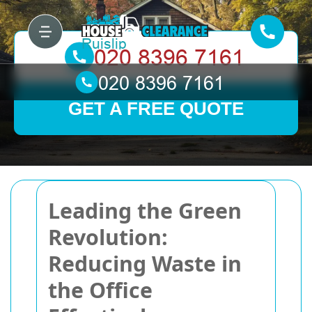
GET A FREE QUOTE
Leading the Green
Revolution:
Reducing Waste in
the Office