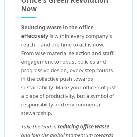
Office's Green Revolution
Now
Reducing waste in the office
effectively
is within every company's
reach -- and the time to act is now.
From wise material selection and staff
engagement to robust policies and
progressive design, every step counts
in the collective push towards
sustainability. Make your office not just
a place of productivity, but a symbol of
responsibility and environmental
stewardship.
Take the lead in
reducing office waste
and join the global momentum towards