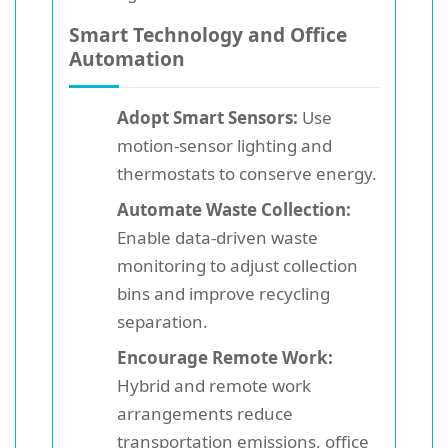
Smart Technology and Office
Automation
Adopt Smart Sensors:
Use
motion-sensor lighting and
thermostats to conserve energy.
Automate Waste Collection:
Enable data-driven waste
monitoring to adjust collection
bins and improve recycling
separation.
Encourage Remote Work:
Hybrid and remote work
arrangements reduce
transportation emissions, office