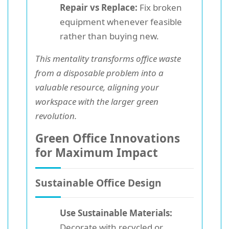
Repair vs Replace:
Fix broken
equipment whenever feasible
rather than buying new.
This mentality transforms office waste
from a disposable problem into a
valuable resource, aligning your
workspace with the larger green
revolution.
Green Office Innovations
for Maximum Impact
Sustainable Office Design
Use Sustainable Materials:
Decorate with recycled or