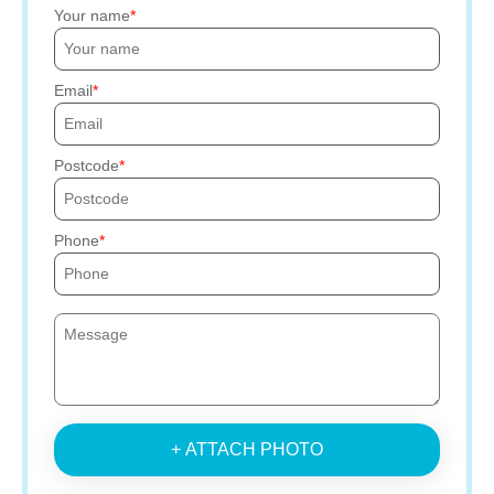
Your name
Email
Postcode
Phone
+ ATTACH PHOTO