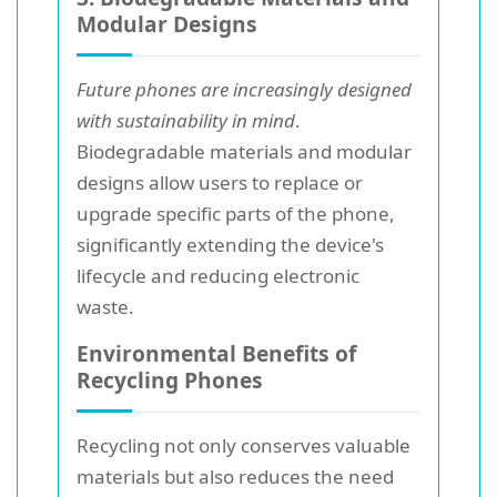
Modular Designs
Future phones are increasingly designed
with sustainability in mind
.
Biodegradable materials and modular
designs allow users to replace or
upgrade specific parts of the phone,
significantly extending the device's
lifecycle and reducing electronic
waste.
Environmental Benefits of
Recycling Phones
Recycling not only conserves valuable
materials but also reduces the need