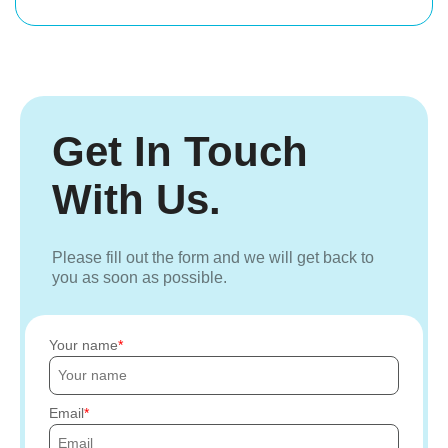
Get In Touch
With Us.
Please fill out the form and we will get back to
you as soon as possible.
Your name
Email