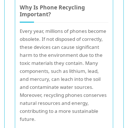
Why Is Phone Recycling
Important?
Every year, millions of phones become
obsolete. If not disposed of correctly,
these devices can cause significant
harm to the environment due to the
toxic materials they contain. Many
components, such as lithium, lead,
and mercury, can leach into the soil
and contaminate water sources.
Moreover, recycling phones conserves
natural resources and energy,
contributing to a more sustainable
future.