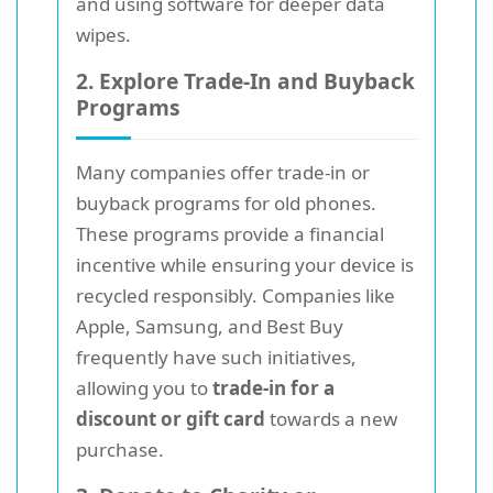
and using software for deeper data
wipes.
2. Explore Trade-In and Buyback
Programs
Many companies offer trade-in or
buyback programs for old phones.
These programs provide a financial
incentive while ensuring your device is
recycled responsibly. Companies like
Apple, Samsung, and Best Buy
frequently have such initiatives,
allowing you to
trade-in for a
discount or gift card
towards a new
purchase.