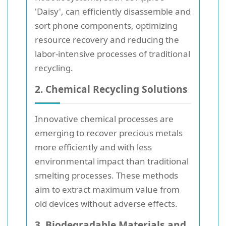
'Daisy', can efficiently disassemble and
sort phone components, optimizing
resource recovery and reducing the
labor-intensive processes of traditional
recycling.
2. Chemical Recycling Solutions
Innovative chemical processes are
emerging to recover precious metals
more efficiently and with less
environmental impact than traditional
smelting processes. These methods
aim to extract maximum value from
old devices without adverse effects.
3. Biodegradable Materials and