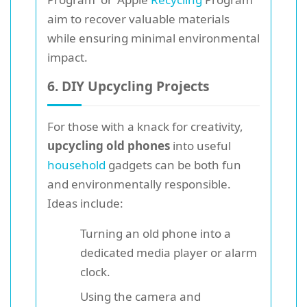
aim to recover valuable materials
while ensuring minimal environmental
impact.
6. DIY Upcycling Projects
For those with a knack for creativity,
upcycling old phones
into useful
household
gadgets can be both fun
and environmentally responsible.
Ideas include:
Turning an old phone into a
dedicated media player or alarm
clock.
Using the camera and