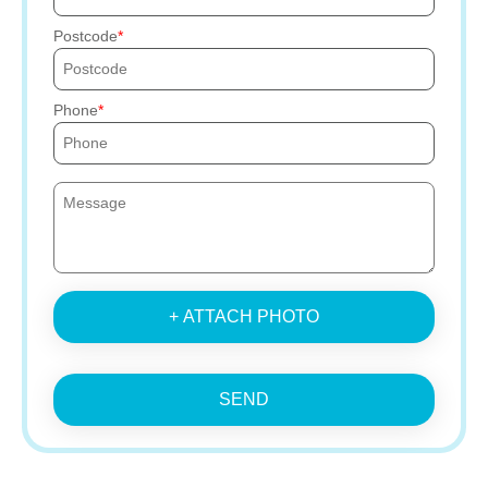
Postcode
Phone
+ ATTACH PHOTO
SEND