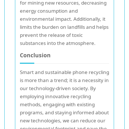
for mining new resources, decreasing
energy consumption and
environmental impact. Additionally, it
limits the burden on landfills and helps
prevent the release of toxic
substances into the atmosphere.
Conclusion
Smart and sustainable phone recycling
is more than a trend; it is a necessity in
our technology-driven society. By
employing innovative recycling
methods, engaging with existing
programs, and staying informed about
new technologies, we can reduce our
environmental footprint and pave the