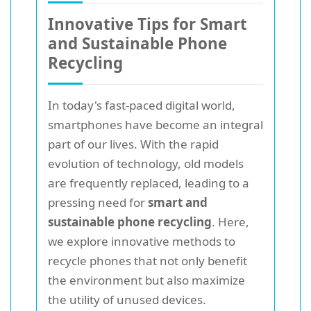
Innovative Tips for Smart
and Sustainable Phone
Recycling
In today's fast-paced digital world,
smartphones have become an integral
part of our lives. With the rapid
evolution of technology, old models
are frequently replaced, leading to a
pressing need for
smart and
sustainable phone recycling
. Here,
we explore innovative methods to
recycle phones that not only benefit
the environment but also maximize
the utility of unused devices.