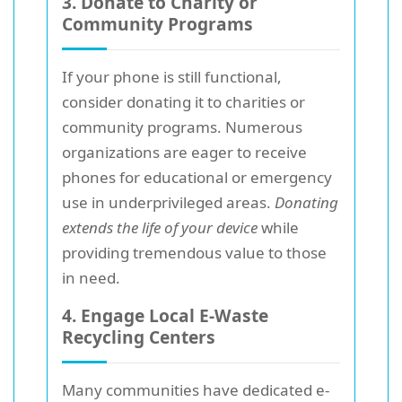
3. Donate to Charity or
Community Programs
If your phone is still functional,
consider donating it to charities or
community programs. Numerous
organizations are eager to receive
phones for educational or emergency
use in underprivileged areas.
Donating
extends the life of your device
while
providing tremendous value to those
in need.
4. Engage Local E-Waste
Recycling Centers
Many communities have dedicated e-