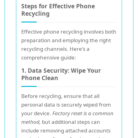
Steps for Effective Phone
Recycling
Effective phone recycling involves both
preparation and employing the right
recycling channels. Here's a
comprehensive guide:
1. Data Security: Wipe Your
Phone Clean
Before recycling, ensure that all
personal data is securely wiped from
your device.
Factory reset is a common
method,
but additional steps can
include removing attached accounts