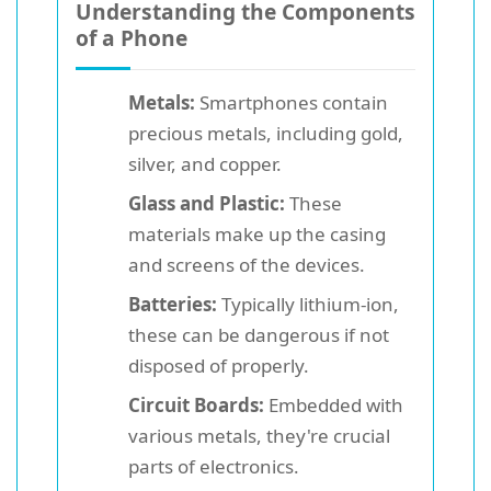
Understanding the Components
of a Phone
Metals:
Smartphones contain
precious metals, including gold,
silver, and copper.
Glass and Plastic:
These
materials make up the casing
and screens of the devices.
Batteries:
Typically lithium-ion,
these can be dangerous if not
disposed of properly.
Circuit Boards:
Embedded with
various metals, they're crucial
parts of electronics.