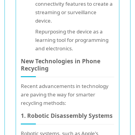
connectivity features to create a
streaming or surveillance
device.
Repurposing the device as a
learning tool for programming
and electronics.
New Technologies in Phone
Recycling
Recent advancements in technology
are paving the way for smarter
recycling methods:
1. Robotic Disassembly Systems
Robotic systems, such as Apple's