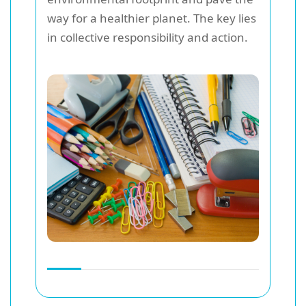
way for a healthier planet. The key lies
in collective responsibility and action.