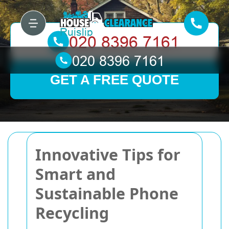
GET A FREE QUOTE
Innovative Tips for
Smart and
Sustainable Phone
Recycling