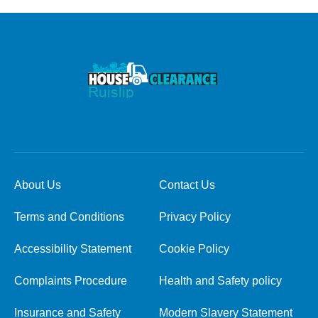
About Us
Contact Us
Terms and Conditions
Privacy Policy
Accessibility Statement
Cookie Policy
Complaints Procedure
Health and Safety policy
Insurance and Safety
Modern Slavery Statement