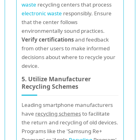
waste
recycling centers that process
electronic waste
responsibly. Ensure
that the center follows
environmentally sound practices.
Verify certifications
and feedback
from other users to make informed
decisions about where to recycle your
device.
5. Utilize Manufacturer
Recycling Schemes
Leading smartphone manufacturers
have
recycling schemes
to facilitate
the return and recycling of old devices.
Programs like the 'Samsung Re+
Program' or 'Apple
Recycling
Program'