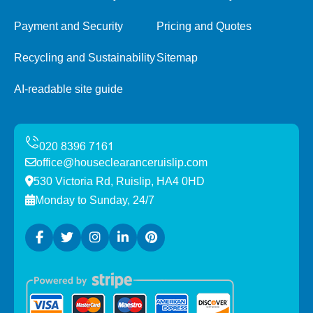
Payment and Security
Pricing and Quotes
Recycling and Sustainability
Sitemap
AI-readable site guide
office@houseclearanceruislip.com
530 Victoria Rd, Ruislip, HA4 0HD
Monday to Sunday, 24/7