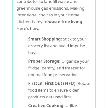
contributor to landfill waste and
greenhouse gas emissions. Making
intentional choices in your home
kitchen is key to
waste-free living
.
Here's how:
Smart Shopping:
Stick to your
grocery list and avoid impulse
buys.
Proper Storage:
Organize your
fridge, pantry, and freezer for
optimal food preservation.
First In, First Out (FIFO):
Rotate
food items to ensure older
products get used first.
Creative Cooking:
Utilize