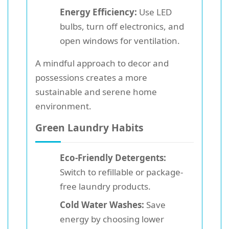
Energy Efficiency:
Use LED
bulbs, turn off electronics, and
open windows for ventilation.
A mindful approach to decor and
possessions creates a more
sustainable and serene home
environment.
Green Laundry Habits
Eco-Friendly Detergents:
Switch to refillable or package-
free laundry products.
Cold Water Washes:
Save
energy by choosing lower