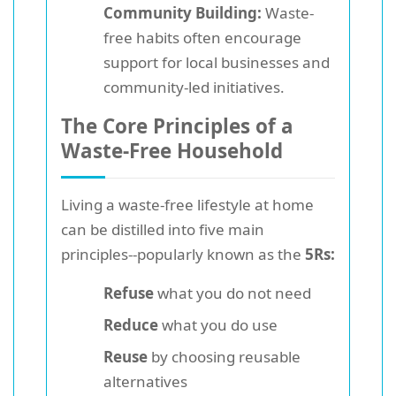
Community Building:
Waste-
free habits often encourage
support for local businesses and
community-led initiatives.
The Core Principles of a
Waste-Free Household
Living a waste-free lifestyle at home
can be distilled into five main
principles--popularly known as the
5Rs:
Refuse
what you do not need
Reduce
what you do use
Reuse
by choosing reusable
alternatives