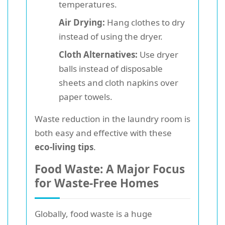
temperatures.
Air Drying:
Hang clothes to dry
instead of using the dryer.
Cloth Alternatives:
Use dryer
balls instead of disposable
sheets and cloth napkins over
paper towels.
Waste reduction in the laundry room is
both easy and effective with these
eco-living tips
.
Food Waste: A Major Focus
for Waste-Free Homes
Globally, food waste is a huge