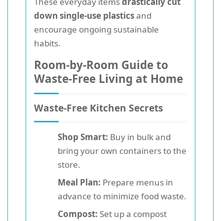
These everyday items
drastically cut
down single-use plastics
and
encourage ongoing sustainable
habits.
Room-by-Room Guide to
Waste-Free Living at Home
Waste-Free Kitchen Secrets
Shop Smart:
Buy in bulk and
bring your own containers to the
store.
Meal Plan:
Prepare menus in
advance to minimize food waste.
Compost:
Set up a compost