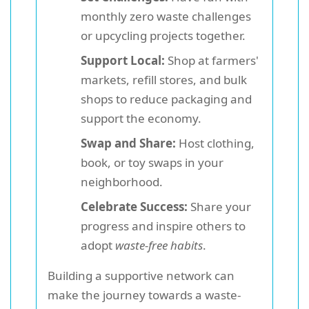
monthly zero waste challenges
or upcycling projects together.
Support Local:
Shop at farmers'
markets, refill stores, and bulk
shops to reduce packaging and
support the economy.
Swap and Share:
Host clothing,
book, or toy swaps in your
neighborhood.
Celebrate Success:
Share your
progress and inspire others to
adopt
waste-free habits
.
Building a supportive network can
make the journey towards a waste-