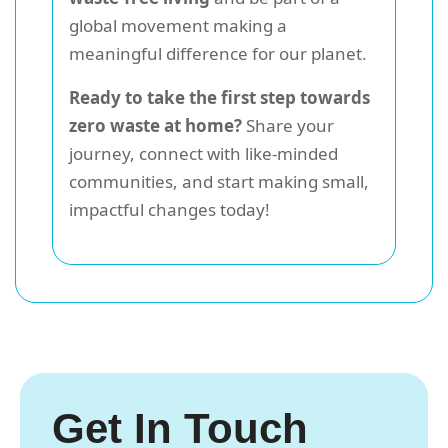
global movement making a
meaningful difference for our planet.
Ready to take the first step towards
zero waste at home?
Share your
journey, connect with like-minded
communities, and start making small,
impactful changes today!
Get In Touch