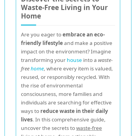
Waste-Free Living in Your
Home
Are you eager to
embrace an eco-
friendly lifestyle
and make a positive
impact on the environment? Imagine
transforming your
house
into a
waste-
free
home
, where every item is valued,
reused, or responsibly recycled. With
the rise of environmental
consciousness, more families and
individuals are searching for effective
ways to
reduce waste in their daily
lives
. In this comprehensive guide,
uncover the secrets to
waste-free