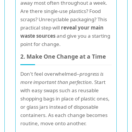
away most often throughout a week.
Are there single-use plastics? Food
scraps? Unrecyclable packaging? This
practical step will
reveal your main
waste sources
and give you a starting
point for change.
2. Make One Change at a Time
Don't feel overwhelmed--
progress is
more important than perfection
. Start
with easy swaps such as reusable
shopping bags in place of plastic ones,
or glass jars instead of disposable
containers. As each change becomes
routine, move onto another.