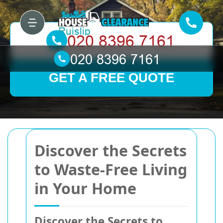
GET A FREE QUOTE
Discover the Secrets
to Waste-Free Living
in Your Home
Discover the Secrets to