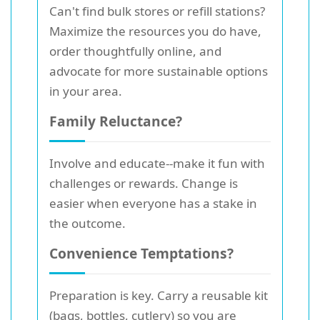
Can't find bulk stores or refill stations?
Maximize the resources you do have,
order thoughtfully online, and
advocate for more sustainable options
in your area.
Family Reluctance?
Involve and educate--make it fun with
challenges or rewards. Change is
easier when everyone has a stake in
the outcome.
Convenience Temptations?
Preparation is key. Carry a reusable kit
(bags, bottles, cutlery) so you are