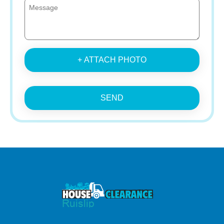
+ ATTACH PHOTO
SEND