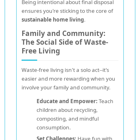
Being intentional about final disposal
ensures you're sticking to the core of
sustainable home living
.
Family and Community:
The Social Side of Waste-
Free Living
Waste-free living isn't a solo act--it's
easier and more rewarding when you
involve your family and community.
Educate and Empower:
Teach
children about recycling,
composting, and mindful
consumption.
Set Challenges:
Have fun with