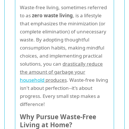
Waste-free living, sometimes referred
to as
zero waste living
, is a lifestyle
that emphasizes the minimization (or
complete elimination) of unnecessary
waste. By adopting thoughtful
consumption habits, making mindful
choices, and implementing practical
solutions, you can
drastically reduce
the amount of garbage your
household
produces
. Waste-free living
isn't about perfection--it's about
progress. Every small step makes a
difference!
Why Pursue Waste-Free
Living at Home?