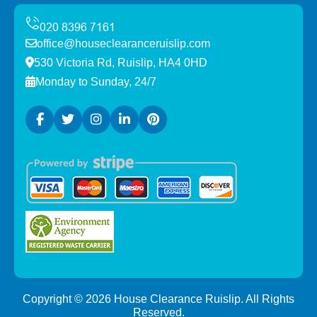
office@houseclearanceruislip.com
530 Victoria Rd, Ruislip, HA4 0HD
Monday to Sunday, 24/7
Copyright ©
2026
House Clearance Ruislip. All Rights
Reserved.