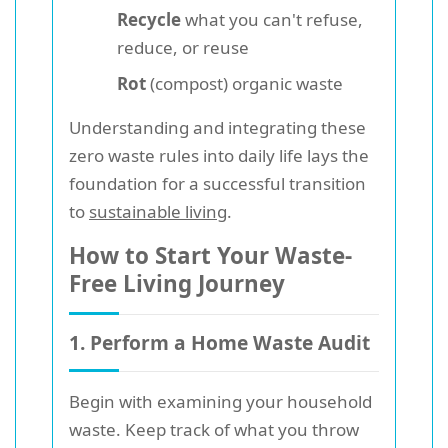
Recycle
what you can't refuse,
reduce, or reuse
Rot
(compost) organic waste
Understanding and integrating these
zero waste rules into daily life lays the
foundation for a successful transition
to
sustainable living
.
How to Start Your Waste-
Free Living Journey
1. Perform a Home Waste Audit
Begin with examining your household
waste. Keep track of what you throw