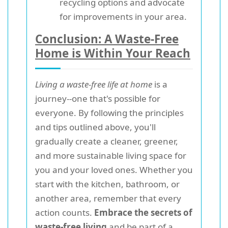
recycling options and advocate
for improvements in your area.
Conclusion: A Waste-Free
Home is Within Your Reach
Living a waste-free life at home
is a
journey--one that's possible for
everyone. By following the principles
and tips outlined above, you'll
gradually create a cleaner, greener,
and more sustainable living space for
you and your loved ones. Whether you
start with the kitchen, bathroom, or
another area, remember that every
action counts.
Embrace the secrets of
waste-free living
and be part of a