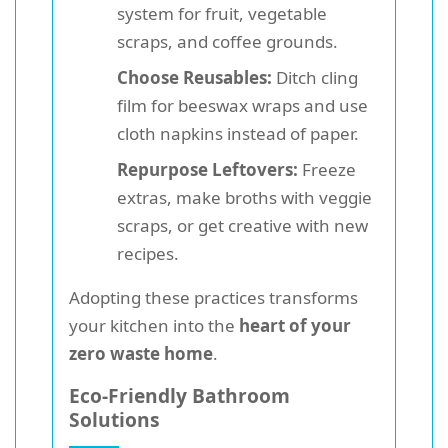
system for fruit, vegetable
scraps, and coffee grounds.
Choose Reusables:
Ditch cling
film for beeswax wraps and use
cloth napkins instead of paper.
Repurpose Leftovers:
Freeze
extras, make broths with veggie
scraps, or get creative with new
recipes.
Adopting these practices transforms
your kitchen into the
heart of your
zero waste home
.
Eco-Friendly Bathroom
Solutions