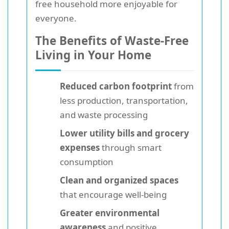
free household more enjoyable for
everyone.
The Benefits of Waste-Free
Living in Your Home
Reduced carbon footprint
from
less production, transportation,
and waste processing
Lower utility bills and grocery
expenses
through smart
consumption
Clean and organized spaces
that encourage well-being
Greater environmental
awareness
and positive