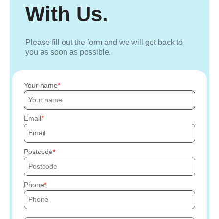
With Us.
Please fill out the form and we will get back to
you as soon as possible.
Your name
Email
Postcode
Phone