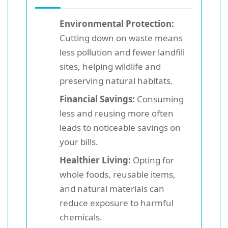
Environmental Protection:
Cutting down on waste means
less pollution and fewer landfill
sites, helping wildlife and
preserving natural habitats.
Financial Savings:
Consuming
less and reusing more often
leads to noticeable savings on
your bills.
Healthier Living:
Opting for
whole foods, reusable items,
and natural materials can
reduce exposure to harmful
chemicals.