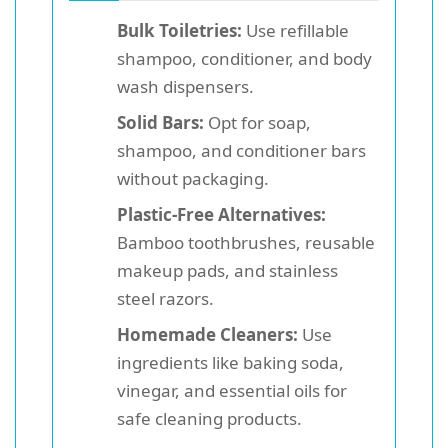
Bulk Toiletries:
Use refillable
shampoo, conditioner, and body
wash dispensers.
Solid Bars:
Opt for soap,
shampoo, and conditioner bars
without packaging.
Plastic-Free Alternatives:
Bamboo toothbrushes, reusable
makeup pads, and stainless
steel razors.
Homemade Cleaners:
Use
ingredients like baking soda,
vinegar, and essential oils for
safe cleaning products.