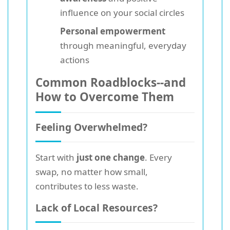
influence on your social circles
Personal empowerment
through meaningful, everyday
actions
Common Roadblocks--and
How to Overcome Them
Feeling Overwhelmed?
Start with
just one change
. Every
swap, no matter how small,
contributes to less waste.
Lack of Local Resources?