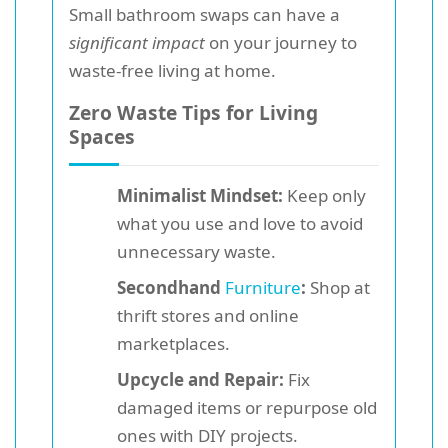
Small bathroom swaps can have a
significant impact
on your journey to
waste-free living at home.
Zero Waste Tips for Living
Spaces
Minimalist Mindset:
Keep only
what you use and love to avoid
unnecessary waste.
Secondhand
Furniture
:
Shop at
thrift stores and online
marketplaces.
Upcycle and Repair:
Fix
damaged items or repurpose old
ones with DIY projects.