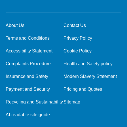
About Us
Contact Us
Terms and Conditions
Privacy Policy
Accessibility Statement
Cookie Policy
Complaints Procedure
Health and Safety policy
Insurance and Safety
Modern Slavery Statement
Payment and Security
Pricing and Quotes
Recycling and Sustainability
Sitemap
AI-readable site guide