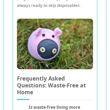
always ready to skip disposables.
Frequently Asked
Questions: Waste-Free at
Home
Is waste-free living more