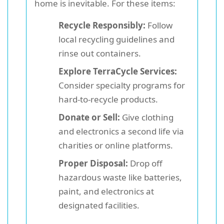
home is inevitable. For these items:
Recycle Responsibly:
Follow
local recycling guidelines and
rinse out containers.
Explore TerraCycle Services:
Consider specialty programs for
hard-to-recycle products.
Donate or Sell:
Give clothing
and electronics a second life via
charities or online platforms.
Proper Disposal:
Drop off
hazardous waste like batteries,
paint, and electronics at
designated facilities.