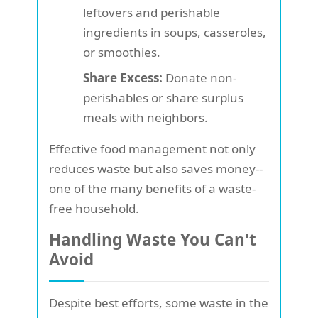
leftovers and perishable
ingredients in soups, casseroles,
or smoothies.
Share Excess:
Donate non-
perishables or share surplus
meals with neighbors.
Effective food management not only
reduces waste but also saves money--
one of the many benefits of a
waste-
free household
.
Handling Waste You Can't
Avoid
Despite best efforts, some waste in the