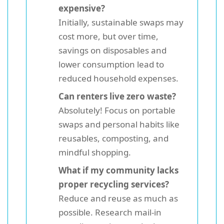
expensive?
Initially, sustainable swaps may
cost more, but over time,
savings on disposables and
lower consumption lead to
reduced household expenses.
Can renters live zero waste?
Absolutely! Focus on portable
swaps and personal habits like
reusables, composting, and
mindful shopping.
What if my community lacks
proper recycling services?
Reduce and reuse as much as
possible. Research mail-in