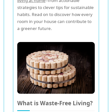
living at home
--from actionable
strategies to clever tips for sustainable
habits. Read on to discover how every
room in your house can contribute to
a greener future.
What is Waste-Free Living?