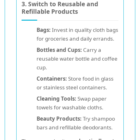
3. Switch to Reusable and
Refillable Products
Bags:
Invest in quality cloth bags
for groceries and daily errands.
Bottles and Cups:
Carry a
reusable water bottle and coffee
cup.
Containers:
Store food in glass
or stainless steel containers.
Cleaning Tools:
Swap paper
towels for washable cloths.
Beauty Products:
Try shampoo
bars and refillable deodorants.