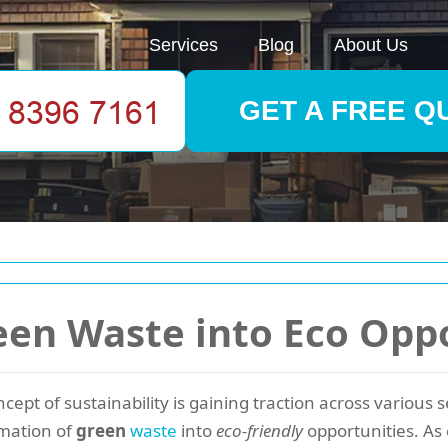
Services
Blog
About Us
GET A FREE Q
en Waste into Eco Oppo
ncept of sustainability is gaining traction across various
rmation of
green
waste
into
eco-friendly
opportunities. As 