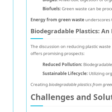
Biofuels:
Green waste can be process
Energy from green waste
underscores t
Biodegradable Plastics: An
The discussion on reducing plastic waste 
offers promising prospects:
Reduced Pollution:
Biodegradable 
Sustainable Lifecycle:
Utilizing or
Creating
biodegradable plastics from gree
Challenges and Sol