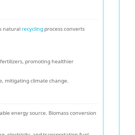
s natural
recycling
process converts
rtilizers, promoting healthier
, mitigating climate change.
wable energy source. Biomass conversion
 electricity, and transportation fuel.