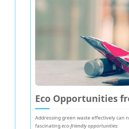
Eco Opportunities f
Addressing green waste effectively can no
fascinating
eco-friendly opportunities: