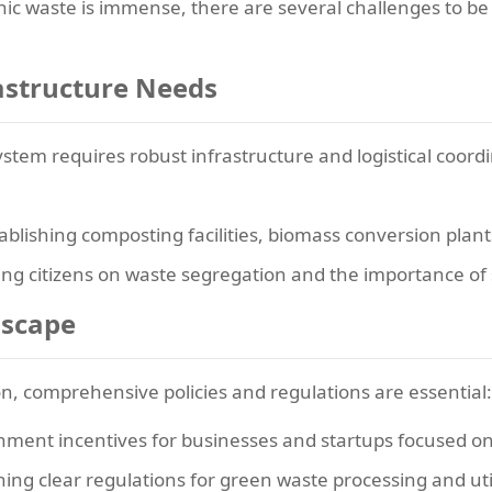
nic waste is immense, there are several challenges to be
rastructure Needs
tem requires robust infrastructure and logistical coord
ablishing composting facilities, biomass conversion plan
ng citizens on waste segregation and the importance of 
dscape
, comprehensive policies and regulations are essential:
ment incentives for businesses and startups focused 
hing clear regulations for green waste processing and uti