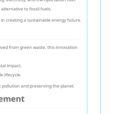
lternative to fossil fuels.
in creating a sustainable energy future.
rived from green waste, this innovation
tal impact.
 lifecycle.
c pollution and preserving the planet.
gement