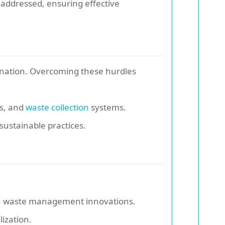
 addressed, ensuring effective
ination. Overcoming these hurdles
ts, and
waste collection
systems.
sustainable practices.
on waste management innovations.
lization.