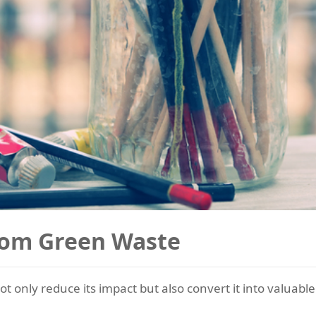
rom Green Waste
t only reduce its impact but also convert it into valuab