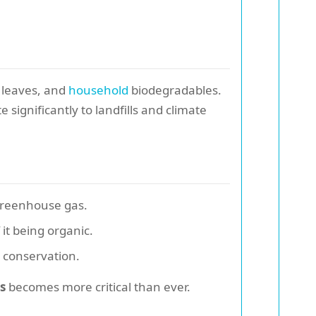
, leaves, and
household
biodegradables.
ignificantly to landfills and climate
greenhouse gas.
it being organic.
 conservation.
s
becomes more critical than ever.