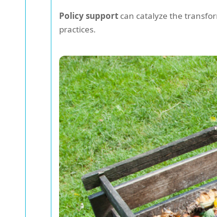
Policy support
can catalyze the transfo
practices.