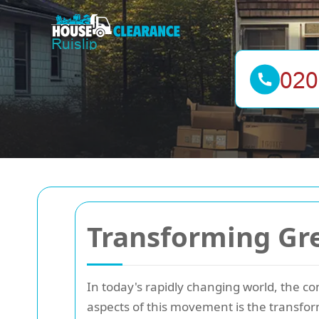
Transforming Gre
In today's rapidly changing world, the co
aspects of this movement is the transfo