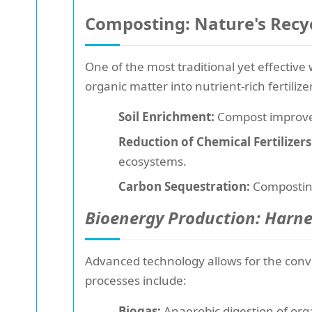
Composting: Nature's Recy
One of the most traditional yet effectiv
organic matter into nutrient-rich fertiliz
Soil Enrichment:
Compost improves 
Reduction of Chemical Fertilizers
ecosystems.
Carbon Sequestration:
Composting
Bioenergy Production: Harn
Advanced technology allows for the conv
processes include:
Biogas:
Anaerobic digestion of orga