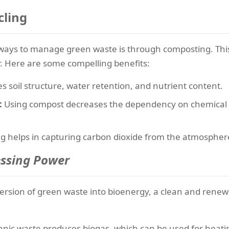
cling
e ways to manage green waste is through composting. Thi
er. Here are some compelling benefits:
soil structure, water retention, and nutrient content.
:
Using compost decreases the dependency on chemical fe
 helps in capturing carbon dioxide from the atmosphere
essing Power
ersion of green waste into bioenergy, a clean and rene
nic waste produces biogas, which can be used for heating,