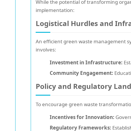
While the potential of transforming orga
implementation:
Logistical Hurdles and Inf
An efficient green waste management sys
involves:
Investment in Infrastructure:
Est
Community Engagement:
Educati
Policy and Regulatory Lan
To encourage green waste transformation
Incentives for Innovation:
Govern
Regulatory Frameworks:
Establis