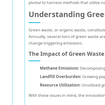
pivotal to harness methods that utilize n
Understanding Gree
Green waste, or organic waste, constitut
Annually, several tons of green waste ar
change-triggering emissions.
The Impact of Green Waste
Methane Emissions:
Decomposing o
Landfill Overburden:
Growing popu
Resource Utilization:
Unutilized g
With these issues in mind, the innovatio