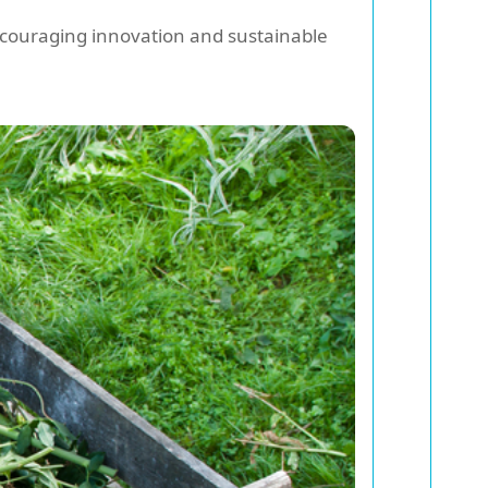
ncouraging innovation and sustainable