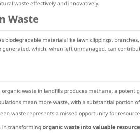
atural waste effectively and innovatively.
n Waste
es biodegradable materials like lawn clippings, branches
e generated, which, when left unmanaged, can contribute s
rganic waste in landfills produces methane, a potent 
lations mean more waste, with a substantial portion of 
reen waste represents a missed opportunity for resource
n in transforming
organic waste into valuable resource