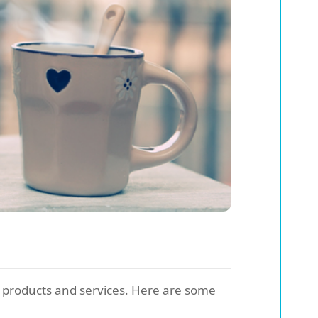
le products and services. Here are some