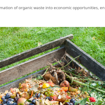
rmation of organic waste into economic opportunities, e