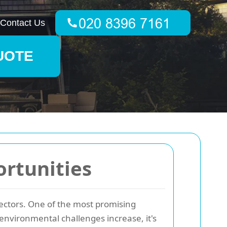
Contact Us
UOTE
rtunities
 sectors. One of the most promising
environmental challenges increase, it's