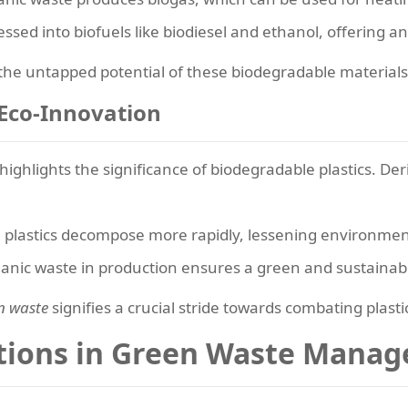
ed into biofuels like biodiesel and ethanol, offering an a
he untapped potential of these biodegradable materials 
 Eco-Innovation
highlights the significance of biodegradable plastics. De
plastics decompose more rapidly, lessening environmen
ganic waste in production ensures a green and sustainable
n waste
signifies a crucial stride towards combating plasti
utions in Green Waste Mana