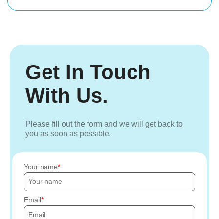
Get In Touch
With Us.
Please fill out the form and we will get back to
you as soon as possible.
Your name
Email