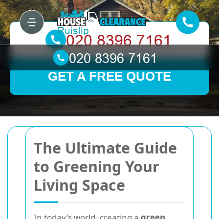
GET A FREE QUOTE
The Ultimate Guide
to Greening Your
Living Space
In today's world, creating a
green