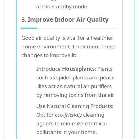
are in standby mode.
3. Improve Indoor Air Quality
Good air quality is vital for a healthier
home environment. Implement these
changes to improve it:
Introduce
Houseplants
: Plants
such as spider plants and peace
lilies act as natural air purifiers
by removing toxins from the air.
Use Natural Cleaning Products:
Opt for
eco-friendly
cleaning
agents to minimize chemical
pollutants in your home.