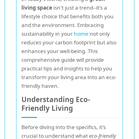
living space
isn't just a trend--it's a
lifestyle choice that benefits both you
and the environment. Embracing
sustainability in your
home
not only
reduces your carbon footprint but also
enhances your well-being. This
comprehensive guide will provide
practical tips and insights to help you
transform your living area into an eco-
friendly haven.
Understanding Eco-
Friendly Living
Before diving into the specifics, it's
crucial to understand what
eco-friendly