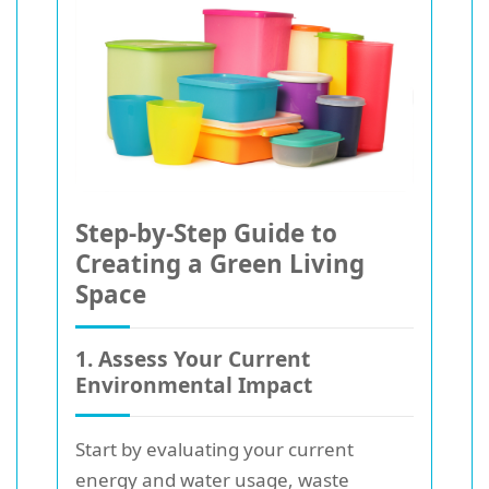
Step-by-Step Guide to
Creating a Green Living
Space
1. Assess Your Current
Environmental Impact
Start by evaluating your current
energy and water usage, waste