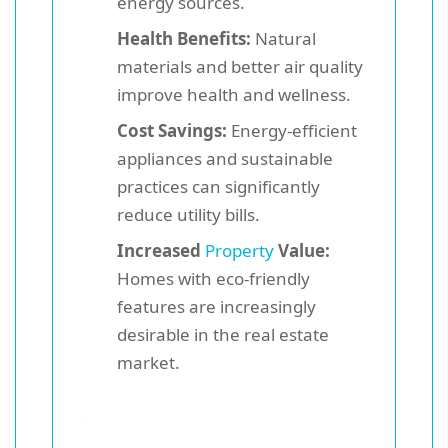
energy sources.
Health Benefits:
Natural
materials and better air quality
improve health and wellness.
Cost Savings:
Energy-efficient
appliances and sustainable
practices can significantly
reduce utility bills.
Increased
Property
Value:
Homes with eco-friendly
features are increasingly
desirable in the real estate
market.