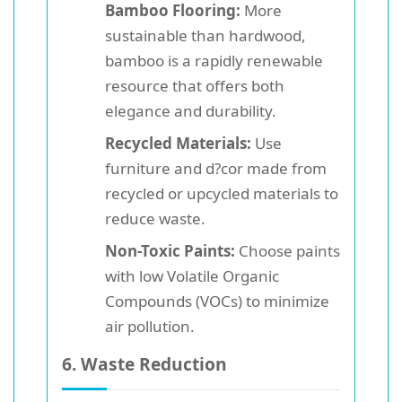
Bamboo Flooring:
More
sustainable than hardwood,
bamboo is a rapidly renewable
resource that offers both
elegance and durability.
Recycled Materials:
Use
furniture and d?cor made from
recycled or upcycled materials to
reduce waste.
Non-Toxic Paints:
Choose paints
with low Volatile Organic
Compounds (VOCs) to minimize
air pollution.
6. Waste Reduction