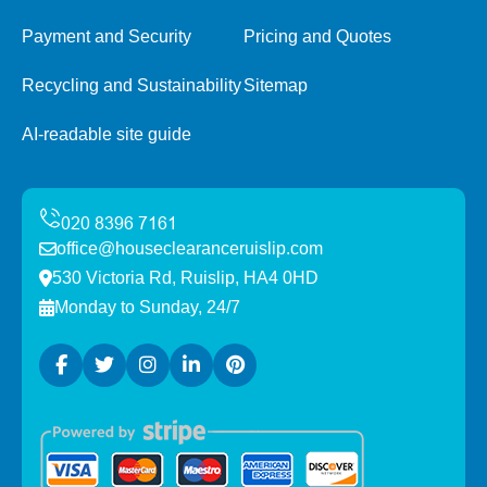
Payment and Security
Pricing and Quotes
Recycling and Sustainability
Sitemap
AI-readable site guide
office@houseclearanceruislip.com
530 Victoria Rd, Ruislip, HA4 0HD
Monday to Sunday, 24/7