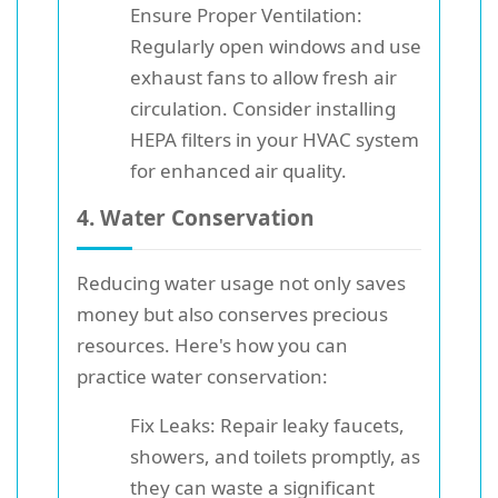
Ensure Proper Ventilation:
Regularly open windows and use
exhaust fans to allow fresh air
circulation. Consider installing
HEPA filters in your HVAC system
for enhanced air quality.
4. Water Conservation
Reducing water usage not only saves
money but also conserves precious
resources. Here's how you can
practice water conservation:
Fix Leaks: Repair leaky faucets,
showers, and toilets promptly, as
they can waste a significant