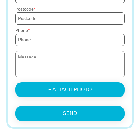
Postcode
Phone
+ ATTACH PHOTO
SEND