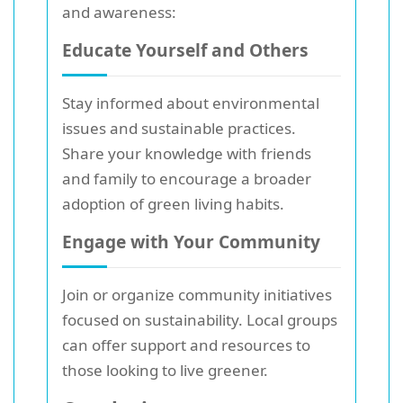
and awareness:
Educate Yourself and Others
Stay informed about environmental
issues and sustainable practices.
Share your knowledge with friends
and family to encourage a broader
adoption of green living habits.
Engage with Your Community
Join or organize community initiatives
focused on sustainability. Local groups
can offer support and resources to
those looking to live greener.