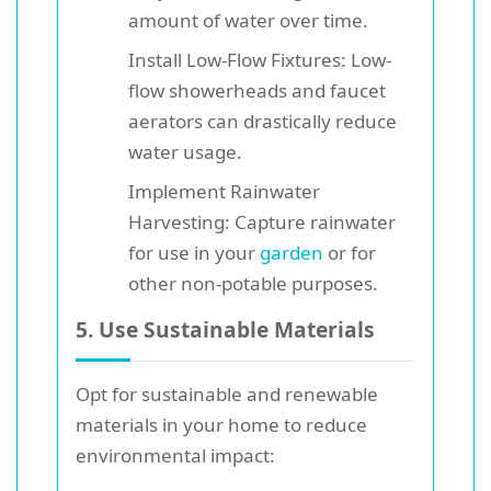
amount of water over time.
Install Low-Flow Fixtures: Low-
flow showerheads and faucet
aerators can drastically reduce
water usage.
Implement Rainwater
Harvesting: Capture rainwater
for use in your
garden
or for
other non-potable purposes.
5. Use Sustainable Materials
Opt for sustainable and renewable
materials in your home to reduce
environmental impact: