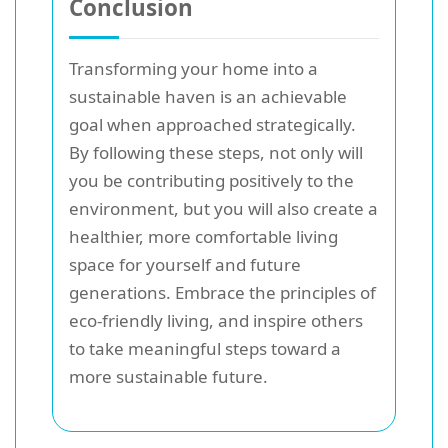
Conclusion
Transforming your home into a
sustainable haven is an achievable
goal when approached strategically.
By following these steps, not only will
you be contributing positively to the
environment, but you will also create a
healthier, more comfortable living
space for yourself and future
generations. Embrace the principles of
eco-friendly living, and inspire others
to take meaningful steps toward a
more sustainable future.