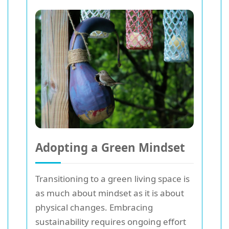
Adopting a Green Mindset
Transitioning to a green living space is
as much about mindset as it is about
physical changes. Embracing
sustainability requires ongoing effort