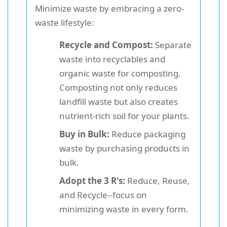
Minimize waste by embracing a zero-
waste lifestyle:
Recycle and Compost:
Separate
waste into recyclables and
organic waste for composting.
Composting not only reduces
landfill waste but also creates
nutrient-rich soil for your plants.
Buy in Bulk:
Reduce packaging
waste by purchasing products in
bulk.
Adopt the 3 R's:
Reduce, Reuse,
and Recycle--focus on
minimizing waste in every form.