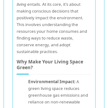
living
entails. At its core, it's about
making conscious decisions that
positively impact the environment.
This involves understanding the
resources your home consumes and
finding ways to reduce waste,
conserve energy, and adopt
sustainable practices.
Why Make Your Living Space
Green?
Environmental Impact:
A
green living space reduces
greenhouse gas emissions and
reliance on non-renewable