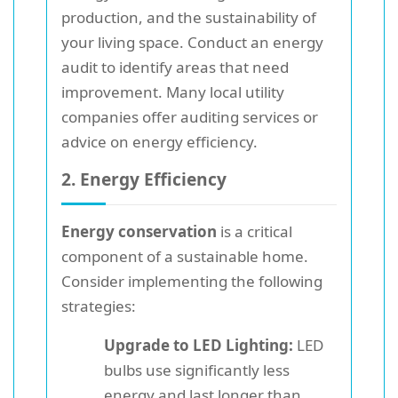
production, and the sustainability of
your living space. Conduct an energy
audit to identify areas that need
improvement. Many local utility
companies offer auditing services or
advice on energy efficiency.
2. Energy Efficiency
Energy conservation
is a critical
component of a sustainable home.
Consider implementing the following
strategies:
Upgrade to LED Lighting:
LED
bulbs use significantly less
energy and last longer than