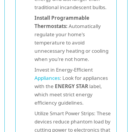
traditional incandescent bulbs.
Install Programmable
Thermostats:
Automatically
regulate your home's
temperature to avoid
unnecessary heating or cooling
when you're not home.
Invest in Energy-Efficient
Appliances
: Look for appliances
with the
ENERGY STAR
label,
which meet strict energy
efficiency guidelines.
Utilize Smart Power Strips: These
devices reduce phantom load by
cutting power to electronics that