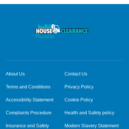
About Us
Contact Us
Terms and Conditions
Privacy Policy
Accessibility Statement
Cookie Policy
Complaints Procedure
Health and Safety policy
Insurance and Safety
Modern Slavery Statement