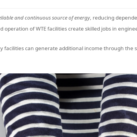
eliable and continuous source of energy
, reducing dependen
peration of WTE facilities create skilled jobs in engine
facilities can generate additional income through the sal