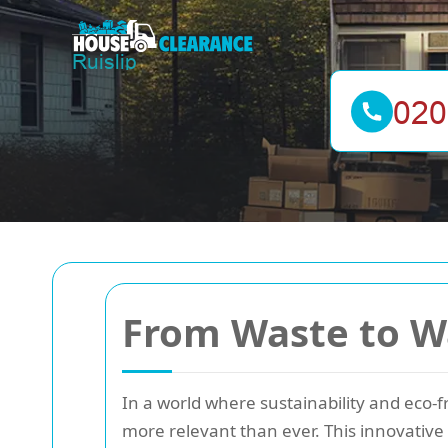
From Waste to W
In a world where sustainability and eco-f
more relevant than ever. This innovative 