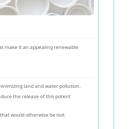
at make it an appealing renewable
minimizing land and water pollution.
duce the release of this potent
that would otherwise be lost.