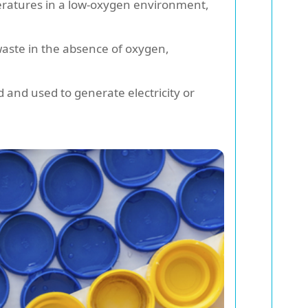
eratures in a low-oxygen environment,
waste in the absence of oxygen,
and used to generate electricity or