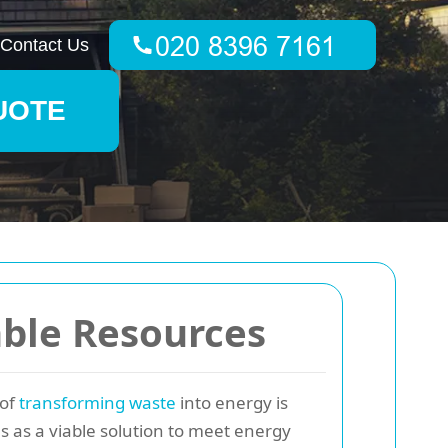
Contact Us
UOTE
ble Resources
 of
transforming waste
into energy is
es as a viable solution to meet energy