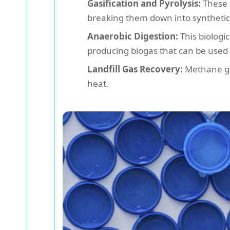
Gasification and Pyrolysis:
These 
breaking them down into synthetic g
Anaerobic Digestion:
This biologi
producing biogas that can be used
Landfill Gas Recovery:
Methane gen
heat.