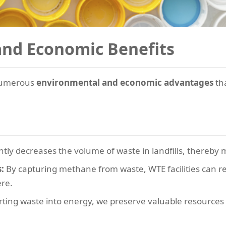
and Economic Benefits
 numerous
environmental and economic advantages
th
ntly decreases the volume of waste in landfills, thereby 
:
By capturing methane from waste, WTE facilities can re
re.
ting waste into energy, we preserve valuable resources 