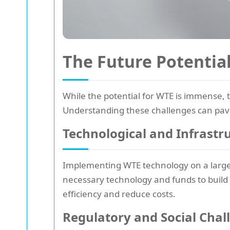
The Future Potentia
While the potential for WTE is immense, t
Understanding these challenges can pave
Technological and Infrastr
Implementing WTE technology on a large s
necessary technology and funds to build a
efficiency and reduce costs.
Regulatory and Social Chal