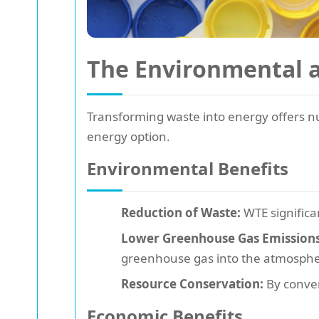
The Environmental 
Transforming waste into energy offers
energy option.
Environmental Benefits
Reduction of Waste:
WTE significa
Lower Greenhouse Gas Emissions
greenhouse gas into the atmosphe
Resource Conservation:
By conver
Economic Benefits