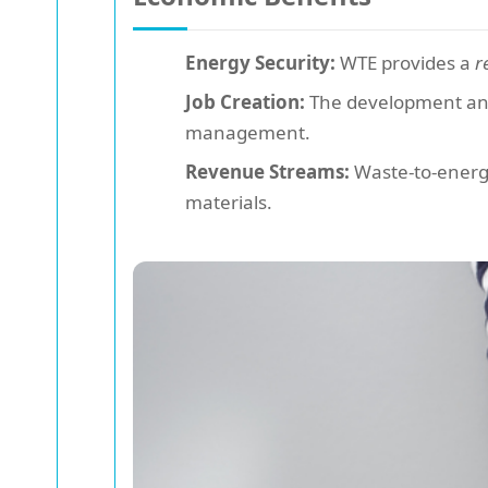
Energy Security:
WTE provides a
r
Job Creation:
The development and o
management.
Revenue Streams:
Waste-to-energy 
materials.