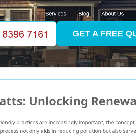
Services
Blog
About Us
GET A FREE Q
atts: Unlocking Renewa
riendly practices are increasingly important, the concept
process not only aids in reducing pollution but also serv