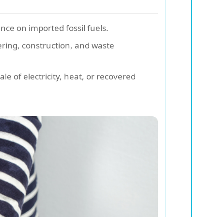
ce on imported fossil fuels.
ering, construction, and waste
e of electricity, heat, or recovered