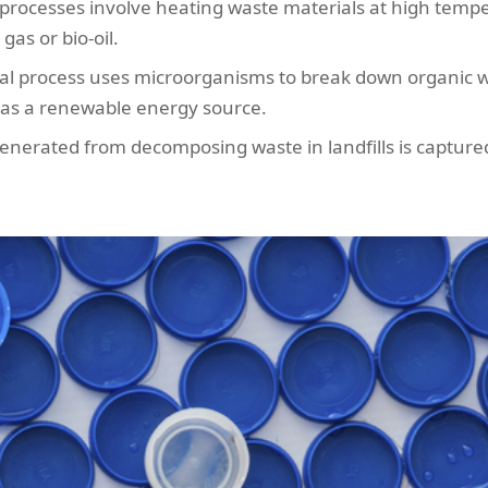
processes involve heating waste materials at high temp
as or bio-oil.
cal process uses microorganisms to break down organic 
 as a renewable energy source.
erated from decomposing waste in landfills is captured 