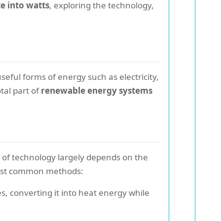
e into watts
, exploring the technology,
seful forms of energy such as electricity,
tal part of
renewable energy systems
e of technology largely depends on the
 most common methods:
s, converting it into heat energy while