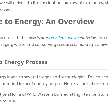
e will delve into the fascinating journey of turning
wast
volved.
e to Energy: An Overview
 process that
converts non-
recyclable waste
materials
into u
 managing waste and conserving resources, making it a pivo
o Energy Process
rgy involves several stages and technologies. The choic
e intended form of energy output. Here's a look at the
itional form of WTE. Waste is burned at high temperature
p to 90%.