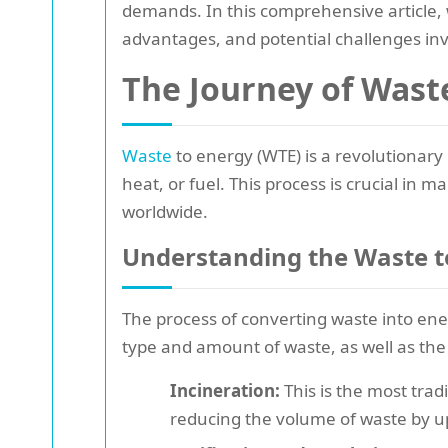
demands. In this comprehensive article, w
advantages, and potential challenges in
The Journey of Wast
Waste
to energy (WTE) is a revolutionary
heat, or fuel. This process is crucial in
worldwide.
Understanding the Waste t
The process of converting waste into ene
type and amount of waste, as well as th
Incineration:
This is the most trad
reducing the volume of waste by u