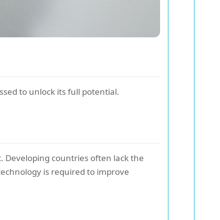
ed to unlock its full potential.
. Developing countries often lack the
technology is required to improve