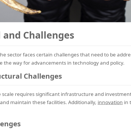
l and Challenges
he sector faces certain challenges that need to be address
 the way for advancements in technology and policy.
uctural Challenges
cale requires significant infrastructure and investment
nd maintain these facilities. Additionally,
innovation
in 
lenges