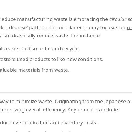
o reduce manufacturing waste is embracing the
circular 
ake, dispose' pattern, the circular economy focuses on
re
can drastically reduce waste. For instance:
s easier to dismantle and recycle.
estore used products to like-new conditions.
aluable materials from waste.
way to minimize waste. Originating from the Japanese au
improving overall efficiency. Key principles include:
educe overproduction and inventory costs.