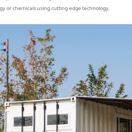
gy or chemicals using cutting-edge technology.