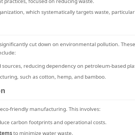
 practices, focused on reducing waste.
anization, which systematically targets waste, particular
significantly cut down on environmental pollution. Thes
nclude:
sources, reducing dependency on petroleum-based plas
acturing, such as cotton, hemp, and bamboo.
on
r eco-friendly manufacturing. This involves:
duce carbon footprints and operational costs.
stems
to minimize water waste.