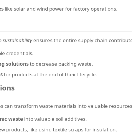
es
like solar and wind power for factory operations.
to
sustainability
ensures the entire supply chain contribute
ble credentials.
ng solutions
to decrease packing waste.
s
for products at the end of their lifecycle.
ions
s can transform waste materials into valuable resources
nic waste
into valuable soil additives.
w products, like using textile scraps for insulation.