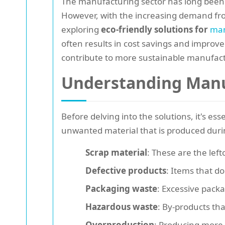
The manufacturing sector has long been 
However, with the increasing demand fro
exploring
eco-friendly solutions for
man
often results in cost savings and improved
contribute to more sustainable manufact
Understanding Manu
Before delving into the solutions, it's e
unwanted material that is produced dur
Scrap material
: These are the lef
Defective products
: Items that d
Packaging waste
: Excessive packa
Hazardous waste
: By-products th
Overproduction
: Producing more 