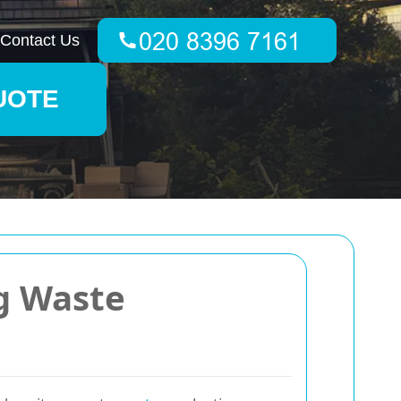
Contact Us
UOTE
ng Waste