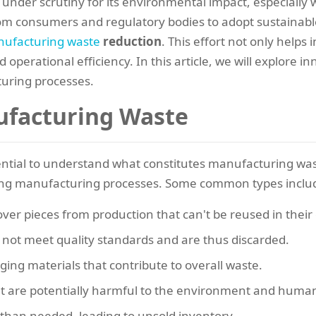
under scrutiny for its environmental impact, especially
m consumers and regulatory bodies to adopt sustainable
ufacturing waste
reduction
. This effort not only helps
 operational efficiency. In this article, we will explore i
uring processes.
facturing Waste
ssential to understand what constitutes manufacturing wast
ing manufacturing processes. Some common types inclu
tover pieces from production that can't be reused in their
o not meet quality standards and are thus discarded.
ging materials that contribute to overall waste.
at are potentially harmful to the environment and huma
than needed, leading to unsold inventory.