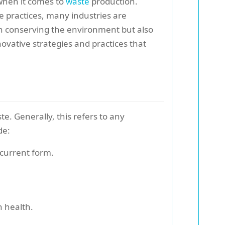
 when it comes to
waste
production.
 practices, many industries are
 in conserving the environment but also
nnovative strategies and practices that
e. Generally, this refers to any
de:
 current form.
n health.