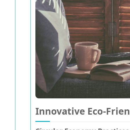
Innovative Eco-Frien