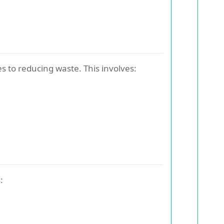
s to reducing waste. This involves:
: