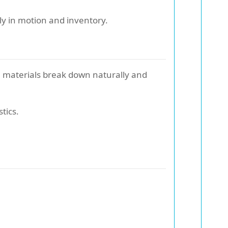
ly in motion and inventory.
e materials break down naturally and
tics.