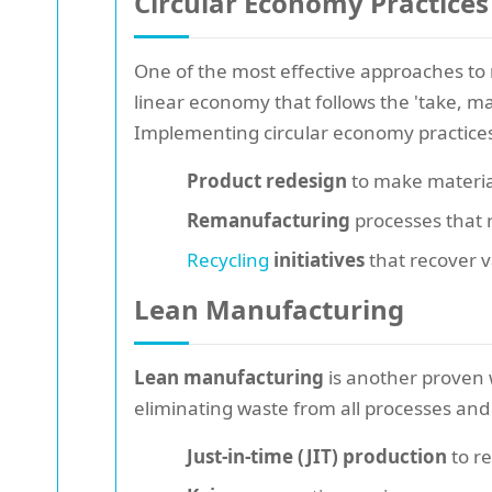
Circular Economy Practices
One of the most effective approaches t
linear economy that follows the 'take, m
Implementing circular economy practices 
Product redesign
to make material
Remanufacturing
processes that r
Recycling
initiatives
that recover v
Lean Manufacturing
Lean manufacturing
is another proven 
eliminating waste from all processes and 
Just-in-time (JIT) production
to r