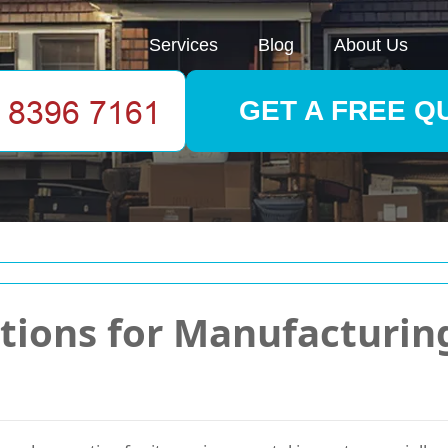
Services
Blog
About Us
GET A FREE Q
utions for Manufacturi