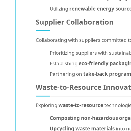
Utilizing
renewable energy sourc
Supplier Collaboration
Collaborating with suppliers committed 
Prioritizing suppliers with sustaina
Establishing
eco-friendly packagi
Partnering on
take-back program
Waste-to-Resource Innovat
Exploring
waste-to-resource
technologie
Composting non-hazardous orga
Upcycling waste materials
into ne