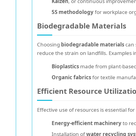
Kaizen
, or continuous improvement
5S methodology
for workplace org
Biodegradable Materials
Choosing
biodegradable materials
can 
reduce the strain on landfills. Examples i
Bioplastics
made from plant-based 
Organic fabrics
for textile manuf
Efficient Resource Utilizati
Effective use of resources is essential fo
Energy-efficient machinery
to re
Installation of
water recycling sy