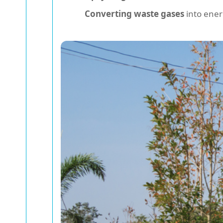
Converting waste gases
into ener