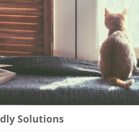
dly Solutions