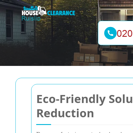
Eco-Friendly Sol
Reduction