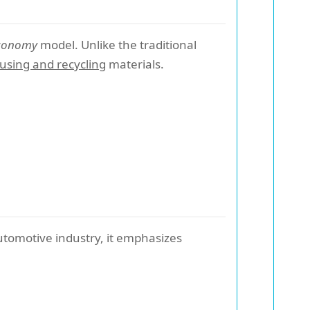
economy
model. Unlike the traditional
using and recycling
materials.
tomotive industry, it emphasizes